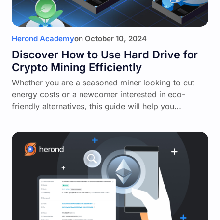
Herond Academy
on
October 10, 2024
Discover How to Use Hard Drive for
Crypto Mining Efficiently
Whether you are a seasoned miner looking to cut
energy costs or a newcomer interested in eco-
friendly alternatives, this guide will help you…