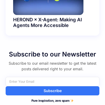
HEROND × X-Agent: Making AI
Agents More Accessible
Subscribe to our Newsletter
Subscribe to our email newsletter to get the latest
posts delivered right to your email.
Subscribe
Pure inspiration, zero spam