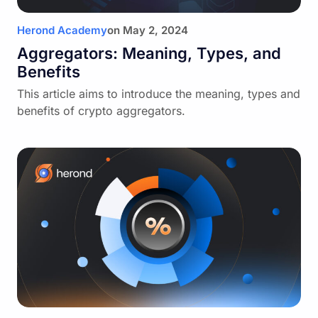
Herond Academy
on
May 2, 2024
Aggregators: Meaning, Types, and
Benefits
This article aims to introduce the meaning, types and
benefits of crypto aggregators.