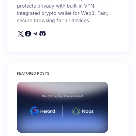
protects privacy with built-in VPN.
Integrated crypto wallet for Web3. Fast,
secure browsing for all devices.
FEATURED POSTS