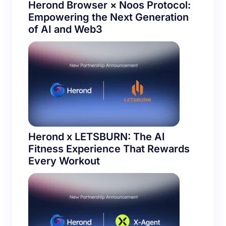
Herond Browser × Noos Protocol:
Empowering the Next Generation
of AI and Web3
Herond x LETSBURN: The AI
Fitness Experience That Rewards
Every Workout