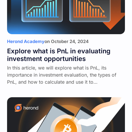
Herond Academy
on
October 24, 2024
Explore what is PnL in evaluating
investment opportunities
In this article, we will explore what is PnL, its
importance in investment evaluation, the types of
PnL, and how to calculate and use it to…