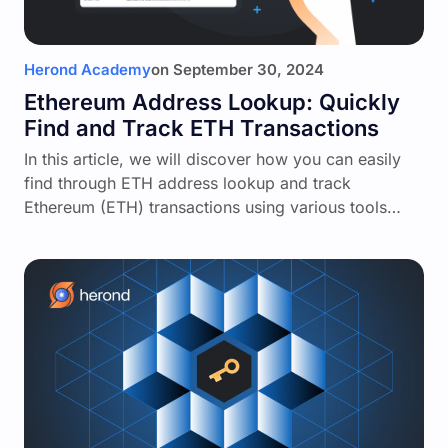
Herond Academy
on
September 30, 2024
Ethereum Address Lookup: Quickly
Find and Track ETH Transactions
In this article, we will discover how you can easily
find through ETH address lookup and track
Ethereum (ETH) transactions using various tools…