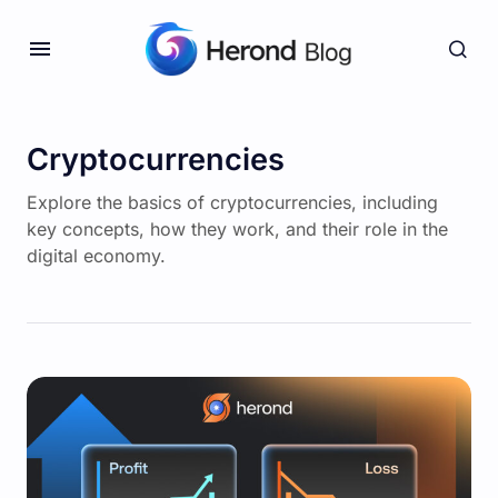
Cryptocurrencies
Explore the basics of cryptocurrencies, including
key concepts, how they work, and their role in the
digital economy.