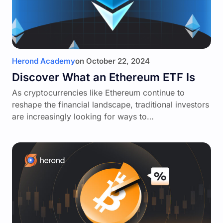
Herond Academy
on
October 22, 2024
Discover What an Ethereum ETF Is
As cryptocurrencies like Ethereum continue to
reshape the financial landscape, traditional investors
are increasingly looking for ways to…