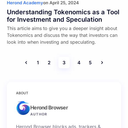
Herond Academy
on
April 25, 2024
Understanding Tokenomics as a Tool
for Investment and Speculation
This article aims to give you a deeper insight about
Tokenomics and discuss the way that investors can
look into when investing and speculating.
1
2
3
4
5
ABOUT
Herond Browser
AUTHOR
Herond Browser blocks ads, trackers &