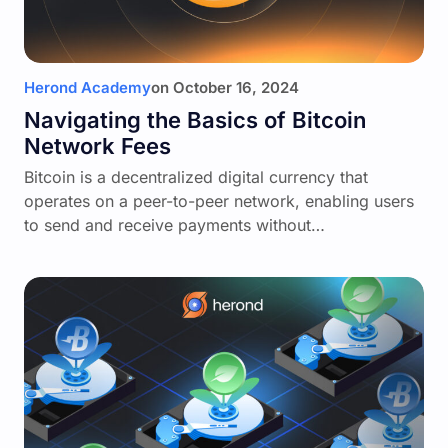
Herond Academy
on
October 16, 2024
Navigating the Basics of Bitcoin
Network Fees
Bitcoin is a decentralized digital currency that
operates on a peer-to-peer network, enabling users
to send and receive payments without…