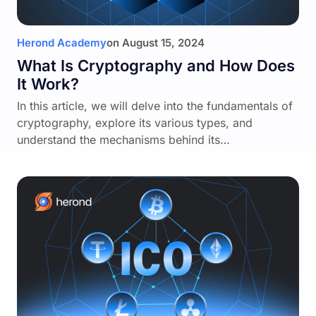
Herond Academy
on
August 15, 2024
What Is Cryptography and How Does
It Work?
In this article, we will delve into the fundamentals of
cryptography, explore its various types, and
understand the mechanisms behind its…