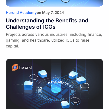
Herond Academy
on
May 7, 2024
Understanding the Benefits and
Challenges of ICOs
Projects across various industries, including finance,
gaming, and healthcare, utilized ICOs to raise
capital.