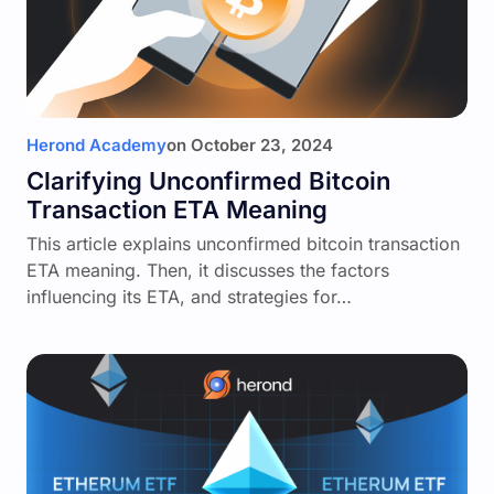
Herond Academy
on
October 23, 2024
Clarifying Unconfirmed Bitcoin
Transaction ETA Meaning
This article explains unconfirmed bitcoin transaction
ETA meaning. Then, it discusses the factors
influencing its ETA, and strategies for…