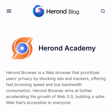
Herond Academy
Herond Browser is a Web browser that prioritizes
users’ privacy by blocking ads and trackers, offering
fast browsing speed and low bandwidth
consumption. Herond Browser aims at further
accelerating the growth of Web 3.0, building a safer
Web that’s accessible to everyone.