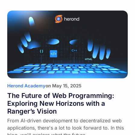
Herond Academy
on
May 15, 2025
The Future of Web Programming:
Exploring New Horizons with a
Ranger’s Vision
From AI-driven development to decentralized web
applications, there's a lot to look forward to. In this