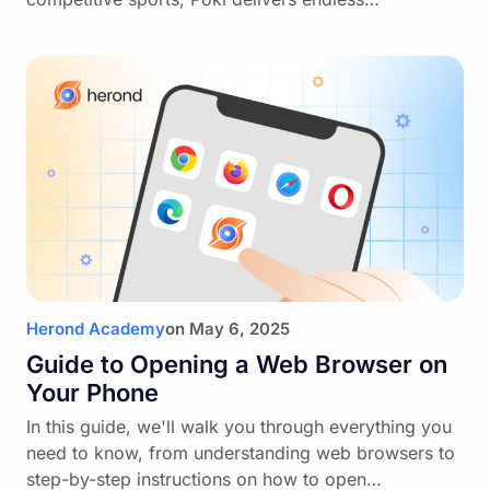
Herond Academy
on
May 6, 2025
Guide to Opening a Web Browser on
Your Phone
In this guide, we'll walk you through everything you
need to know, from understanding web browsers to
step-by-step instructions on how to open…