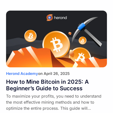
Herond Academy
on
April 26, 2025
How to Mine Bitcoin in 2025: A
Beginner’s Guide to Success
To maximize your profits, you need to understand
the most effective mining methods and how to
optimize the entire process. This guide will…