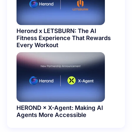
Herond x LETSBURN: The AI
Fitness Experience That Rewards
Every Workout
HEROND × X-Agent: Making AI
Agents More Accessible