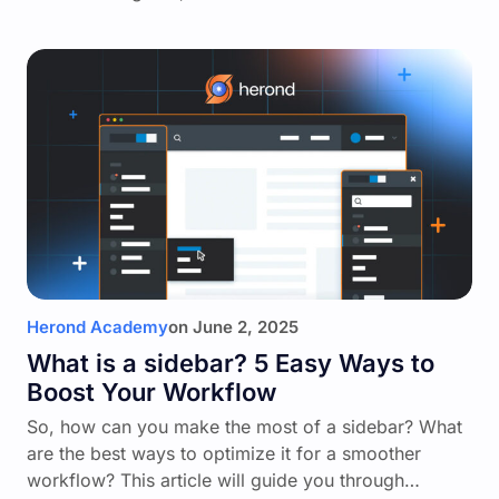
Herond Academy
on
June 2, 2025
What is a sidebar? 5 Easy Ways to
Boost Your Workflow
So, how can you make the most of a sidebar? What
are the best ways to optimize it for a smoother
workflow? This article will guide you through…