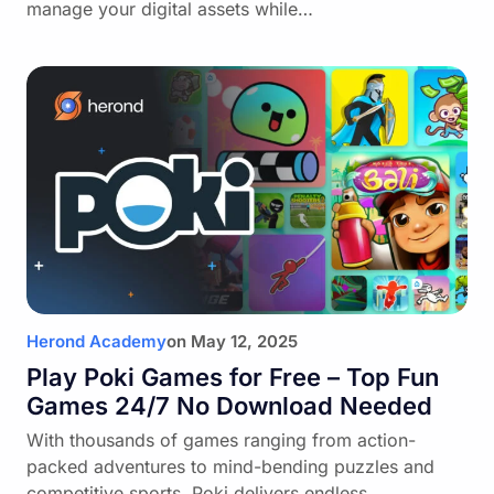
manage your digital assets while…
Herond Academy
on
May 12, 2025
Play Poki Games for Free – Top Fun
Games 24/7 No Download Needed
With thousands of games ranging from action-
packed adventures to mind-bending puzzles and
competitive sports, Poki delivers endless…