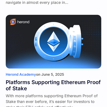
navigate in almost every place in…
Herond Academy
on
June 5, 2025
Platforms Supporting Ethereum Proof
of Stake
With more platforms supporting Ethereum Proof of
Stake than ever before, it’s easier for investors to