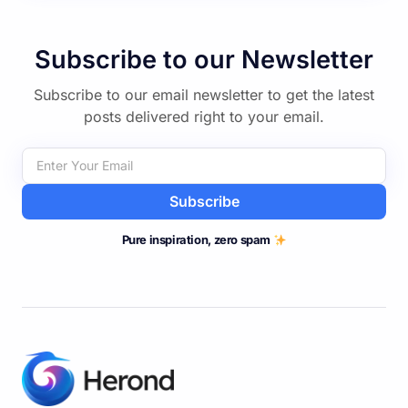
Subscribe to our Newsletter
Subscribe to our email newsletter to get the latest
posts delivered right to your email.
Subscribe
Pure inspiration, zero spam