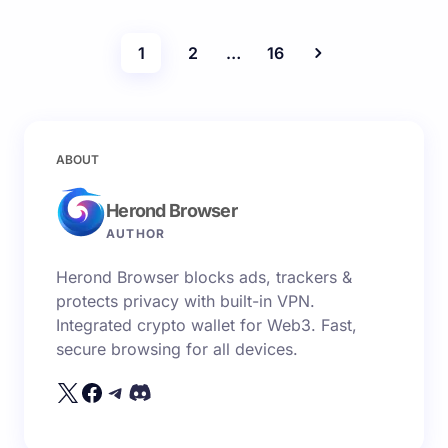
1
2
…
16
ABOUT
Herond Browser
AUTHOR
Herond Browser blocks ads, trackers &
protects privacy with built-in VPN.
Integrated crypto wallet for Web3. Fast,
secure browsing for all devices.