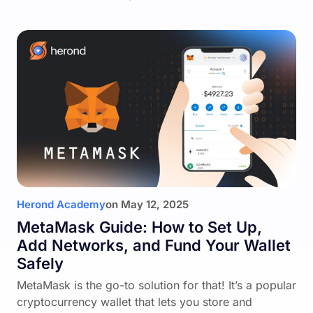
Herond Academy
on
May 12, 2025
MetaMask Guide: How to Set Up,
Add Networks, and Fund Your Wallet
Safely
MetaMask is the go-to solution for that! It’s a popular
cryptocurrency wallet that lets you store and