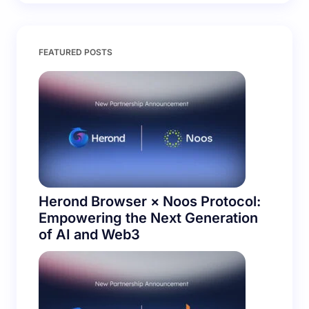
FEATURED POSTS
Herond Browser × Noos Protocol:
Empowering the Next Generation
of AI and Web3