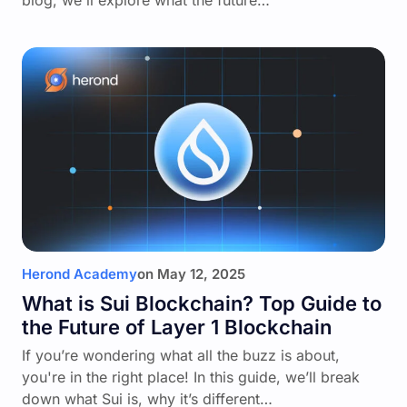
blog, we'll explore what the future…
Herond Academy
on
May 12, 2025
What is Sui Blockchain? Top Guide to
the Future of Layer 1 Blockchain
If you’re wondering what all the buzz is about,
you're in the right place! In this guide, we’ll break
down what Sui is, why it’s different…