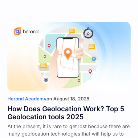
Herond Academy
on
August 18, 2025
How Does Geolocation Work? Top 5
Geolocation tools 2025
At the present, it is rare to get lost because there are
many geolocation technologies that will help us to