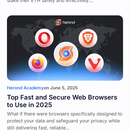
stake their ETH safely and effectively.…
Herond Academy
on
June 5, 2025
Top Fast and Secure Web Browsers
to Use in 2025
What if there were browsers specifically designed to
protect your data and safeguard your privacy while
still delivering fast, reliable…