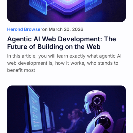
Herond Browser
on
March 20, 2026
Agentic AI Web Development: The
Future of Building on the Web
In this article, you will learn exactly what agentic AI
web development is, how it works, who stands to
benefit most