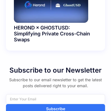
HEROND × GHOSTUSD:
Simplifying Private Cross-Chain
Swaps
Subscribe to our Newsletter
Subscribe to our email newsletter to get the latest
posts delivered right to your email.
Subscribe