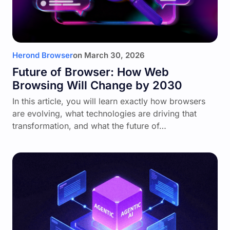
Herond Browser
on
March 30, 2026
Future of Browser: How Web
Browsing Will Change by 2030
In this article, you will learn exactly how browsers
are evolving, what technologies are driving that
transformation, and what the future of…