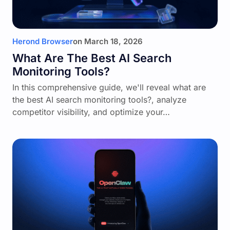
Herond Browser
on
March 18, 2026
What Are The Best AI Search
Monitoring Tools?
In this comprehensive guide, we'll reveal what are
the best AI search monitoring tools?, analyze
competitor visibility, and optimize your…