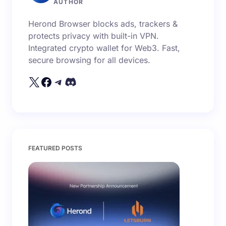
AUTHOR
Herond Browser blocks ads, trackers &
protects privacy with built-in VPN.
Integrated crypto wallet for Web3. Fast,
secure browsing for all devices.
FEATURED POSTS