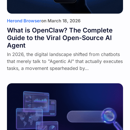
Herond Browser
on
March 18, 2026
What is OpenClaw? The Complete
Guide to the Viral Open-Source AI
Agent
In 2026, the digital landscape shifted from chatbots
that merely talk to "Agentic AI" that actually executes
tasks, a movement spearheaded by…