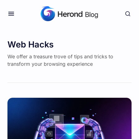
Web Hacks
We offer a treasure trove of tips and tricks to
transform your browsing experience