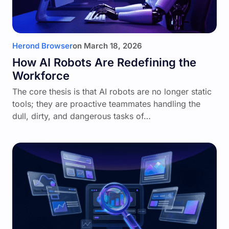
Herond Browser
on
March 18, 2026
How AI Robots Are Redefining the
Workforce
The core thesis is that AI robots are no longer static
tools; they are proactive teammates handling the
dull, dirty, and dangerous tasks of…