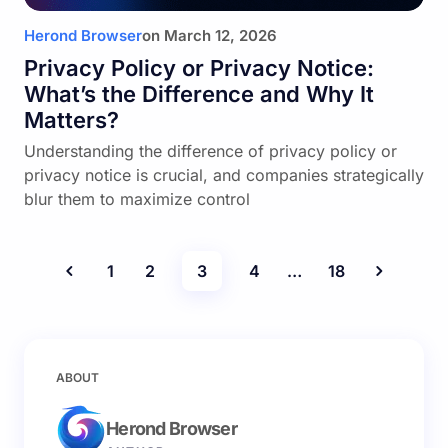
Herond Browser
on
March 12, 2026
Privacy Policy or Privacy Notice:
What’s the Difference and Why It
Matters?
Understanding the difference of privacy policy or
privacy notice is crucial, and companies strategically
blur them to maximize control
1
2
3
4
…
18
ABOUT
Herond Browser