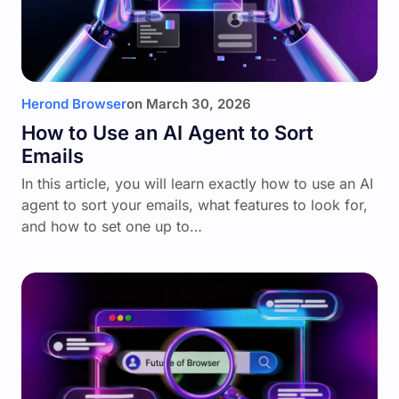
Herond Browser
on
March 30, 2026
How to Use an AI Agent to Sort
Emails
In this article, you will learn exactly how to use an AI
agent to sort your emails, what features to look for,
and how to set one up to…