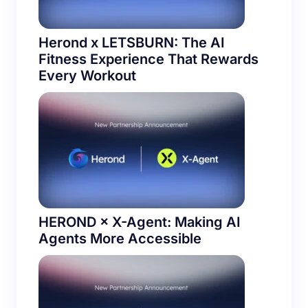
Herond x LETSBURN: The AI
Fitness Experience That Rewards
Every Workout
HEROND × X-Agent: Making AI
Agents More Accessible