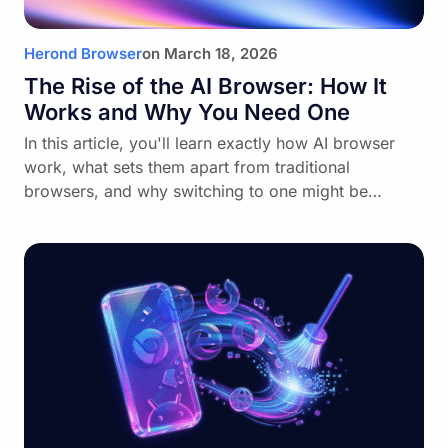
Herond Browser
on
March 18, 2026
The Rise of the AI Browser: How It
Works and Why You Need One
In this article, you'll learn exactly how AI browser
work, what sets them apart from traditional
browsers, and why switching to one might be…