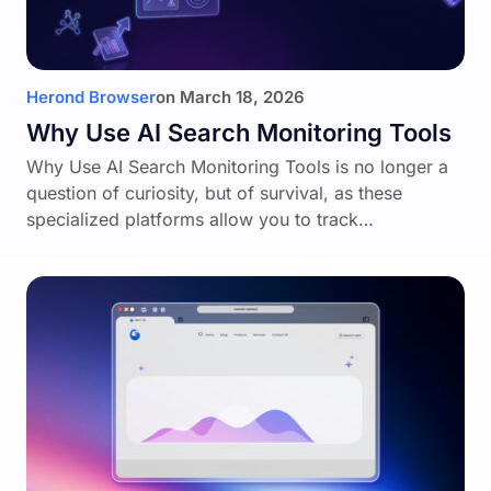
Herond Browser
on
March 18, 2026
Why Use AI Search Monitoring Tools
Why Use AI Search Monitoring Tools is no longer a
question of curiosity, but of survival, as these
specialized platforms allow you to track…