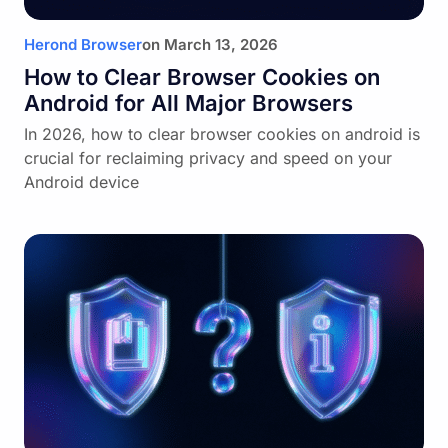
Herond Browser
on
March 13, 2026
How to Clear Browser Cookies on
Android for All Major Browsers
In 2026, how to clear browser cookies on android is
crucial for reclaiming privacy and speed on your
Android device