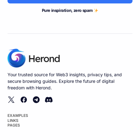
Pure inspiration, zero spam
Your trusted source for Web3 insights, privacy tips, and
secure browsing guides. Explore the future of digital
freedom with Herond.
EXAMPLES
LINKS
PAGES