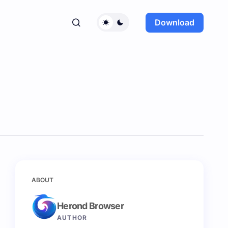
Download
ABOUT
Herond Browser
AUTHOR