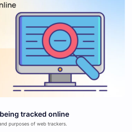
being tracked online
on and purposes of web trackers.
…