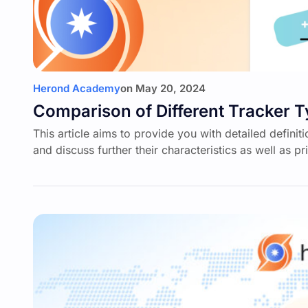
Herond Academy
on
May 20, 2024
Comparison of Different Tracker 
This article aims to provide you with detailed defin
and discuss further their characteristics as well as p