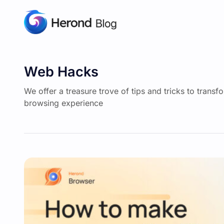
Web Hacks
We offer a treasure trove of tips and tricks to transf
browsing experience