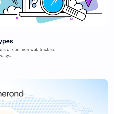
Types
itions of common web trackers
rivacy…