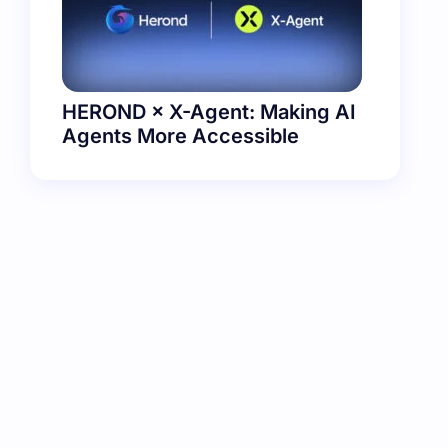
HEROND × X-Agent: Making AI
Agents More Accessible