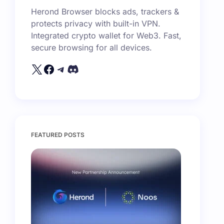
Herond Browser blocks ads, trackers &
protects privacy with built-in VPN.
Integrated crypto wallet for Web3. Fast,
secure browsing for all devices.
FEATURED POSTS