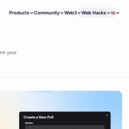
Products
Community
Web3
Web Hacks
orm your