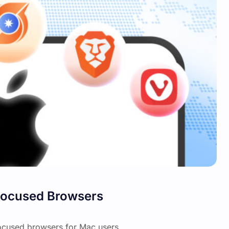
-Focused Browsers
focused browsers for Mac users.