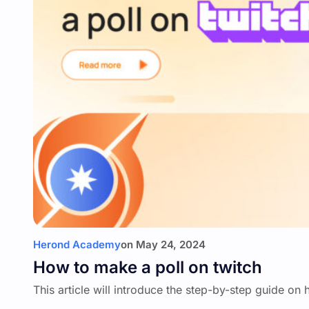
Herond Academy
on
May 24, 2024
How to make a poll on twitch
This article will introduce the step-by-step guide on