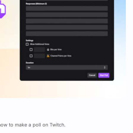
 how to make a poll on Twitch.