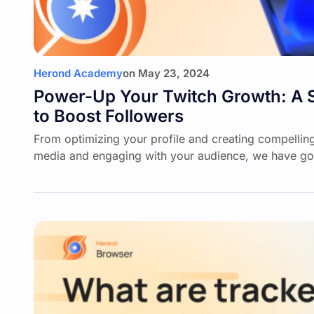
Herond Academy
on
May 23, 2024
Power-Up Your Twitch Growth: A 
to Boost Followers
From optimizing your profile and creating compelling
media and engaging with your audience, we have go