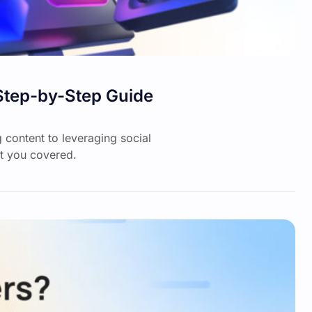
Step-by-Step Guide
 content to leveraging social
t you covered.