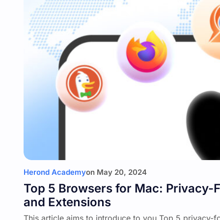
Herond Academy
on
May 20, 2024
Top 5 Browsers for Mac: Privacy
and Extensions
This article aims to introduce to you Top 5 privacy-