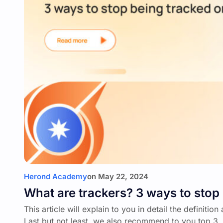
Herond Academy
on
May 22, 2024
What are trackers? 3 ways to stop 
This article will explain to you in detail the definiti
Last but not least, we also recommend to you top 3