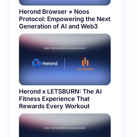
Herond Browser × Noos
Protocol: Empowering the Next
Generation of AI and Web3
Herond x LETSBURN: The AI
Fitness Experience That
Rewards Every Workout