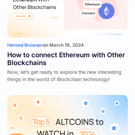
Herond Browser
on
March 19, 2024
How to connect Ethereum with Other
Blockchains
Now, let’s get ready to explore the new interesting
things in the world of Blockchain technology!