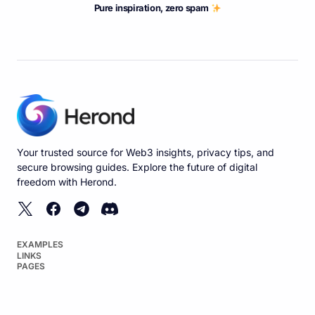
Pure inspiration, zero spam
Your trusted source for Web3 insights, privacy tips, and
secure browsing guides. Explore the future of digital
freedom with Herond.
EXAMPLES
LINKS
PAGES