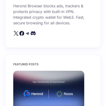
Herond Browser blocks ads, trackers &
protects privacy with built-in VPN.
Integrated crypto wallet for Web3. Fast,
secure browsing for all devices.
FEATURED POSTS