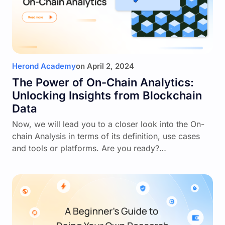
Herond Academy
on
April 2, 2024
The Power of On-Chain Analytics:
Unlocking Insights from Blockchain
Data
Now, we will lead you to a closer look into the On-
chain Analysis in terms of its definition, use cases
and tools or platforms. Are you ready?…