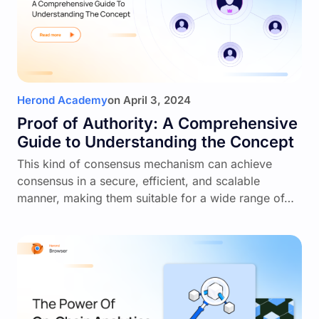
Herond Academy
on
April 3, 2024
Proof of Authority: A Comprehensive
Guide to Understanding the Concept
This kind of consensus mechanism can achieve
consensus in a secure, efficient, and scalable
manner, making them suitable for a wide range of…