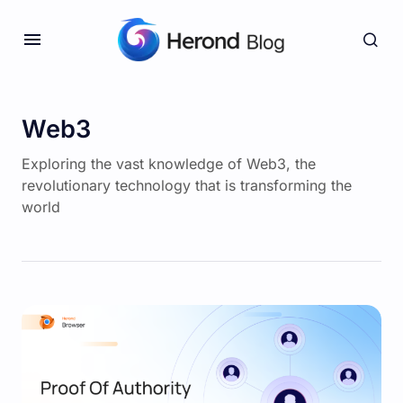
Web3
Exploring the vast knowledge of Web3, the
revolutionary technology that is transforming the
world