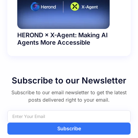
HEROND × X-Agent: Making AI
Agents More Accessible
Subscribe to our Newsletter
Subscribe to our email newsletter to get the latest
posts delivered right to your email.
Subscribe