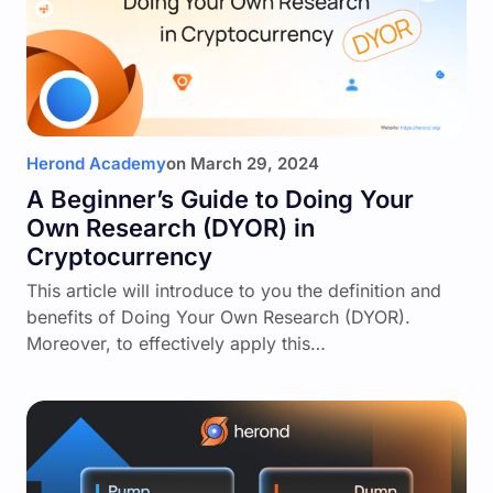
Herond Academy
on
March 29, 2024
A Beginner’s Guide to Doing Your
Own Research (DYOR) in
Cryptocurrency
This article will introduce to you the definition and
benefits of Doing Your Own Research (DYOR).
Moreover, to effectively apply this…