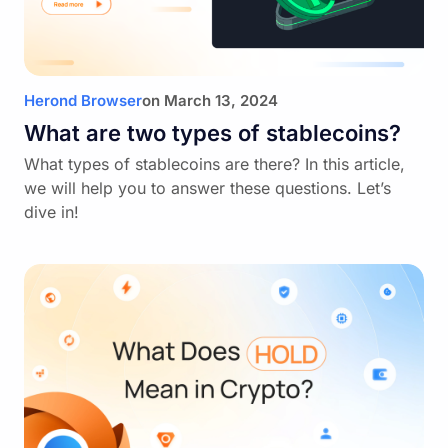
Herond Browser
on
March 13, 2024
What are two types of stablecoins?
What types of stablecoins are there? In this article,
we will help you to answer these questions. Let’s
dive in!