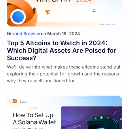
Herond Browser
on
March 18, 2024
Top 5 Altcoins to Watch in 2024:
Which Digital Assets Are Poised for
Success?
We'll delve into what makes these altcoins stand out,
exploring their potential for growth and the reasons
why they're well-positioned for…