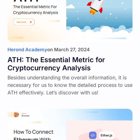
Herond Academy
on
March 27, 2024
ATH: The Essential Metric for
Cryptocurrency Analysis
Besides understanding the overall information, it is
necessary for us to know the detailed process to use
ATH effectively. Let’s discover with us!