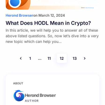
Herond Browser
on
March 12, 2024
What Does HODL Mean in Crypto?
In this article, we will help you to answer all of these
above listed questions. So, now let’s dive into a very
new topic which can help you…
1
…
11
12
13
ABOUT
Herond Browser
AUTHOR