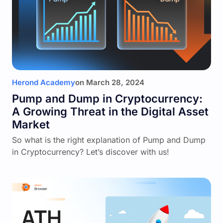
Herond Academy
on
March 28, 2024
Pump and Dump in Cryptocurrency:
A Growing Threat in the Digital Asset
Market
So what is the right explanation of Pump and Dump
in Cryptocurrency? Let’s discover with us!