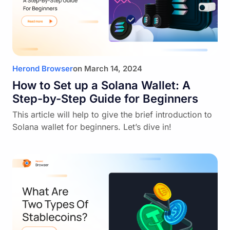
Herond Browser
on
March 14, 2024
How to Set up a Solana Wallet: A
Step-by-Step Guide for Beginners
This article will help to give the brief introduction to
Solana wallet for beginners. Let’s dive in!