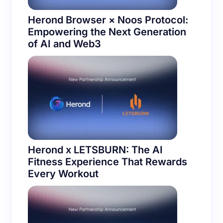
Herond Browser × Noos Protocol:
Empowering the Next Generation
of AI and Web3
Herond x LETSBURN: The AI
Fitness Experience That Rewards
Every Workout