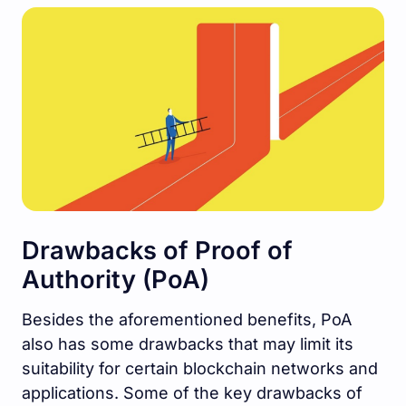
Drawbacks of Proof of
Authority (PoA)
Besides the aforementioned benefits, PoA
also has some drawbacks that may limit its
suitability for certain blockchain networks and
applications. Some of the key drawbacks of