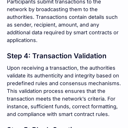
Participants submit transactions to the
network by broadcasting them to the
authorities. Transactions contain details such
as sender, recipient, amount, and any
additional data required by smart contracts or
applications.
Step 4: Transaction Validation
Upon receiving a transaction, the authorities
validate its authenticity and integrity based on
predefined rules and consensus mechanisms.
This validation process ensures that the
transaction meets the network’s criteria. For
instance, sufficient funds, correct formatting,
and compliance with smart contract rules.