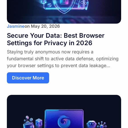
Jasmine
on
May 20, 2026
Secure Your Data: Best Browser
Settings for Privacy in 2026
Staying truly anonymous now requires a
fundamental shift to active data defense, optimizing
your browser settings to prevent data leakage…
Discover More