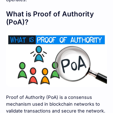
What is Proof of Authority
(PoA)?
Proof of Authority (PoA) is a consensus
mechanism used in blockchain networks to
validate transactions and secure the network.