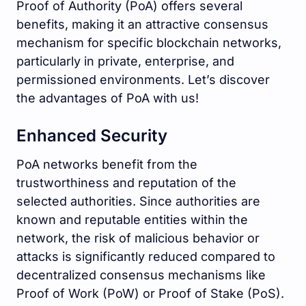
Proof of Authority (PoA) offers several
benefits, making it an attractive consensus
mechanism for specific blockchain networks,
particularly in private, enterprise, and
permissioned environments. Let’s discover
the advantages of PoA with us!
Enhanced Security
PoA networks benefit from the
trustworthiness and reputation of the
selected authorities. Since authorities are
known and reputable entities within the
network, the risk of malicious behavior or
attacks is significantly reduced compared to
decentralized consensus mechanisms like
Proof of Work (PoW) or Proof of Stake (PoS).