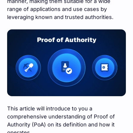
manner, making them suitable for a wide
range of applications and use cases by
leveraging known and trusted authorities.
This article will introduce to you a
comprehensive understanding of Proof of
Authority (PoA) on its definition and how it
operates.