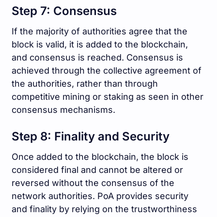
Step 7: Consensus
If the majority of authorities agree that the
block is valid, it is added to the blockchain,
and consensus is reached. Consensus is
achieved through the collective agreement of
the authorities, rather than through
competitive mining or staking as seen in other
consensus mechanisms.
Step 8: Finality and Security
Once added to the blockchain, the block is
considered final and cannot be altered or
reversed without the consensus of the
network authorities. PoA provides security
and finality by relying on the trustworthiness