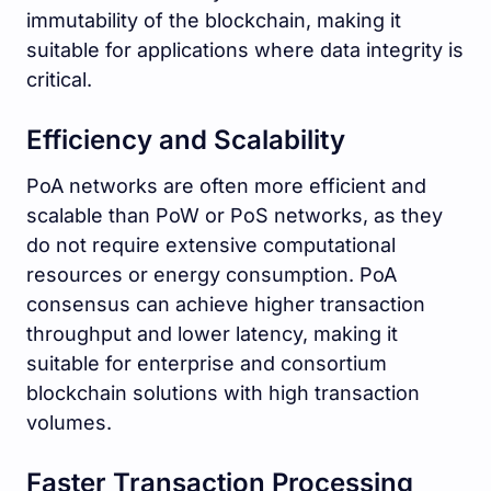
immutability of the blockchain, making it
suitable for applications where data integrity is
critical.
Efficiency and Scalability
PoA networks are often more efficient and
scalable than PoW or PoS networks, as they
do not require extensive computational
resources or energy consumption. PoA
consensus can achieve higher transaction
throughput and lower latency, making it
suitable for enterprise and consortium
blockchain solutions with high transaction
volumes.
Faster Transaction Processing