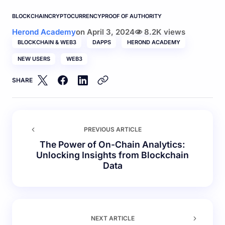
BLOCKCHAIN
CRYPTOCURRENCY
PROOF OF AUTHORITY
Herond Academy
on
April 3, 2024
8.2K views
BLOCKCHAIN & WEB3
DAPPS
HEROND ACADEMY
NEW USERS
WEB3
SHARE
PREVIOUS ARTICLE
The Power of On-Chain Analytics:
Unlocking Insights from Blockchain
Data
NEXT ARTICLE