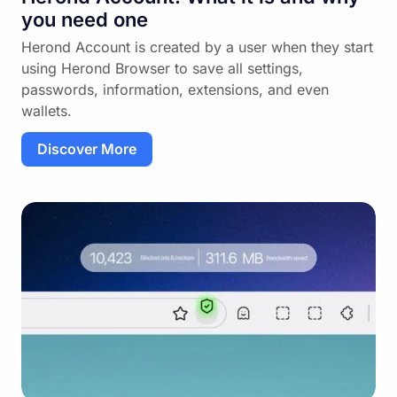
you need one
Herond Account is created by a user when they start
using Herond Browser to save all settings,
passwords, information, extensions, and even
wallets.
Discover More