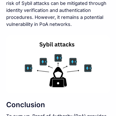
risk of Sybil attacks can be mitigated through
identity verification and authentication
procedures. However, it remains a potential
vulnerability in PoA networks.
Conclusion