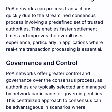
PoA networks can process transactions
quickly due to the streamlined consensus
process involving a predefined set of trusted
authorities. This enables faster settlement
times and improves the overall user
experience, particularly in applications where
real-time transaction processing is essential.
Governance and Control
PoA networks offer greater control and
governance over the consensus process, as
authorities are typically selected and managed
by network participants or governing entities.
This centralized approach to consensus can
be advantageous in scenarios where