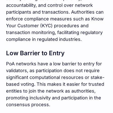
accountability, and control over network
participants and transactions. Authorities can
enforce compliance measures such as Know
Your Customer (KYC) procedures and
transaction monitoring, facilitating regulatory
compliance in regulated industries.
Low Barrier to Entry
PoA networks have a low barrier to entry for
validators, as participation does not require
significant computational resources or stake-
based voting. This makes it easier for trusted
entities to join the network as authorities,
promoting inclusivity and participation in the
consensus process.