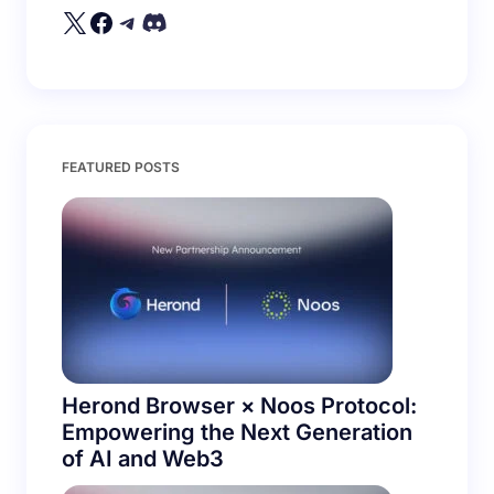
Your Comment *
Save my name and email in this browser for the
FEATURED POSTS
next time I comment.
Submit Comment
Herond Browser × Noos Protocol:
Empowering the Next Generation
of AI and Web3