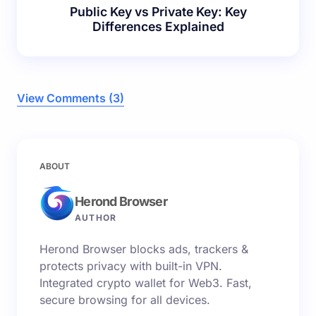
Public Key vs Private Key: Key
Differences Explained
View Comments (3)
Your email address will not be published.
Required
ABOUT
fields are marked
*
Herond Browser
Name *
AUTHOR
Herond Browser blocks ads, trackers &
Email *
protects privacy with built-in VPN.
Integrated crypto wallet for Web3. Fast,
secure browsing for all devices.