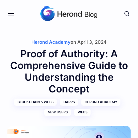
Herond Academy
on
April 3, 2024
Proof of Authority: A
Comprehensive Guide to
Understanding the
Concept
BLOCKCHAIN & WEB3
DAPPS
HEROND ACADEMY
NEW USERS
WEB3