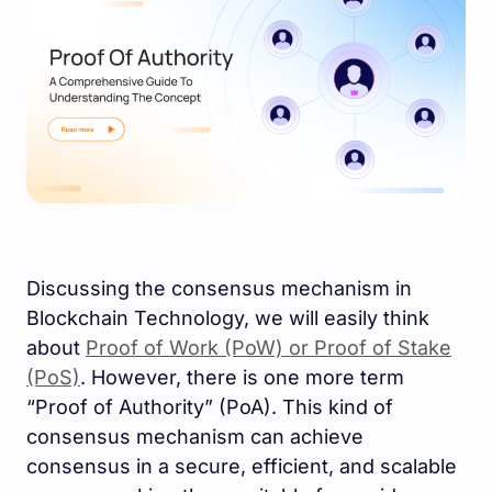
Discussing the consensus mechanism in
Blockchain Technology, we will easily think
about
Proof of Work (PoW) or Proof of Stake
(PoS)
. However, there is one more term
“Proof of Authority” (PoA). This kind of
consensus mechanism can achieve
consensus in a secure, efficient, and scalable