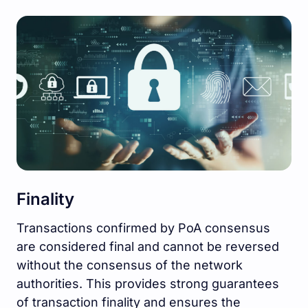
Finality
Transactions confirmed by PoA consensus
are considered final and cannot be reversed
without the consensus of the network
authorities. This provides strong guarantees
of transaction finality and ensures the