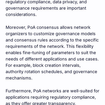
regulatory compliance, data privacy, and
governance requirements are important
considerations.
Moreover, PoA consensus allows network
organizers to customize governance models
and consensus rules according to the specific
requirements of the network. This flexibility
enables fine-tuning of parameters to suit the
needs of different applications and use cases.
For example, block creation intervals,
authority rotation schedules, and governance
mechanisms.
Furthermore, PoA networks are well-suited for
applications requiring regulatory compliance,
as they offer greater transparency,