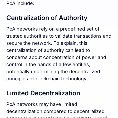
PoA include:
Centralization of Authority
PoA networks rely on a predefined set of
trusted authorities to validate transactions and
secure the network. To explain, this
centralization of authority can lead to
concerns about concentration of power and
control in the hands of a few entities,
potentially undermining the decentralized
principles of blockchain technology.
Limited Decentralization
PoA networks may have limited
decentralization compared to decentralized