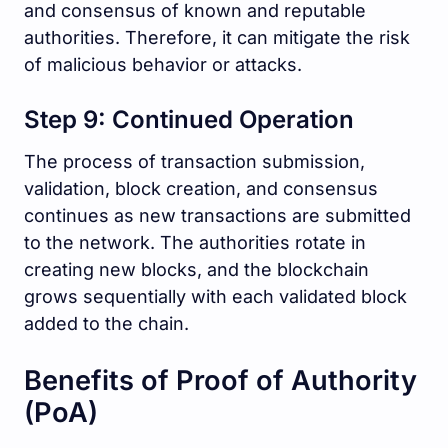
and consensus of known and reputable
authorities. Therefore, it can mitigate the risk
of malicious behavior or attacks.
Step 9: Continued Operation
The process of transaction submission,
validation, block creation, and consensus
continues as new transactions are submitted
to the network. The authorities rotate in
creating new blocks, and the blockchain
grows sequentially with each validated block
added to the chain.
Benefits of Proof of Authority
(PoA)