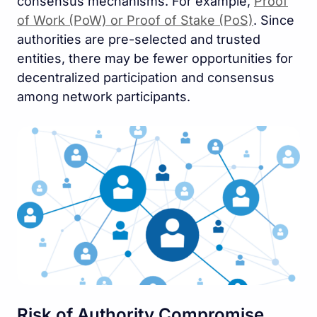
consensus mechanisms. For example,
Proof
of Work (PoW) or Proof of Stake (PoS)
. Since
authorities are pre-selected and trusted
entities, there may be fewer opportunities for
decentralized participation and consensus
among network participants.
Risk of Authority Compromise