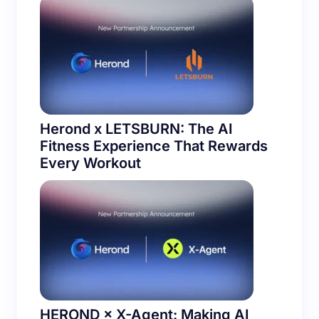
Herond x LETSBURN: The AI
Fitness Experience That Rewards
Every Workout
HEROND × X-Agent: Making AI