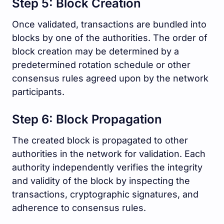
Step 5: Block Creation
Once validated, transactions are bundled into
blocks by one of the authorities. The order of
block creation may be determined by a
predetermined rotation schedule or other
consensus rules agreed upon by the network
participants.
Step 6: Block Propagation
The created block is propagated to other
authorities in the network for validation. Each
authority independently verifies the integrity
and validity of the block by inspecting the
transactions, cryptographic signatures, and
adherence to consensus rules.