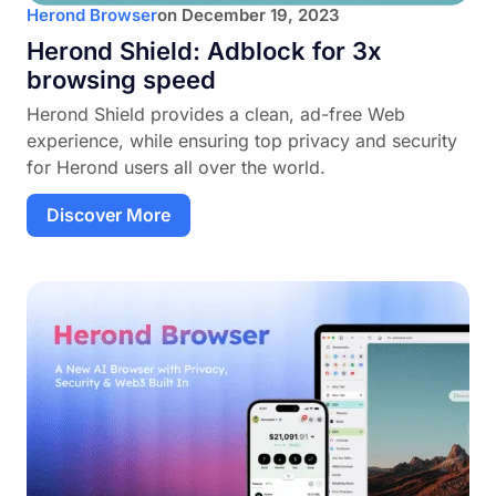
Herond Browser
on
December 19, 2023
Herond Shield: Adblock for 3x
browsing speed
Herond Shield provides a clean, ad-free Web
experience, while ensuring top privacy and security
for Herond users all over the world.
Discover More