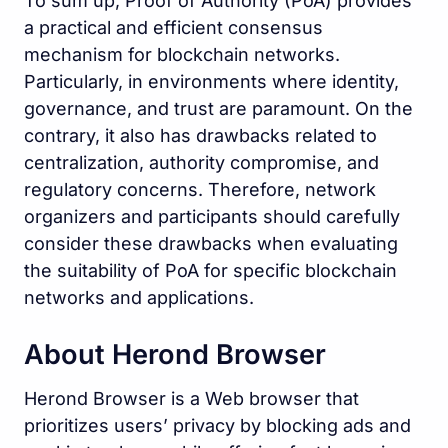
To sum up, Proof of Authority (PoA) provides
a practical and efficient consensus
mechanism for blockchain networks.
Particularly, in environments where identity,
governance, and trust are paramount. On the
contrary, it also has drawbacks related to
centralization, authority compromise, and
regulatory concerns. Therefore, network
organizers and participants should carefully
consider these drawbacks when evaluating
the suitability of PoA for specific blockchain
networks and applications.
About Herond Browser
Herond Browser is a Web browser that
prioritizes users’ privacy by blocking ads and