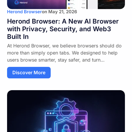
Herond Browser
on
May 21, 2026
Herond Browser: A New AI Browser
with Privacy, Security, and Web3
Built In
At Herond Browser, we believe browsers should do
more than simply open tabs. We designed to help
users browse smarter, stay safer, and turn…
Discover More