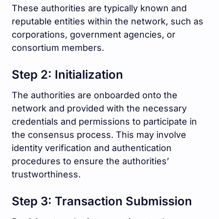
These authorities are typically known and
reputable entities within the network, such as
corporations, government agencies, or
consortium members.
Step 2: Initialization
The authorities are onboarded onto the
network and provided with the necessary
credentials and permissions to participate in
the consensus process. This may involve
identity verification and authentication
procedures to ensure the authorities’
trustworthiness.
Step 3: Transaction Submission