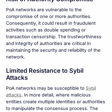
PoA networks are vulnerable to the
compromise of one or more authorities.
Consequently, it could result in fraudulent
activities such as double spending or
transaction censorship. The trustworthiness
and integrity of authorities are critical in
maintaining the security and reliability of the
network.
Limited Resistance to Sybil
Attacks
PoA networks may be susceptible to
Sybil
attacks
. In more detail, where malicious
entities create multiple identities or authorities
to manipulate the consensus process. The