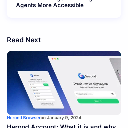
Agents More Accessible
Read Next
Herond Browser
on
January 9, 2024
Herond Account: What it is and why