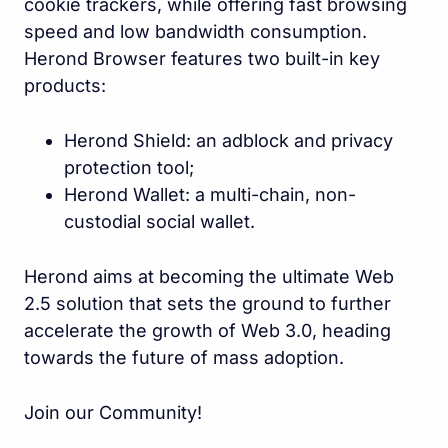
cookie trackers, while offering fast browsing
speed and low bandwidth consumption.
Herond Browser features two built-in key
products:
Herond Shield: an adblock and privacy
protection tool;
Herond Wallet: a multi-chain, non-
custodial social wallet.
Herond aims at becoming the ultimate Web
2.5 solution that sets the ground to further
accelerate the growth of Web 3.0, heading
towards the future of mass adoption.
Join our Community!