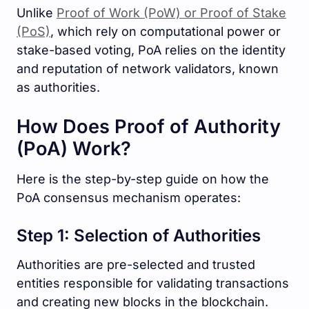
Unlike
Proof of Work (PoW) or Proof of Stake
(PoS)
, which rely on computational power or
stake-based voting, PoA relies on the identity
and reputation of network validators, known
as authorities.
How Does Proof of Authority
(PoA) Work?
Here is the step-by-step guide on how the
PoA consensus mechanism operates:
Step 1: Selection of Authorities
Authorities are pre-selected and trusted
entities responsible for validating transactions
and creating new blocks in the blockchain.