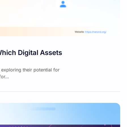
hich Digital Assets
exploring their potential for
 for…