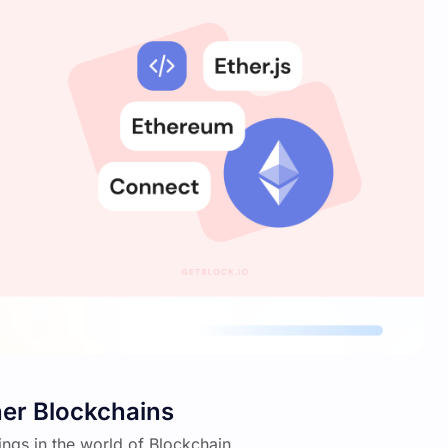
er Blockchains
hings in the world of Blockchain