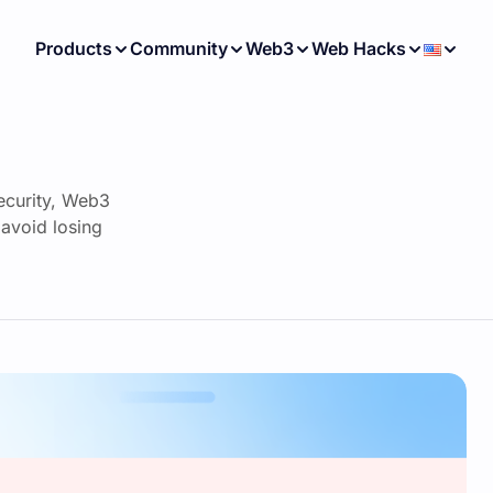
Products
Community
Web3
Web Hacks
ecurity, Web3
avoid losing