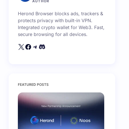
AUTHOR
Herond Browser blocks ads, trackers &
protects privacy with built-in VPN.
Integrated crypto wallet for Web3. Fast,
secure browsing for all devices.
FEATURED POSTS