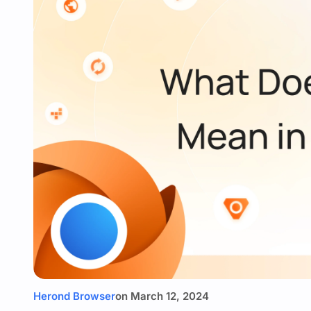
Herond Browser
on
March 12, 2024