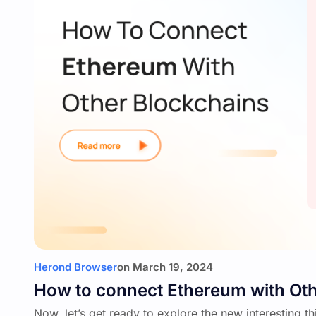
Herond Browser
on
March 19, 2024
How to connect Ethereum with Oth
Now, let’s get ready to explore the new interesting t