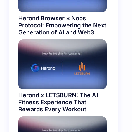
Herond Browser × Noos
Protocol: Empowering the Next
Generation of AI and Web3
Herond x LETSBURN: The AI
Fitness Experience That
Rewards Every Workout