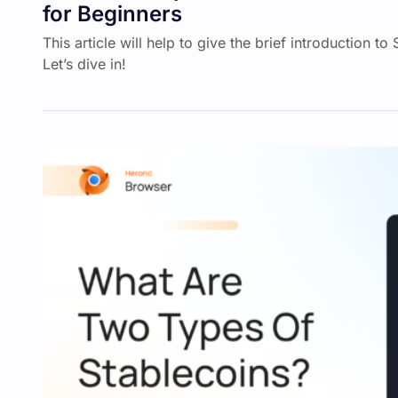
for Beginners
This article will help to give the brief introduction to
Let’s dive in!