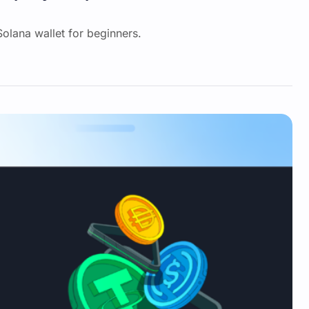
 Solana wallet for beginners.