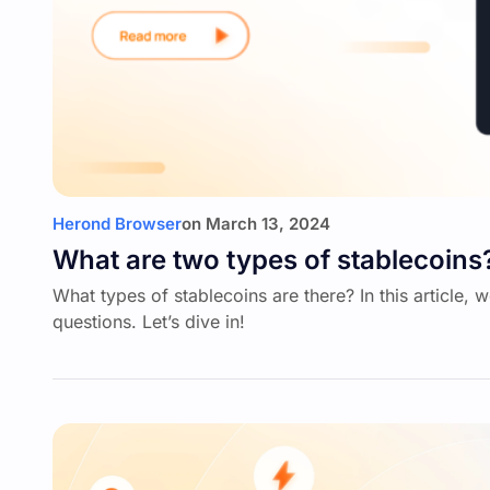
Herond Browser
on
March 13, 2024
What are two types of stablecoins
What types of stablecoins are there? In this article, 
questions. Let’s dive in!