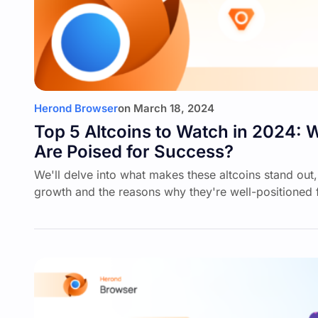
Herond Browser
on
March 18, 2024
Top 5 Altcoins to Watch in 2024: W
Are Poised for Success?
We'll delve into what makes these altcoins stand out, 
growth and the reasons why they're well-positioned