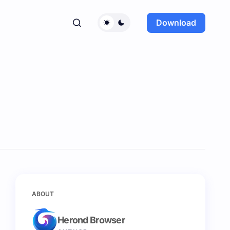
Download
ABOUT
Herond Browser