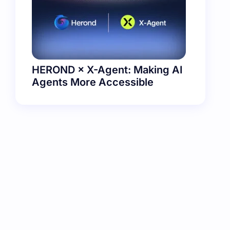
HEROND × X-Agent: Making AI
Agents More Accessible