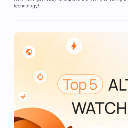
technology!