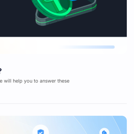
?
we will help you to answer these