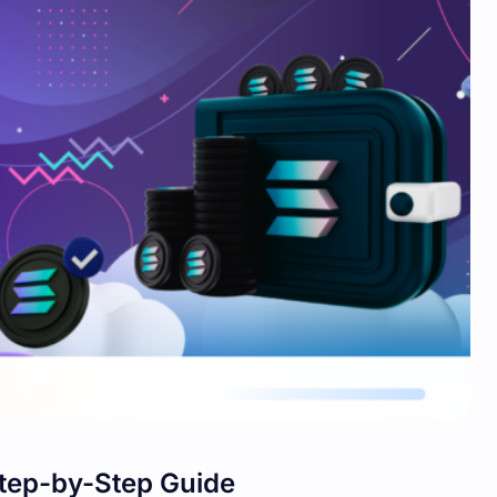
Step-by-Step Guide