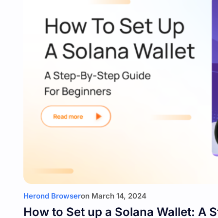
Herond Browser
on
March 14, 2024
How to Set up a Solana Wallet: A 