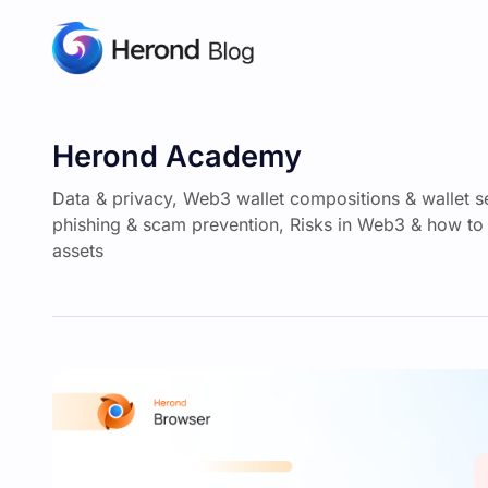
Herond Academy
Data & privacy, Web3 wallet compositions & wallet s
phishing & scam prevention, Risks in Web3 & how to 
assets