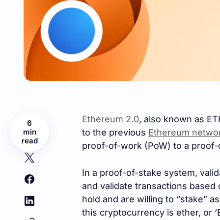
Ethereum 2.0
, also known as ETH
6
min
to the previous
Ethereum netwo
read
proof-of-work (PoW) to a proof-
In a proof-of-stake system, vali
and validate transactions based
hold and are willing to “stake” a
this cryptocurrency is ether, or ‘