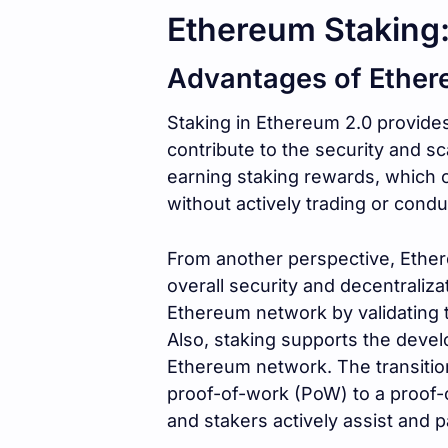
Ethereum Staking:
Advantages of Ether
Staking in Ethereum 2.0 provides
contribute to the security and sc
earning staking rewards, which
without actively trading or conduc
From another perspective, Ether
overall security and decentraliza
Ethereum network by validating 
Also, staking supports the dev
Ethereum network. The transitio
proof-of-work (PoW) to a proof
and stakers actively assist and par