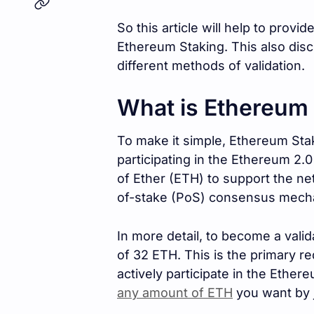
So this article will help to provid
Ethereum Staking. This also dis
different methods of validation.
What is Ethereum
To make it simple, Ethereum Stak
participating in the Ethereum 2.
of Ether (ETH) to support the ne
of-stake (PoS) consensus mech
In more detail, to become a vali
of 32 ETH. This is the primary r
actively participate in the Ethe
any amount of ETH
you want by j