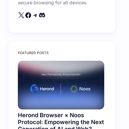
secure browsing for all devices.
FEATURED POSTS
Herond Browser × Noos
Protocol: Empowering the Next