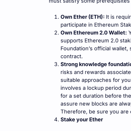
must satisfy some prerequisites 
Own Ether (ETH):
It is requ
participate in Ethereum Stak
Own Ethereum 2.0 Wallet:
Y
supports Ethereum 2.0 stak
Foundation’s official wallet
contract.
Strong knowledge foundati
risks and rewards associate
suitable approaches for you
involves a lockup period du
for a set duration before t
assure new blocks are alwa
Therefore, be sure you are 
Stake your Ether