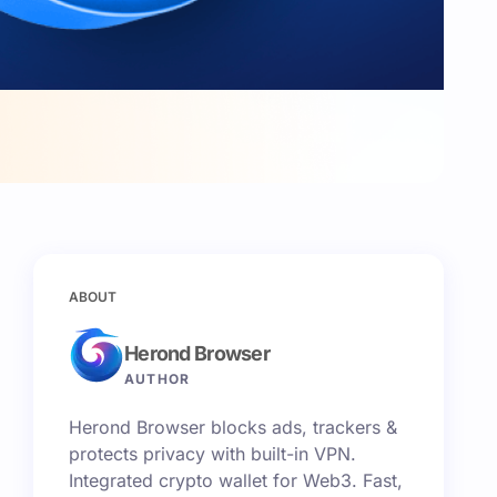
ABOUT
Herond Browser
AUTHOR
Herond Browser blocks ads, trackers &
protects privacy with built-in VPN.
Integrated crypto wallet for Web3. Fast,