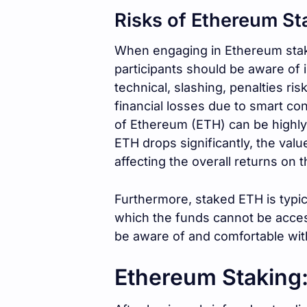
Risks of Ethereum St
When engaging in Ethereum stakin
participants should be aware of i
technical, slashing, penalties ri
financial losses due to smart con
of Ethereum (ETH) can be highly v
ETH drops significantly, the val
affecting the overall returns on 
Furthermore, staked ETH is typic
which the funds cannot be acces
be aware of and comfortable wit
Ethereum Staking