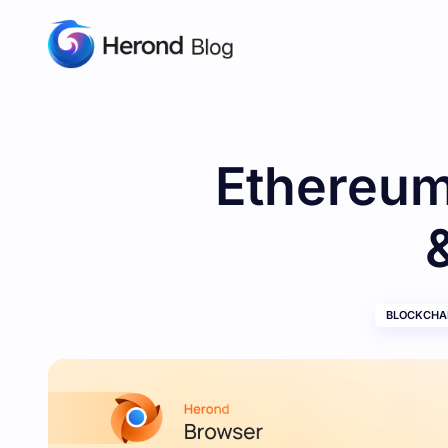
Ethereum
BLOCKCHAI