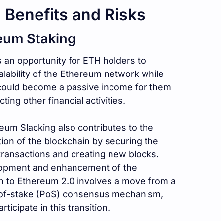
 Benefits and Risks
eum Staking
 an opportunity for ETH holders to
alability of the Ethereum network while
 could become a passive income for them
ting other financial activities.
eum Slacking also contributes to the
tion of the blockchain by securing the
transactions and creating new blocks.
elopment and enhancement of the
n to Ethereum 2.0 involves a move from a
-of-stake (PoS) consensus mechanism,
ticipate in this transition.