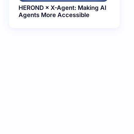
HEROND × X-Agent: Making AI
Agents More Accessible