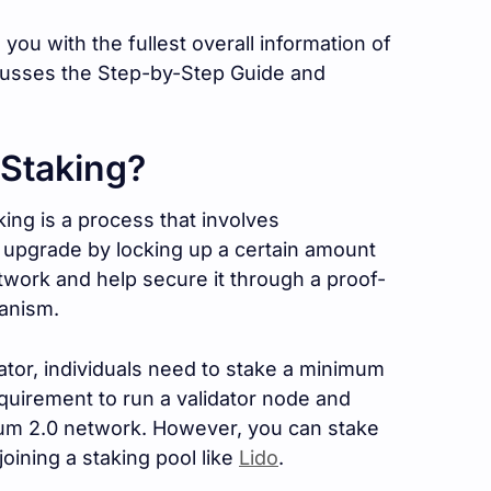
e you with the fullest overall information of
cusses the Step-by-Step Guide and
 Staking?
ing is a process that involves
0 upgrade by locking up a certain amount
twork and help secure it through a proof-
anism.
dator, individuals need to stake a minimum
equirement to run a validator node and
reum 2.0 network. However, you can stake
oining a staking pool like
Lido
.