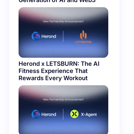
Generation of AI and Web3
Herond x LETSBURN: The AI
Fitness Experience That
Rewards Every Workout