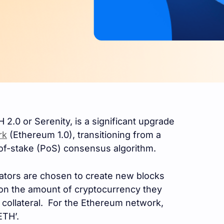
 2.0 or Serenity, is a significant upgrade
rk
(Ethereum 1.0), transitioning from a
of-stake (PoS) consensus algorithm.
dators are chosen to create new blocks
 on the amount of cryptocurrency they
s collateral. For the Ethereum network,
ETH’.