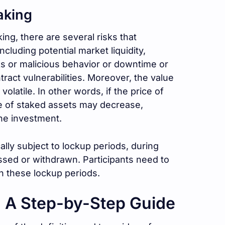
aking
g, there are several risks that
ncluding potential market liquidity,
sks or malicious behavior or downtime or
tract vulnerabilities. Moreover, the value
olatile. In other words, if the price of
ue of staked assets may decrease,
the investment.
ally subject to lockup periods, during
sed or withdrawn. Participants need to
h these lockup periods.
: A Step-by-Step Guide