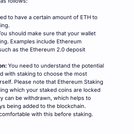
as follows:
ired to have a certain amount of ETH to
ing.
ou should make sure that your wallet
ing. Examples include Ethereum
, such as the Ethereum 2.0 deposit
on:
You need to understand the potential
d with staking to choose the most
rself. Please note that Ethereum Staking
ring which your staked coins are locked
hey can be withdrawn, which helps to
ys being added to the blockchain.
comfortable with this before staking.