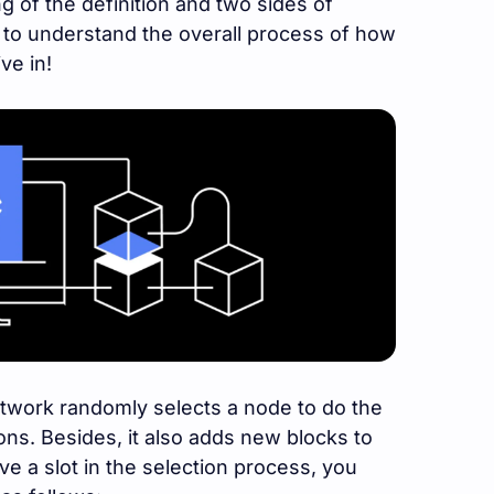
g of the definition and two sides of
t to understand the overall process of how
ve in!
etwork randomly selects a node to do the
ons. Besides, it also adds new blocks to
ve a slot in the selection process, you