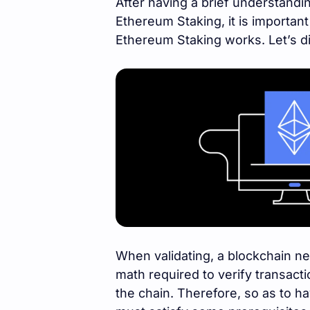
After having a brief understandin
Ethereum Staking, it is importan
Ethereum Staking works. Let’s di
When validating, a blockchain n
math required to verify transacti
the chain. Therefore, so as to ha