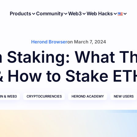
Products
Community
Web3
Web Hacks
Herond Browser
on
March 7, 2024
 Staking: What T
& How to Stake ET
N & WEB3
CRYPTOCURRENCIES
HEROND ACADEMY
NEW USERS