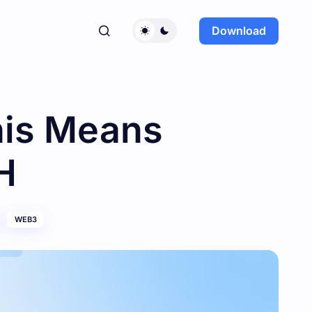
Download
his Means
H
WEB3