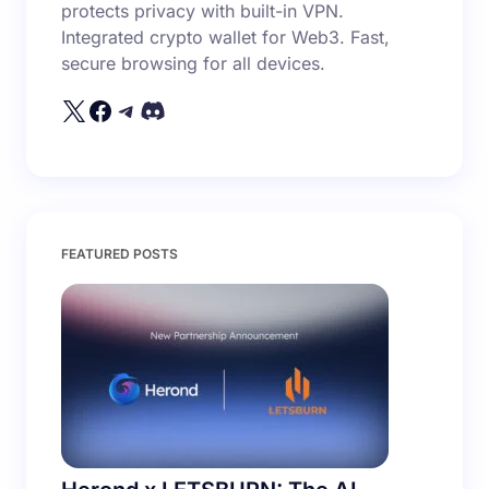
protects privacy with built-in VPN.
Integrated crypto wallet for Web3. Fast,
secure browsing for all devices.
FEATURED POSTS