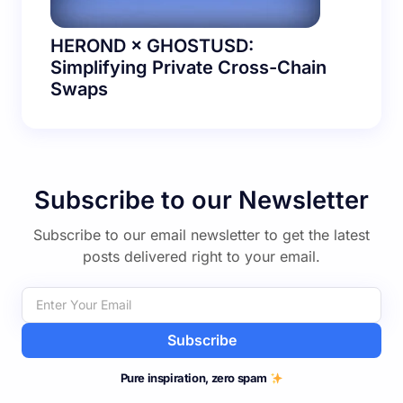
HEROND × GHOSTUSD:
Simplifying Private Cross-Chain
Swaps
Subscribe to our Newsletter
Subscribe to our email newsletter to get the latest
posts delivered right to your email.
Subscribe
Pure inspiration, zero spam