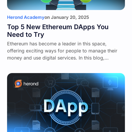
Herond Academy
on
January 20, 2025
Top 5 New Ethereum DApps You
Need to Try
Ethereum has become a leader in this space,
offering exciting ways for people to manage their
money and use digital services. In this blog,…