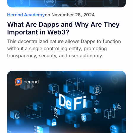
Herond Academy
on
November 28, 2024
What Are Dapps and Why Are They
Important in Web3?
This decentralized nature allows Dapps to function
without a single controlling entity, promoting
transparency, security, and user autonomy.