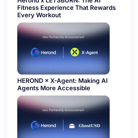
Herond x LETSBURN: The AI
Fitness Experience That Rewards
Every Workout
HEROND × X-Agent: Making AI
Agents More Accessible