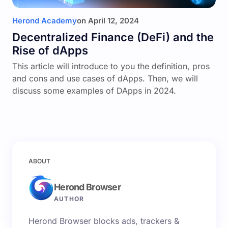
Herond Academy
on
April 12, 2024
Decentralized Finance (DeFi) and the
Rise of dApps
This article will introduce to you the definition, pros
and cons and use cases of dApps. Then, we will
discuss some examples of DApps in 2024.
ABOUT
Herond Browser
AUTHOR
Herond Browser blocks ads, trackers &