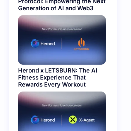
Protocol: Empowering the Next
Generation of AI and Web3
Herond x LETSBURN: The AI
Fitness Experience That
Rewards Every Workout