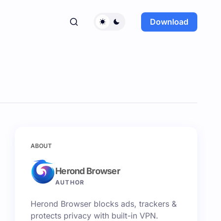
Download
ABOUT
Herond Browser
AUTHOR
Herond Browser blocks ads, trackers &
protects privacy with built-in VPN.