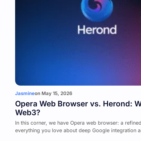
Jasmine
on
May 15, 2026
Opera Web Browser vs. Herond: Whi
Web3?
In this corner, we have Opera web browser: a refine
everything you love about deep Google integration