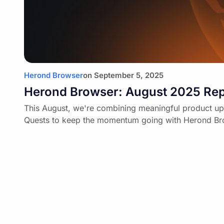
Herond Browser
on
September 5, 2025
Herond Browser: August 2025 Rep
This August, we're combining meaningful product up
Quests to keep the momentum going with Herond Br