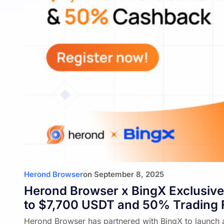
Herond Browser
on
September 8, 2025
Herond Browser x BingX Exclusive
to $7,700 USDT and 50% Trading
Herond Browser has partnered with BingX to launch 