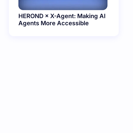
HEROND × X-Agent: Making AI
Agents More Accessible