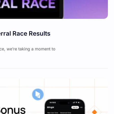
rral Race Results
ace, we’re taking a moment to