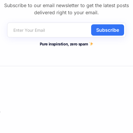
Subscribe to our email newsletter to get the latest posts
delivered right to your email.
Subscribe
Pure inspiration, zero spam
m