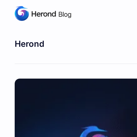
Herond