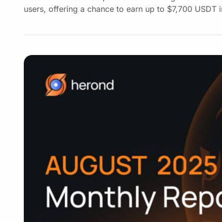
users, offering a chance to earn up to $7,700 USDT