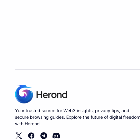
Your trusted source for Web3 insights, privacy tips, and
secure browsing guides. Explore the future of digital freedo
with Herond.