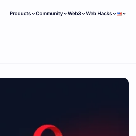
Products
Community
Web3
Web Hacks