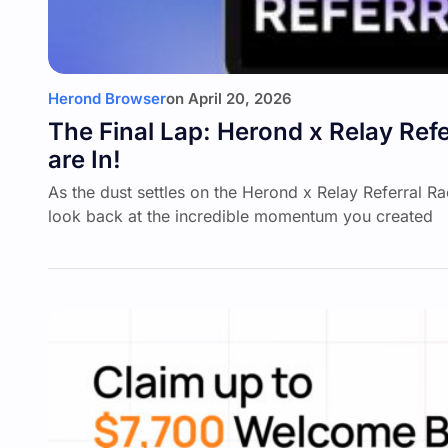
Herond Browser
on
April 20, 2026
The Final Lap: Herond x Relay Refe
are In!
As the dust settles on the Herond x Relay Referral R
look back at the incredible momentum you created