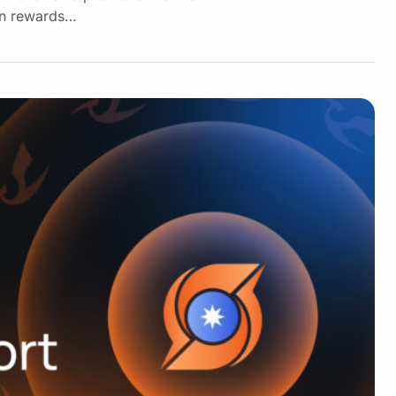
 in rewards…