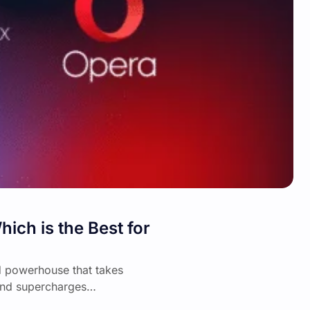
ch is the Best for
d powerhouse that takes
 and supercharges…