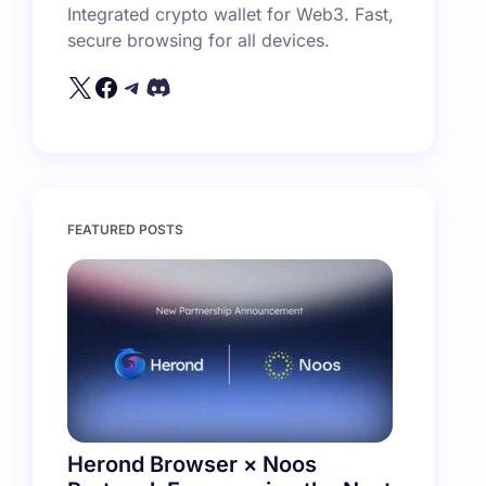
Integrated crypto wallet for Web3. Fast,
secure browsing for all devices.
FEATURED POSTS
Herond Browser × Noos