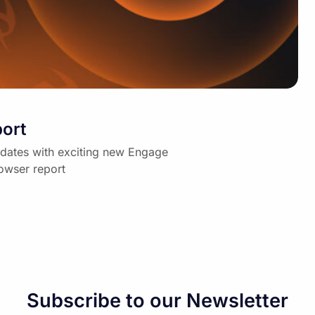
ort
dates with exciting new Engage
owser report
Subscribe to our Newsletter