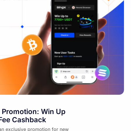
 Promotion: Win Up
 Fee Cashback
an exclusive promotion for new