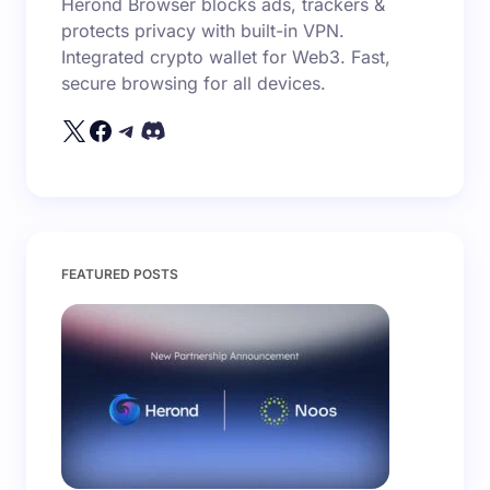
Herond Browser blocks ads, trackers &
protects privacy with built-in VPN.
Integrated crypto wallet for Web3. Fast,
secure browsing for all devices.
FEATURED POSTS