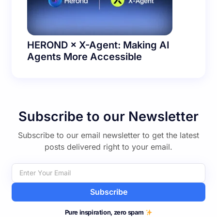
HEROND × X-Agent: Making AI
Agents More Accessible
Subscribe to our Newsletter
Subscribe to our email newsletter to get the latest
posts delivered right to your email.
Subscribe
Pure inspiration, zero spam