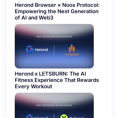
Herond Browser × Noos Protocol:
Empowering the Next Generation
of AI and Web3
Herond x LETSBURN: The AI
Fitness Experience That Rewards
Every Workout