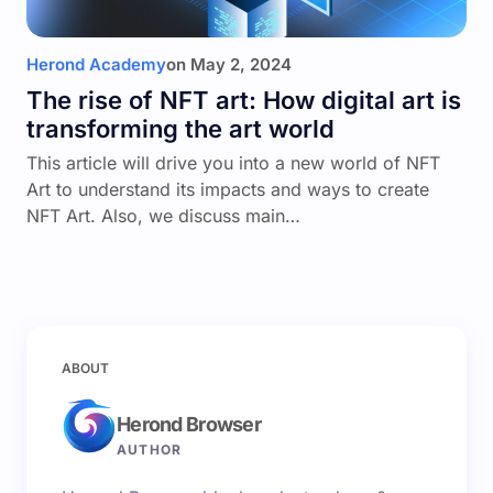
Herond Academy
on
May 2, 2024
The rise of NFT art: How digital art is
transforming the art world
This article will drive you into a new world of NFT
Art to understand its impacts and ways to create
NFT Art. Also, we discuss main…
ABOUT
Herond Browser
AUTHOR