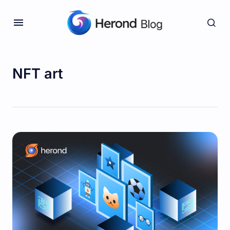
NFT art