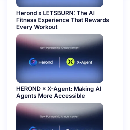
Herond x LETSBURN: The AI
Fitness Experience That Rewards
Every Workout
HEROND × X-Agent: Making AI
Agents More Accessible