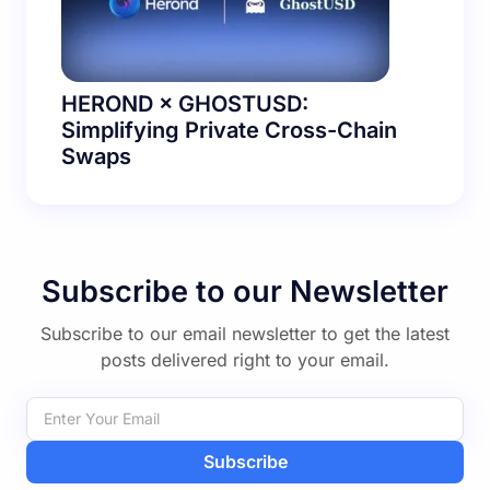
HEROND × GHOSTUSD:
Simplifying Private Cross-Chain
Swaps
Subscribe to our Newsletter
Subscribe to our email newsletter to get the latest
posts delivered right to your email.
Subscribe