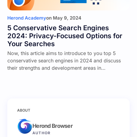
Herond Academy
on
May 9, 2024
5 Conservative Search Engines
2024: Privacy-Focused Options for
Your Searches
Now, this article aims to introduce to you top 5
conservative search engines in 2024 and discuss
their strengths and development areas in…
ABOUT
Herond Browser
AUTHOR