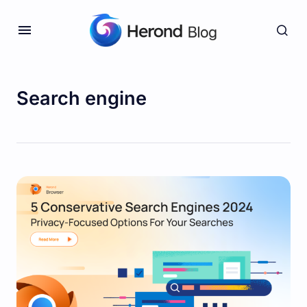
Search engine