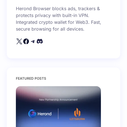
Herond Browser blocks ads, trackers &
protects privacy with built-in VPN.
Integrated crypto wallet for Web3. Fast,
secure browsing for all devices.
FEATURED POSTS