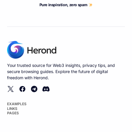
Pure inspiration, zero spam
Your trusted source for Web3 insights, privacy tips, and
secure browsing guides. Explore the future of digital
freedom with Herond.
EXAMPLES
LINKS
PAGES