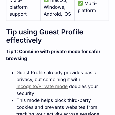
Multi-
macOS,
Multi-
platform
Windows,
platform
support
Android, iOS
Tip using Guest Profile
effectively
Tip 1: Combine with private mode for safer
browsing
Guest Profile already provides basic
privacy, but combining it with
Incognito/Private mode
doubles your
security
This mode helps block third-party
cookies and prevents websites from
tracking your activity across sessions