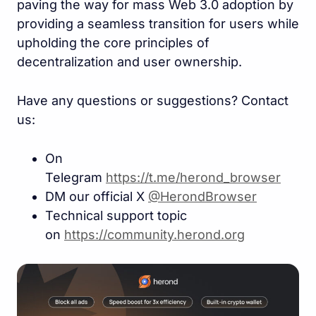
paving the way for mass Web 3.0 adoption by
providing a seamless transition for users while
upholding the core principles of
decentralization and user ownership.
Have any questions or suggestions? Contact
us:
On
Telegram
https://t.me/herond_browse
r
DM our official X
@HerondBrowser
Technical support topic
on
https://community.herond.or
g