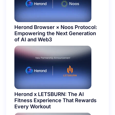
Herond Browser × Noos Protocol:
Empowering the Next Generation
of AI and Web3
Herond x LETSBURN: The AI
Fitness Experience That Rewards
Every Workout