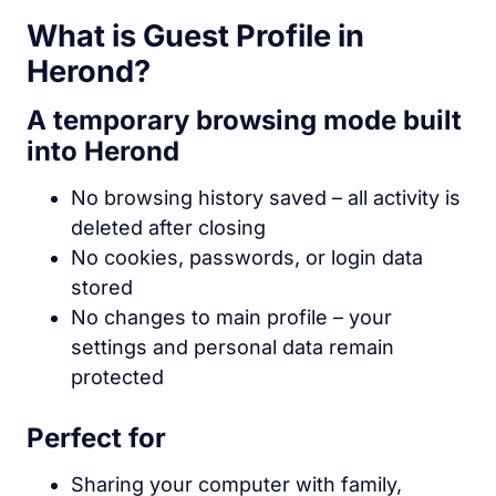
What is Guest Profile in
Herond?
A temporary browsing mode built
into Herond
No browsing history saved – all activity is
deleted after closing
No cookies, passwords, or login data
stored
No changes to main profile – your
settings and personal data remain
protected
Perfect for
Sharing your computer with family,