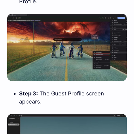
Profile.
Step 3:
The Guest Profile screen
appears.