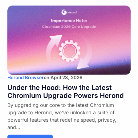
Herond Browser
on
April 23, 2026
Under the Hood: How the Latest
Chromium Upgrade Powers Herond
By upgrading our core to the latest Chromium
upgrade to Herond, we've unlocked a suite of
powerful features that redefine speed, privacy,
and…