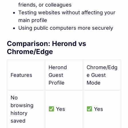
friends, or colleagues
Testing websites without affecting your
main profile
Using public computers more securely
Comparison: Herond vs
Chrome/Edge
Herond
Chrome/Edg
Features
Guest
e Guest
Profile
Mode
No
browsing
Yes
Yes
history
saved