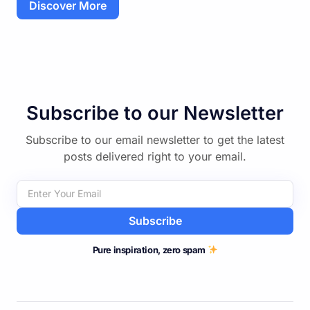
Discover More
Subscribe to our Newsletter
Subscribe to our email newsletter to get the latest
posts delivered right to your email.
Subscribe
Pure inspiration, zero spam