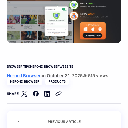
BROWSER TIPS
HEROND BROWSER
WEBSITE
Herond Browser
on
October 31, 2025
515 views
HEROND BROWSER
PRODUCTS
SHARE
PREVIOUS ARTICLE