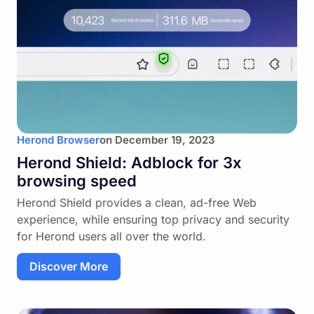
Herond Browser
on
December 19, 2023
Herond Shield: Adblock for 3x
browsing speed
Herond Shield provides a clean, ad-free Web
experience, while ensuring top privacy and security
for Herond users all over the world.
Discover More