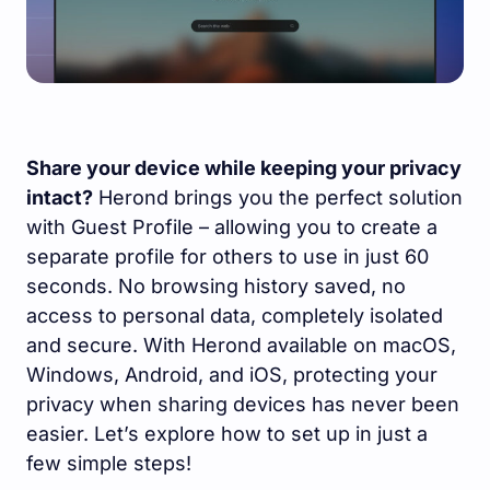
Share your device while keeping your privacy
intact?
Herond brings you the perfect solution
with Guest Profile – allowing you to create a
separate profile for others to use in just 60
seconds. No browsing history saved, no
access to personal data, completely isolated
and secure. With Herond available on macOS,
Windows, Android, and iOS, protecting your
privacy when sharing devices has never been
easier. Let’s explore how to set up in just a
few simple steps!