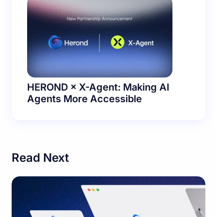
HEROND × X-Agent: Making AI
Agents More Accessible
Read Next