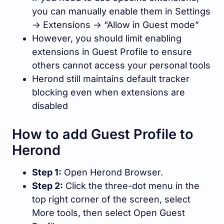
you can manually enable them in Settings
-> Extensions -> “Allow in Guest mode”
However, you should limit enabling
extensions in Guest Profile to ensure
others cannot access your personal tools
Herond still maintains default tracker
blocking even when extensions are
disabled
How to add Guest Profile to
Herond
Step 1:
Open Herond Browser.
Step 2:
Click the three-dot menu in the
top right corner of the screen, select
More tools, then select Open Guest