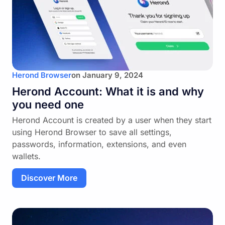
Herond Browser
on
January 9, 2024
Herond Account: What it is and why
you need one
Herond Account is created by a user when they start
using Herond Browser to save all settings,
passwords, information, extensions, and even
wallets.
Discover More