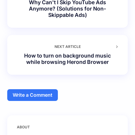
Why Can't I Skip YouTube Ads
Anymore? (Solutions for Non-
Skippable Ads)
NEXT ARTICLE
How to turn on background music
while browsing Herond Browser
Write a Comment
Your email address will not be published.
Required
ABOUT
fields are marked
*