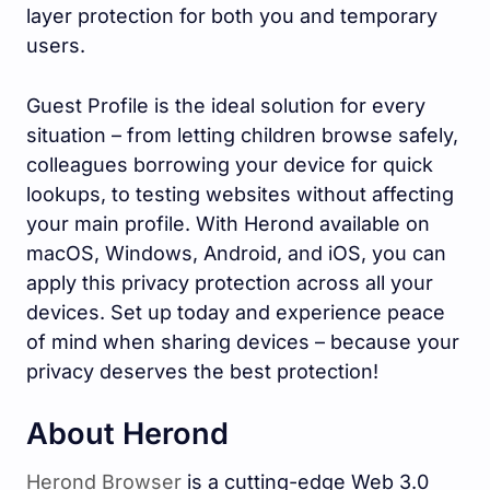
layer protection for both you and temporary
users.
Guest Profile is the ideal solution for every
situation – from letting children browse safely,
colleagues borrowing your device for quick
lookups, to testing websites without affecting
your main profile. With Herond available on
macOS, Windows, Android, and iOS, you can
apply this privacy protection across all your
devices. Set up today and experience peace
of mind when sharing devices – because your
privacy deserves the best protection!
About Herond
Herond Browser
is a cutting-edge Web 3.0