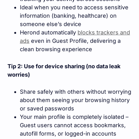
Ideal when you need to access sensitive
information (banking, healthcare) on
someone else’s device
Herond automatically
blocks trackers and
ads
even in Guest Profile, delivering a
clean browsing experience
Tip 2: Use for device sharing (no data leak
worries)
Share safely with others without worrying
about them seeing your browsing history
or saved passwords
Your main profile is completely isolated –
Guest users cannot access bookmarks,
autofill forms, or logged-in accounts