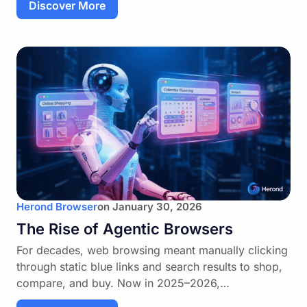
Discover More
Herond Browser
on
January 30, 2026
The Rise of Agentic Browsers
For decades, web browsing meant manually clicking
through static blue links and search results to shop,
compare, and buy. Now in 2025–2026,…