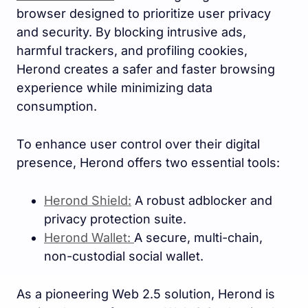
browser designed to prioritize user privacy
and security. By blocking intrusive ads,
harmful trackers, and profiling cookies,
Herond creates a safer and faster browsing
experience while minimizing data
consumption.
To enhance user control over their digital
presence, Herond offers two essential tools:
Herond Shield:
A robust adblocker and
privacy protection suite.
Herond Wallet:
A secure, multi-chain,
non-custodial social wallet.
As a pioneering Web 2.5 solution, Herond is