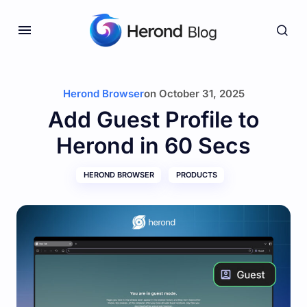
Herond Browser
on
October 31, 2025
Add Guest Profile to
Herond in 60 Secs
HEROND BROWSER
PRODUCTS