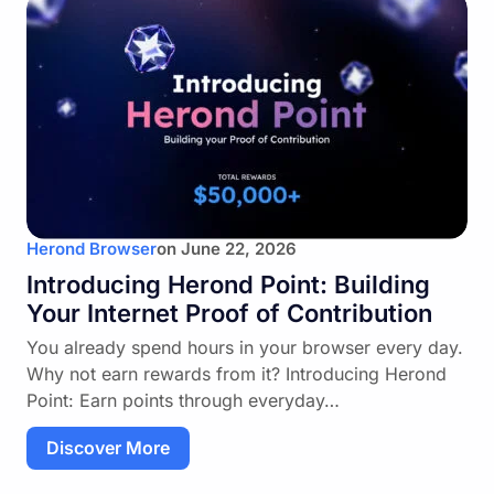
Herond Browser
on
June 22, 2026
Introducing Herond Point: Building
Your Internet Proof of Contribution
You already spend hours in your browser every day.
Why not earn rewards from it? Introducing Herond
Point: Earn points through everyday…
Discover More