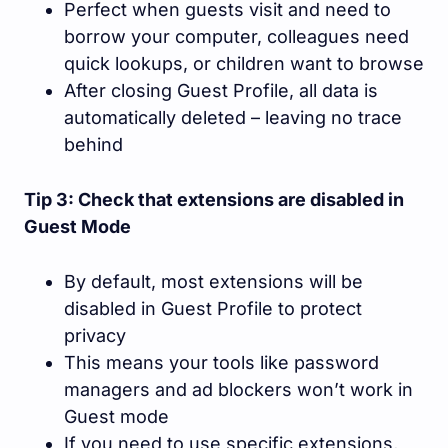
Perfect when guests visit and need to
borrow your computer, colleagues need
quick lookups, or children want to browse
After closing Guest Profile, all data is
automatically deleted – leaving no trace
behind
Tip 3: Check that extensions are disabled in
Guest Mode
By default, most extensions will be
disabled in Guest Profile to protect
privacy
This means your tools like password
managers and ad blockers won’t work in
Guest mode
If you need to use specific extensions,