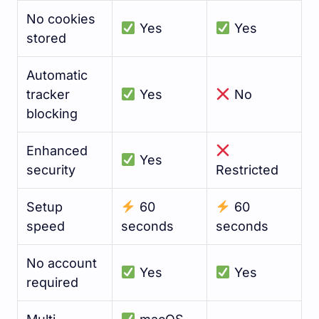
No cookies
Yes
Yes
stored
Automatic
tracker
Yes
No
blocking
Enhanced
Yes
security
Restricted
Setup
60
60
speed
seconds
seconds
No account
Yes
Yes
required