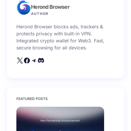
Herond Browser
Name *
AUTHOR
Herond Browser blocks ads, trackers &
Email *
protects privacy with built-in VPN.
Integrated crypto wallet for Web3. Fast,
secure browsing for all devices.
Your Comment *
Save my name and email in this browser for the
FEATURED POSTS
next time I comment.
Submit Comment