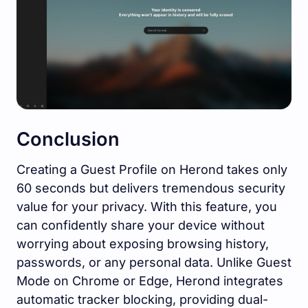
Conclusion
Creating a Guest Profile on Herond takes only
60 seconds but delivers tremendous security
value for your privacy. With this feature, you
can confidently share your device without
worrying about exposing browsing history,
passwords, or any personal data. Unlike Guest
Mode on Chrome or Edge, Herond integrates
automatic tracker blocking, providing dual-