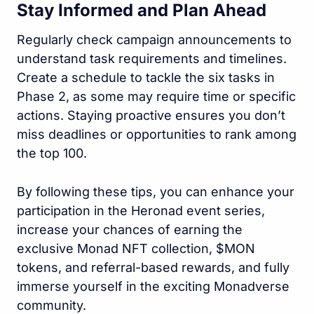
Stay Informed and Plan Ahead
Regularly check campaign announcements to
understand task requirements and timelines.
Create a schedule to tackle the six tasks in
Phase 2, as some may require time or specific
actions. Staying proactive ensures you don’t
miss deadlines or opportunities to rank among
the top 100.
By following these tips, you can enhance your
participation in the Heronad event series,
increase your chances of earning the
exclusive Monad NFT collection, $MON
tokens, and referral-based rewards, and fully
immerse yourself in the exciting Monadverse
community.