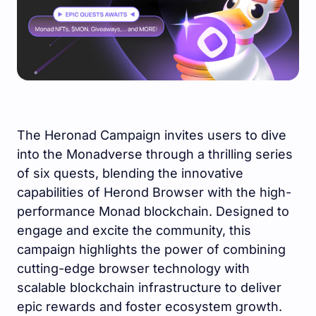
The Heronad Campaign invites users to dive
into the Monadverse through a thrilling series
of six quests, blending the innovative
capabilities of Herond Browser with the high-
performance Monad blockchain. Designed to
engage and excite the community, this
campaign highlights the power of combining
cutting-edge browser technology with
scalable blockchain infrastructure to deliver
epic rewards and foster ecosystem growth.