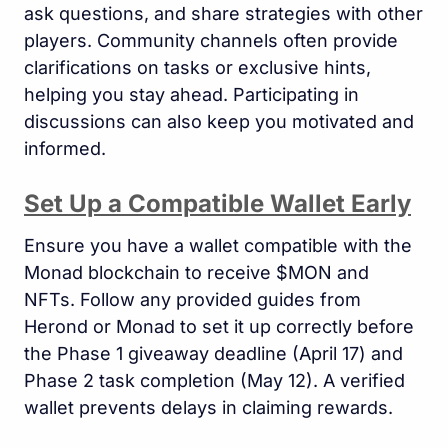
ask questions, and share strategies with other
players. Community channels often provide
clarifications on tasks or exclusive hints,
helping you stay ahead. Participating in
discussions can also keep you motivated and
informed.
Set Up a Compatible Wallet Early
Ensure you have a wallet compatible with the
Monad blockchain to receive $MON and
NFTs. Follow any provided guides from
Herond or Monad to set it up correctly before
the Phase 1 giveaway deadline (April 17) and
Phase 2 task completion (May 12). A verified
wallet prevents delays in claiming rewards.