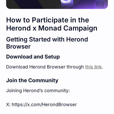
How to Participate in the
Herond x Monad Campaign
Getting Started with Herond
Browser
Download and Setup
Download Herond Browser through
this link
.
Join the Community
Joining Herond’s community:
X: https://x.com/HerondBrowser