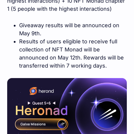
highest interactions) + 10 NFT Monad chapter
1 (5 people with the highest interactions)
Giveaway results will be announced on
May 9th.
Results of users eligible to receive full
collection of NFT Monad will be
announced on May 12th. Rewards will be
transferred within 7 working days.