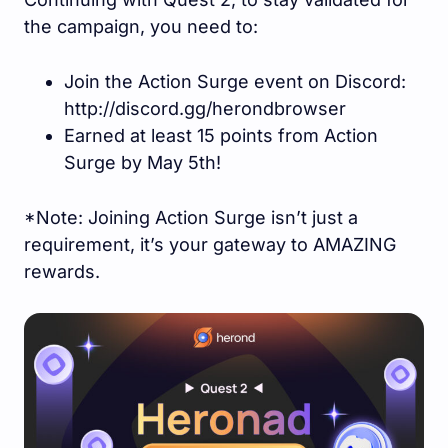
the campaign, you need to:
Join the Action Surge event on Discord:
http://discord.gg/herondbrowser
Earned at least 15 points from Action
Surge by May 5th!
*Note: Joining Action Surge isn’t just a
requirement, it’s your gateway to AMAZING
rewards.