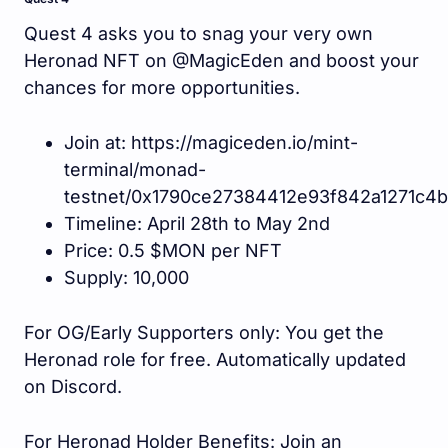
Quest 4 asks you to snag your very own
Heronad NFT on @MagicEden and boost your
chances for more opportunities.
Join at: https://magiceden.io/mint-
terminal/monad-
testnet/0x1790ce27384412e93f842a1271c4
Timeline: April 28th to May 2nd
Price: 0.5 $MON per NFT
Supply: 10,000
For OG/Early Supporters only: You get the
Heronad role for free. Automatically updated
on Discord.
For Heronad Holder Benefits: Join an