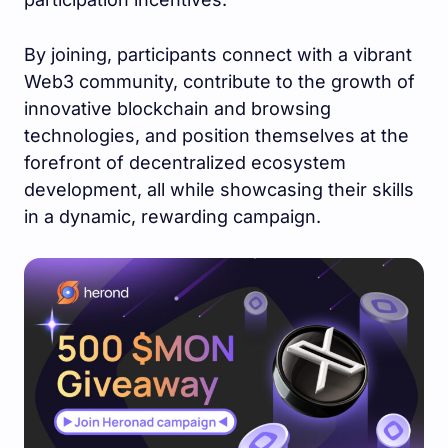
By joining, participants connect with a vibrant
Web3 community, contribute to the growth of
innovative blockchain and browsing
technologies, and position themselves at the
forefront of decentralized ecosystem
development, all while showcasing their skills
in a dynamic, rewarding campaign.