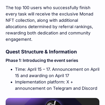
The top 100 users who successfully finish
every task will receive the exclusive Monad
NFT collection, along with additional
allocations determined by referral rankings,
rewarding both dedication and community
engagement.
Quest Structure & Information
Phase 1: Introducing the event series
Time: April 15 – 17. Announcement on April
15 and awarding on April 17
Implementation platform: X +
announcement on Telegram and Discord