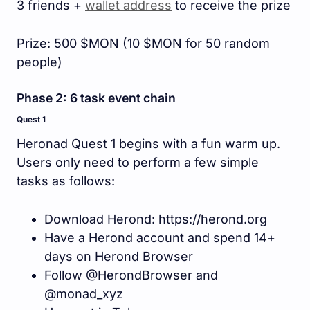
3 friends +
wallet address
to receive the prize
Prize: 500 $MON (10 $MON for 50 random
people)
Phase 2: 6 task event chain
Quest 1
Heronad Quest 1 begins with a fun warm up.
Users only need to perform a few simple
tasks as follows:
Download Herond: https://herond.org
Have a Herond account and spend 14+
days on Herond Browser
Follow @HerondBrowser and
@monad_xyz