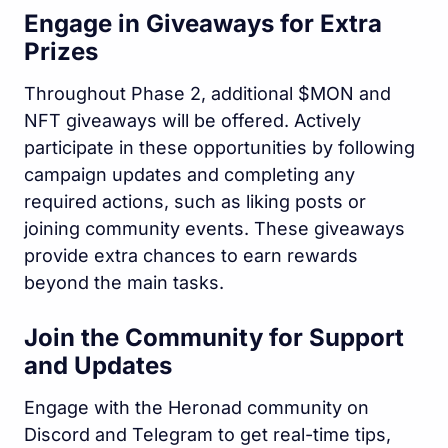
Engage in Giveaways for Extra
Prizes
Throughout Phase 2, additional $MON and
NFT giveaways will be offered. Actively
participate in these opportunities by following
campaign updates and completing any
required actions, such as liking posts or
joining community events. These giveaways
provide extra chances to earn rewards
beyond the main tasks.
Join the Community for Support
and Updates
Engage with the Heronad community on
Discord and Telegram to get real-time tips,