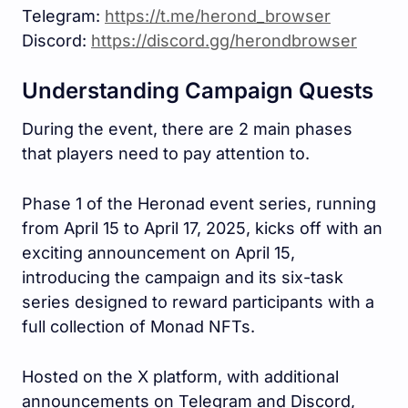
Telegram:
https://t.me/herond_browser
Discord:
https://discord.gg/herondbrowser
Understanding Campaign Quests
During the event, there are 2 main phases
that players need to pay attention to.
Phase 1 of the Heronad event series, running
from April 15 to April 17, 2025, kicks off with an
exciting announcement on April 15,
introducing the campaign and its six-task
series designed to reward participants with a
full collection of Monad NFTs.
Hosted on the X platform, with additional
announcements on Telegram and Discord,