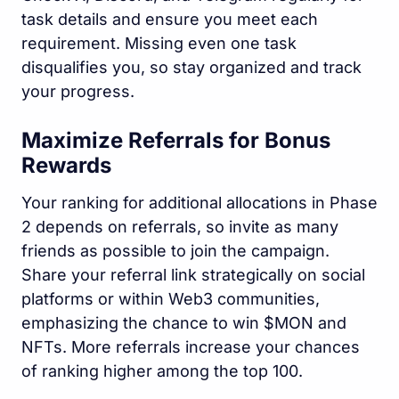
task details and ensure you meet each
requirement. Missing even one task
disqualifies you, so stay organized and track
your progress.
Maximize Referrals for Bonus
Rewards
Your ranking for additional allocations in Phase
2 depends on referrals, so invite as many
friends as possible to join the campaign.
Share your referral link strategically on social
platforms or within Web3 communities,
emphasizing the chance to win $MON and
NFTs. More referrals increase your chances
of ranking higher among the top 100.