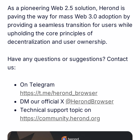
As a pioneering Web 2.5 solution, Herond is
paving the way for mass Web 3.0 adoption by
providing a seamless transition for users while
upholding the core principles of
decentralization and user ownership.
Have any questions or suggestions? Contact
us:
On Telegram
https://t.me/herond_browse
r
DM our official X
@HerondBrowser
Technical support topic on
https://community.herond.or
g