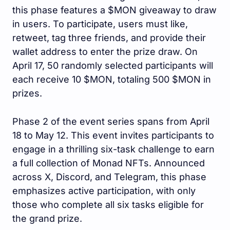
this phase features a $MON giveaway to draw
in users. To participate, users must like,
retweet, tag three friends, and provide their
wallet address to enter the prize draw. On
April 17, 50 randomly selected participants will
each receive 10 $MON, totaling 500 $MON in
prizes.
Phase 2 of the event series spans from April
18 to May 12. This event invites participants to
engage in a thrilling six-task challenge to earn
a full collection of Monad NFTs. Announced
across X, Discord, and Telegram, this phase
emphasizes active participation, with only
those who complete all six tasks eligible for
the grand prize.