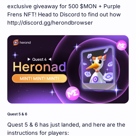
exclusive giveaway for 500 $MON + Purple
Frens NFT! Head to Discord to find out how
http://discord.gg/herondbrowser
Quest 5 & 6
Quest 5 & 6 has just landed, and here are the
instructions for players: