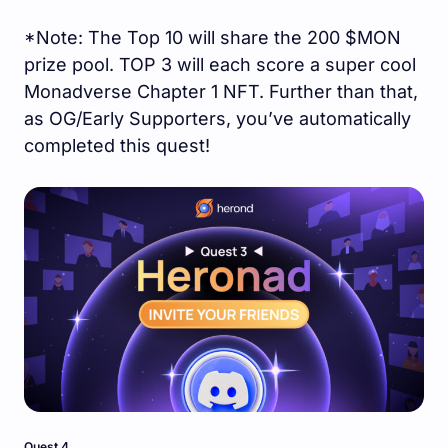
*Note: The Top 10 will share the 200 $MON
prize pool. TOP 3 will each score a super cool
Monadverse Chapter 1 NFT. Further than that,
as OG/Early Supporters, you’ve automatically
completed this quest!
Quest 4