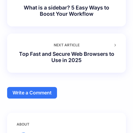
What is a sidebar? 5 Easy Ways to
Boost Your Workflow
NEXT ARTICLE
Top Fast and Secure Web Browsers to
Use in 2025
Write a Comment
Your email address will not be published.
Required
ABOUT
fields are marked
*