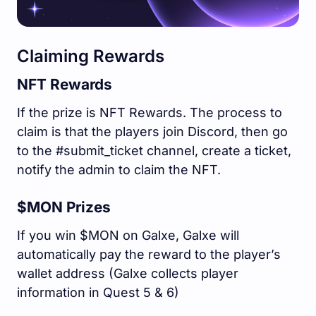
Claiming Rewards
NFT Rewards
If the prize is NFT Rewards. The process to
claim is that the players join Discord, then go
to the #submit_ticket channel, create a ticket,
notify the admin to claim the NFT.
$MON Prizes
If you win $MON on Galxe, Galxe will
automatically pay the reward to the player’s
wallet address (Galxe collects player
information in Quest 5 & 6)