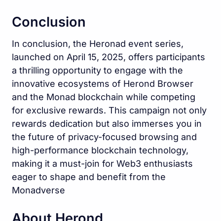
Conclusion
In conclusion, the Heronad event series,
launched on April 15, 2025, offers participants
a thrilling opportunity to engage with the
innovative ecosystems of Herond Browser
and the Monad blockchain while competing
for exclusive rewards. This campaign not only
rewards dedication but also immerses you in
the future of privacy-focused browsing and
high-performance blockchain technology,
making it a must-join for Web3 enthusiasts
eager to shape and benefit from the
Monadverse
About Herond