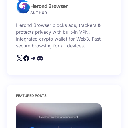
Herond Browser
Name *
AUTHOR
Herond Browser blocks ads, trackers &
Email *
protects privacy with built-in VPN.
Integrated crypto wallet for Web3. Fast,
secure browsing for all devices.
Your Comment *
Save my name and email in this browser for the
FEATURED POSTS
next time I comment.
Submit Comment