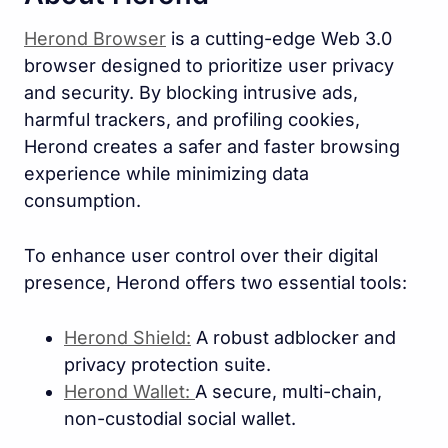
Herond Browser
is a cutting-edge Web 3.0
browser designed to prioritize user privacy
and security. By blocking intrusive ads,
harmful trackers, and profiling cookies,
Herond creates a safer and faster browsing
experience while minimizing data
consumption.
To enhance user control over their digital
presence, Herond offers two essential tools:
Herond Shield:
A robust adblocker and
privacy protection suite.
Herond Wallet:
A secure, multi-chain,
non-custodial social wallet.