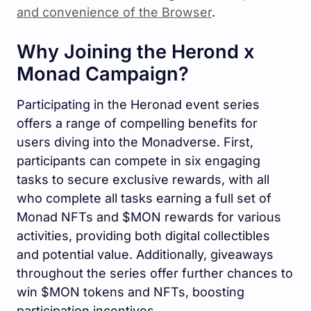
and convenience of the Browser
.
Why Joining the Herond x
Monad Campaign?
Participating in the Heronad event series
offers a range of compelling benefits for
users diving into the Monadverse. First,
participants can compete in six engaging
tasks to secure exclusive rewards, with all
who complete all tasks earning a full set of
Monad NFTs and $MON rewards for various
activities, providing both digital collectibles
and potential value. Additionally, giveaways
throughout the series offer further chances to
win $MON tokens and NFTs, boosting
participation incentives.