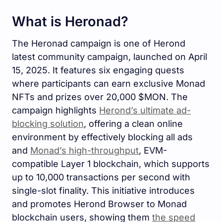
What is Heronad?
The Heronad campaign is one of Herond
latest community campaign, launched on April
15, 2025. It features six engaging quests
where participants can earn exclusive Monad
NFTs and prizes over 20,000 $MON. The
campaign highlights
Herond’s ultimate ad-
blocking solution
, offering a clean online
environment by effectively blocking all ads
and
Monad’s high-throughput
, EVM-
compatible Layer 1 blockchain, which supports
up to 10,000 transactions per second with
single-slot finality. This initiative introduces
and promotes Herond Browser to Monad
blockchain users, showing them
the speed