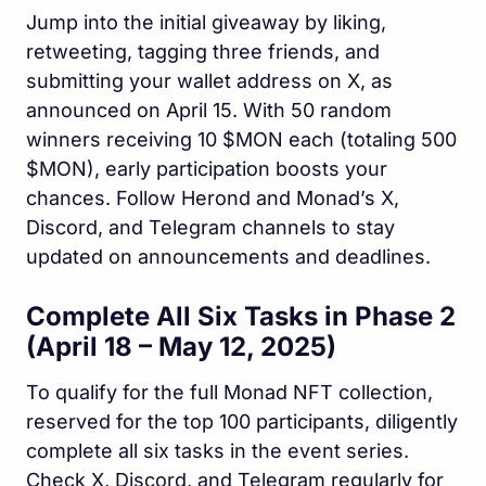
Jump into the initial giveaway by liking,
retweeting, tagging three friends, and
submitting your wallet address on X, as
announced on April 15. With 50 random
winners receiving 10 $MON each (totaling 500
$MON), early participation boosts your
chances. Follow Herond and Monad’s X,
Discord, and Telegram channels to stay
updated on announcements and deadlines.
Complete All Six Tasks in Phase 2
(April 18 – May 12, 2025)
To qualify for the full Monad NFT collection,
reserved for the top 100 participants, diligently
complete all six tasks in the event series.
Check X, Discord, and Telegram regularly for