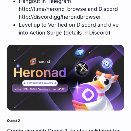
Hangout in Telegram
http://t.me/herond_browse and Discord
http://discord.gg/herondbrowser
Level up to Verified on Discord and dive
into Action Surge (details in Discord)
Quest 2
Continuing with Quest 2, to stay validated for