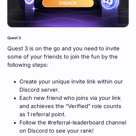
Quest 3
Quest 3 is on the go and you need to invite
some of your friends to join the fun by the
following steps:
Create your unique invite link within our
Discord server.
Each new friend who joins via your link
and achieves the “Verified” role counts
as 1 referral point.
Follow the #referral-leaderboard channel
on Discord to see your rank!