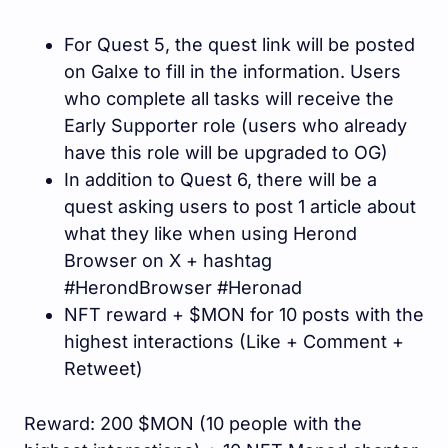
For Quest 5, the quest link will be posted
on Galxe to fill in the information. Users
who complete all tasks will receive the
Early Supporter role (users who already
have this role will be upgraded to OG)
In addition to Quest 6, there will be a
quest asking users to post 1 article about
what they like when using Herond
Browser on X + hashtag
#HerondBrowser #Heronad
NFT reward + $MON for 10 posts with the
highest interactions (Like + Comment +
Retweet)
Reward: 200 $MON (10 people with the