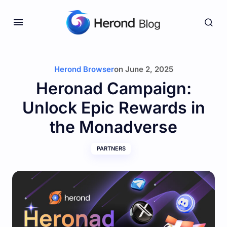
Herond Browser
on
June 2, 2025
Heronad Campaign:
Unlock Epic Rewards in
the Monadverse
PARTNERS