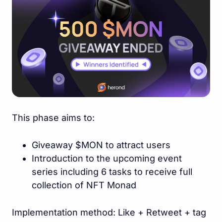
This phase aims to:
Giveaway $MON to attract users
Introduction to the upcoming event
series including 6 tasks to receive full
collection of NFT Monad
Implementation method: Like + Retweet + tag