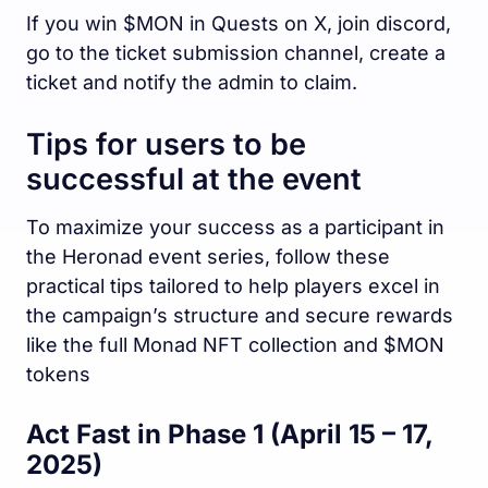
If you win $MON in Quests on X, join discord,
go to the ticket submission channel, create a
ticket and notify the admin to claim.
Tips for users to be
successful at the event
To maximize your success as a participant in
the Heronad event series, follow these
practical tips tailored to help players excel in
the campaign’s structure and secure rewards
like the full Monad NFT collection and $MON
tokens
Act Fast in Phase 1 (April 15 – 17,
2025)