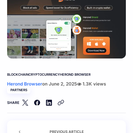
BLOCKCHAIN
CRYPTOCURRENCY
HEROND BROWSER
Herond Browser
on
June 2, 2025
1.3K views
PARTNERS
SHARE
PREVIOUS ARTICLE