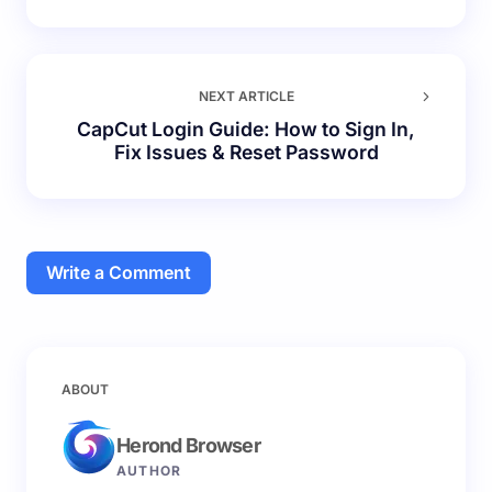
NEXT ARTICLE
CapCut Login Guide: How to Sign In,
Fix Issues & Reset Password
Write a Comment
Your email address will not be published.
Required
ABOUT
fields are marked
*
Herond Browser
Name *
AUTHOR