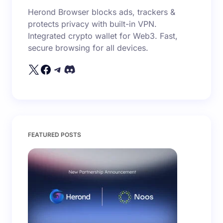
Herond Browser blocks ads, trackers &
Email *
protects privacy with built-in VPN.
Integrated crypto wallet for Web3. Fast,
secure browsing for all devices.
Your Comment *
Save my name and email in this browser for the
FEATURED POSTS
next time I comment.
Submit Comment