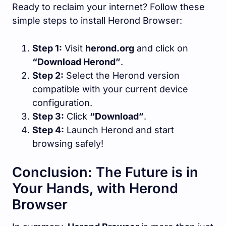
Ready to reclaim your internet? Follow these
simple steps to install Herond Browser:
Step 1:
Visit
herond.org
and click on
“Download Herond”
.
Step 2:
Select the Herond version
compatible with your current device
configuration.
Step 3:
Click
“Download”
.
Step 4:
Launch Herond and start
browsing safely!
Conclusion: The Future is in
Your Hands, with Herond
Browser