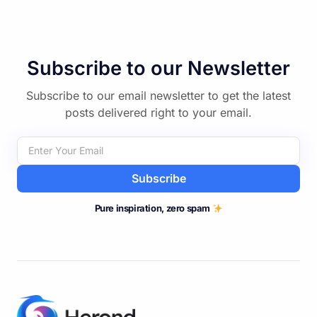
Subscribe to our Newsletter
Subscribe to our email newsletter to get the latest
posts delivered right to your email.
Subscribe
Pure inspiration, zero spam