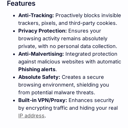
Features
Anti-Tracking:
Proactively blocks invisible
trackers, pixels, and third-party cookies.
Privacy Protection:
Ensures your
browsing activity remains absolutely
private, with no personal data collection.
Anti-Malvertising:
Integrated protection
against malicious websites with automatic
Phishing alerts
.
Absolute Safety:
Creates a secure
browsing environment, shielding you
from potential malware threats.
Built-in VPN/Proxy:
Enhances security
by encrypting traffic and hiding your real
IP address
.