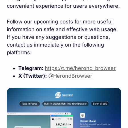
convenient experience for users everywhere.
Follow our upcoming posts for more useful
information on safe and effective web usage.
If you have any suggestions or questions,
contact us immediately on the following
platforms:
Telegram:
https://t.me/herond_browser
X (Twitter):
@HerondBrowser