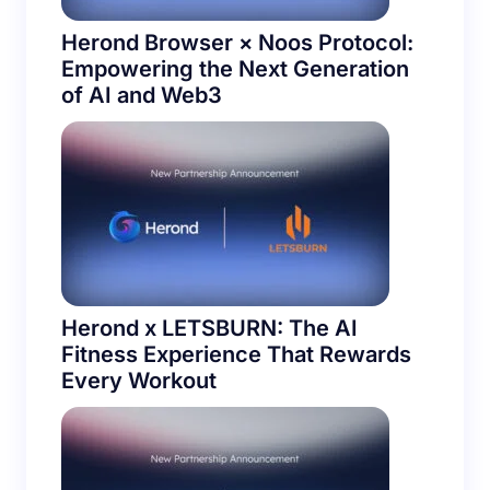
Herond Browser × Noos Protocol:
Empowering the Next Generation
of AI and Web3
Herond x LETSBURN: The AI
Fitness Experience That Rewards
Every Workout