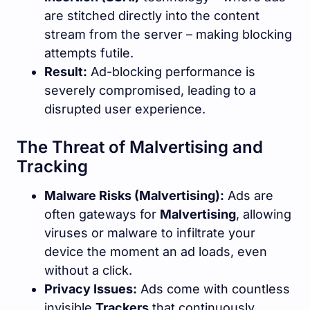
are stitched directly into the content
stream from the server – making blocking
attempts futile.
Result:
Ad-blocking performance is
severely compromised, leading to a
disrupted user experience.
The Threat of Malvertising and
Tracking
Malware Risks (Malvertising):
Ads are
often gateways for
Malvertising
, allowing
viruses or malware to infiltrate your
device the moment an ad loads, even
without a click.
Privacy Issues:
Ads come with countless
invisible
Trackers
that continuously