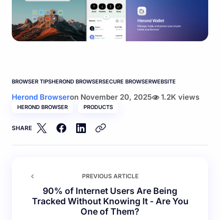
BROWSER TIPS
HEROND BROWSER
SECURE BROWSER
WEBSITE
Herond Browser
on
November 20, 2025
1.2K views
HEROND BROWSER
PRODUCTS
SHARE
PREVIOUS ARTICLE
90% of Internet Users Are Being
Tracked Without Knowing It - Are You
One of Them?