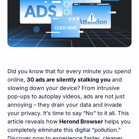
Did you know that for every minute you spend
online,
30 ads are silently stalking you
and
slowing down your device? From intrusive
pop-ups to autoplay videos, ads are not just
annoying – they drain your data and invade
your privacy. It’s time to say “No” to it all. This
article reveals how
Herond Browser
helps you
completely eliminate this digital “pollution.”
Discover now to experience faster, cleaner,