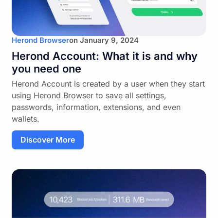
Herond Browser
on
January 9, 2024
Herond Account: What it is and why
you need one
Herond Account is created by a user when they start
using Herond Browser to save all settings,
passwords, information, extensions, and even
wallets.
Discover More