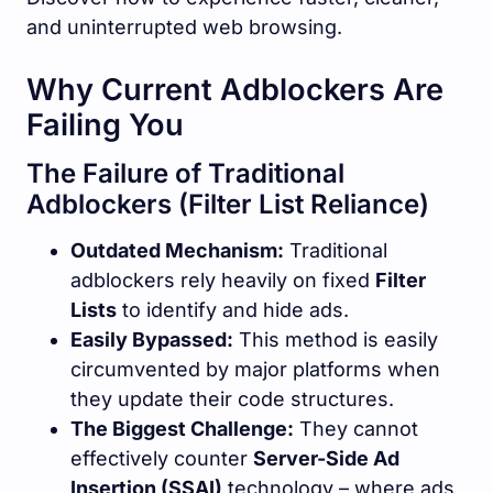
and uninterrupted web browsing.
Why Current Adblockers Are
Failing You
The Failure of Traditional
Adblockers (Filter List Reliance)
Outdated Mechanism:
Traditional
adblockers rely heavily on fixed
Filter
Lists
to identify and hide ads.
Easily Bypassed:
This method is easily
circumvented by major platforms when
they update their code structures.
The Biggest Challenge:
They cannot
effectively counter
Server-Side Ad
Insertion (SSAI)
technology – where ads