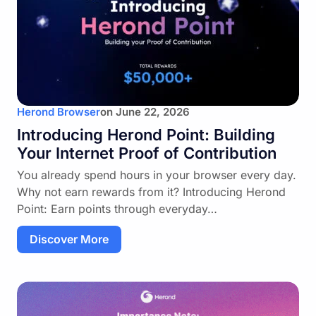
Herond Browser
on
June 22, 2026
Introducing Herond Point: Building
Your Internet Proof of Contribution
You already spend hours in your browser every day.
Why not earn rewards from it? Introducing Herond
Point: Earn points through everyday…
Discover More