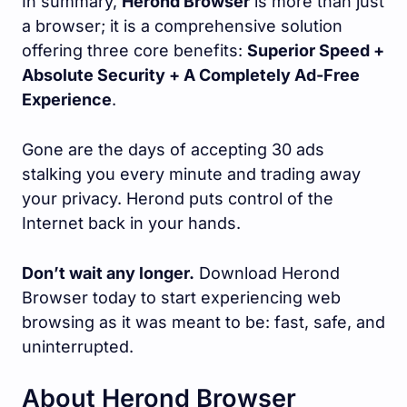
In summary,
Herond Browser
is more than just
a browser; it is a comprehensive solution
offering three core benefits:
Superior Speed +
Absolute Security + A Completely Ad-Free
Experience
.
Gone are the days of accepting 30 ads
stalking you every minute and trading away
your privacy. Herond puts control of the
Internet back in your hands.
Don’t wait any longer.
Download Herond
Browser today to start experiencing web
browsing as it was meant to be: fast, safe, and
uninterrupted.
About Herond Browser