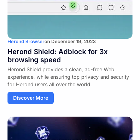
Herond Browser
on
December 19, 2023
Herond Shield: Adblock for 3x
browsing speed
Herond Shield provides a clean, ad-free Web
experience, while ensuring top privacy and security
for Herond users all over the world.
Discover More