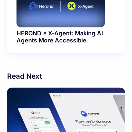
HEROND × X-Agent: Making AI
Agents More Accessible
Read Next