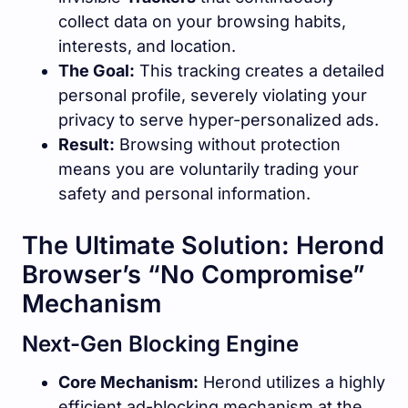
collect data on your browsing habits,
interests, and location.
The Goal:
This tracking creates a detailed
personal profile, severely violating your
privacy to serve hyper-personalized ads.
Result:
Browsing without protection
means you are voluntarily trading your
safety and personal information.
The Ultimate Solution: Herond
Browser’s “No Compromise”
Mechanism
Next-Gen Blocking Engine
Core Mechanism:
Herond utilizes a highly
efficient ad-blocking mechanism at the