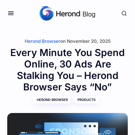
Herond Browser
on
November 20, 2025
Every Minute You Spend
Online, 30 Ads Are
Stalking You – Herond
Browser Says “No”
HEROND BROWSER
PRODUCTS