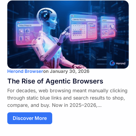
Herond Browser
on
January 30, 2026
The Rise of Agentic Browsers
For decades, web browsing meant manually clicking
through static blue links and search results to shop,
compare, and buy. Now in 2025–2026,…
Discover More