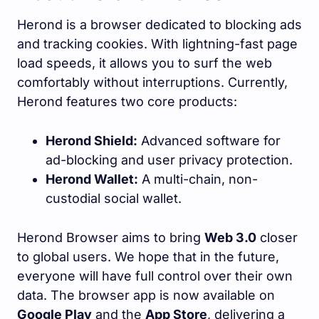
Herond is a browser dedicated to blocking ads
and tracking cookies. With lightning-fast page
load speeds, it allows you to surf the web
comfortably without interruptions. Currently,
Herond features two core products:
Herond Shield:
Advanced software for
ad-blocking and user privacy protection.
Herond Wallet:
A multi-chain, non-
custodial social wallet.
Herond Browser aims to bring
Web 3.0
closer
to global users. We hope that in the future,
everyone will have full control over their own
data. The browser app is now available on
Google Play
and the
App Store
, delivering a