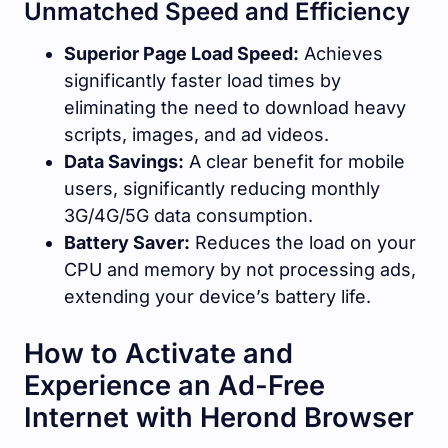
Unmatched Speed and Efficiency
Superior Page Load Speed:
Achieves
significantly faster load times by
eliminating the need to download heavy
scripts, images, and ad videos.
Data Savings:
A clear benefit for mobile
users, significantly reducing monthly
3G/4G/5G data consumption.
Battery Saver:
Reduces the load on your
CPU and memory by not processing ads,
extending your device’s battery life.
How to Activate and
Experience an Ad-Free
Internet with Herond Browser