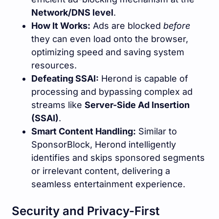
Network/DNS level
.
How It Works:
Ads are blocked
before
they can even load onto the browser,
optimizing speed and saving system
resources.
Defeating SSAI:
Herond is capable of
processing and bypassing complex ad
streams like
Server-Side Ad Insertion
(SSAI)
.
Smart Content Handling:
Similar to
SponsorBlock, Herond intelligently
identifies and skips sponsored segments
or irrelevant content, delivering a
seamless entertainment experience.
Security and Privacy-First