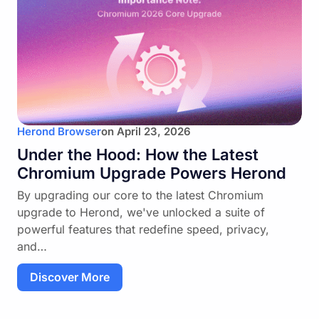
Herond Browser
on
April 23, 2026
Under the Hood: How the Latest
Chromium Upgrade Powers Herond
By upgrading our core to the latest Chromium
upgrade to Herond, we've unlocked a suite of
powerful features that redefine speed, privacy,
and…
Discover More