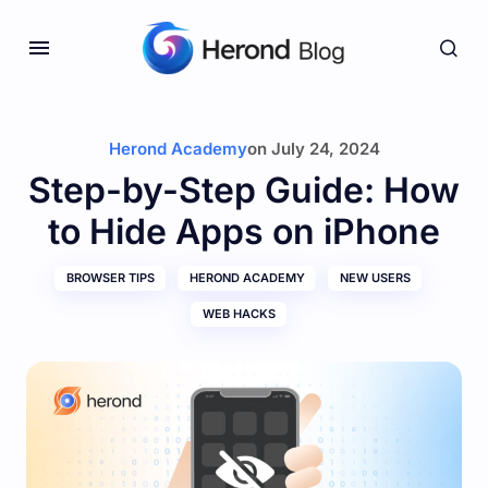
Herond Academy
on
July 24, 2024
Step-by-Step Guide: How
to Hide Apps on iPhone
BROWSER TIPS
HEROND ACADEMY
NEW USERS
WEB HACKS