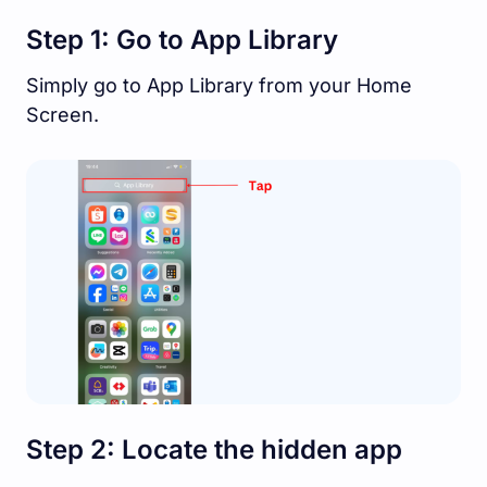
Step 1: Go to App Library
Simply go to App Library from your Home
Screen.
Step 2: Locate the hidden app