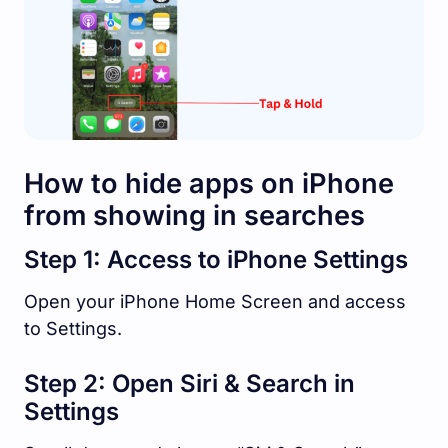
How to hide apps on iPhone
from showing in searches
Step 1: Access to iPhone Settings
Open your iPhone Home Screen and access
to Settings.
Step 2: Open Siri & Search in
Settings