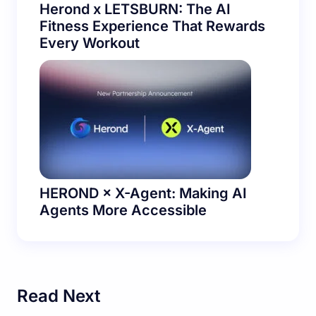
Herond x LETSBURN: The AI
Fitness Experience That Rewards
Every Workout
HEROND × X-Agent: Making AI
Agents More Accessible
Read Next