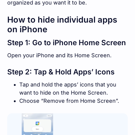
organized as you want it to be.
How to hide individual apps
on iPhone
Step 1: Go to iPhone Home Screen
Open your iPhone and its Home Screen.
Step 2: Tap & Hold Apps’ Icons
Tap and hold the apps’ icons that you
want to hide on the Home Screen.
Choose “Remove from Home Screen”.