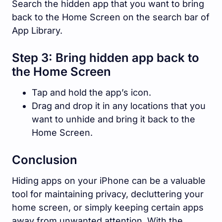
Search the hidden app that you want to bring
back to the Home Screen on the search bar of
App Library.
Step 3: Bring hidden app back to
the Home Screen
Tap and hold the app’s icon.
Drag and drop it in any locations that you
want to unhide and bring it back to the
Home Screen.
Conclusion
Hiding apps on your iPhone can be a valuable
tool for maintaining privacy, decluttering your
home screen, or simply keeping certain apps
away from unwanted attention. With the