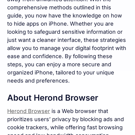
comprehensive methods outlined in this
guide, you now have the knowledge on how
to hide apps on iPhone. Whether you are
looking to safeguard sensitive information or
just want a cleaner interface, these strategies
allow you to manage your digital footprint with
ease and confidence. By following these
steps, you can enjoy a more secure and
organized iPhone, tailored to your unique
needs and preferences.
About Herond Browser
Herond Browser
is a Web browser that
prioritizes users’ privacy by blocking ads and
cookie trackers, while offering fast browsing