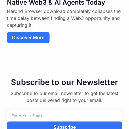
Native Web3 & AI Agents Today
Herond Browser download completely collapses the
time delay between finding a Web3 opportunity and
capturing it.
Discover More
Subscribe to our Newsletter
Subscribe to our email newsletter to get the latest
posts delivered right to your email.
Subscribe