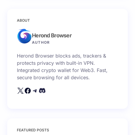
ABOUT
Herond Browser
AUTHOR
Herond Browser blocks ads, trackers &
protects privacy with built-in VPN.
Integrated crypto wallet for Web3. Fast,
secure browsing for all devices.
FEATURED POSTS