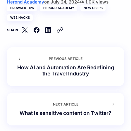
Herond Academy
on
July 24, 2024
1.0K views
BROWSER TIPS
HEROND ACADEMY
NEW USERS
WEB HACKS
SHARE
PREVIOUS ARTICLE
How AI and Automation Are Redefining
the Travel Industry
NEXT ARTICLE
What is sensitive content on Twitter?