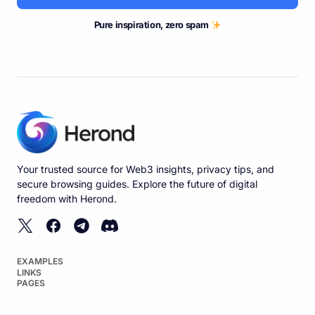
Pure inspiration, zero spam
Your trusted source for Web3 insights, privacy tips, and
secure browsing guides. Explore the future of digital
freedom with Herond.
EXAMPLES
LINKS
PAGES