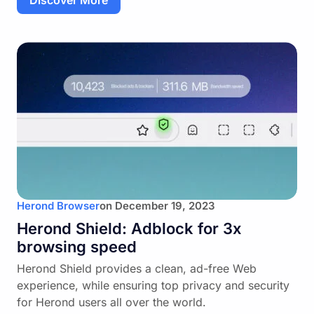
Discover More
Herond Browser
on
December 19, 2023
Herond Shield: Adblock for 3x
browsing speed
Herond Shield provides a clean, ad-free Web
experience, while ensuring top privacy and security
for Herond users all over the world.