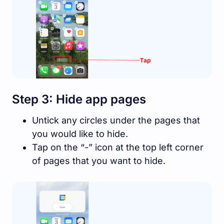
Step 3: Hide app pages
Untick any circles under the pages that
you would like to hide.
Tap on the “-” icon at the top left corner
of pages that you want to hide.