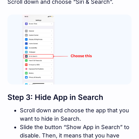
Scroll down and choose “Siri & Search”.
Step 3: Hide App in Search
Scroll down and choose the app that you
want to hide in Search.
Slide the button “Show App in Search” to
disable. Then, it means that you have