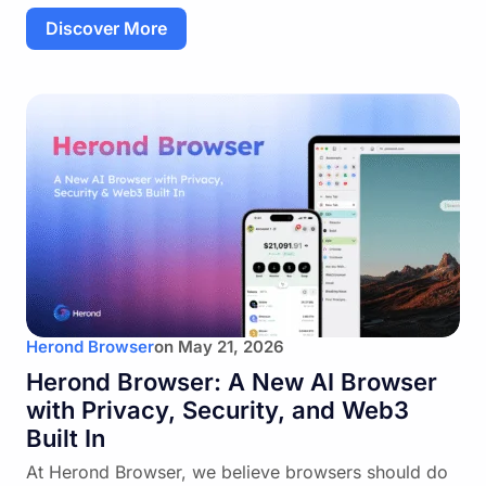
Discover More
Herond Browser
on
May 21, 2026
Herond Browser: A New AI Browser
with Privacy, Security, and Web3
Built In
At Herond Browser, we believe browsers should do