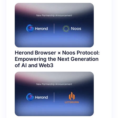
Herond Browser × Noos Protocol:
Empowering the Next Generation
of AI and Web3