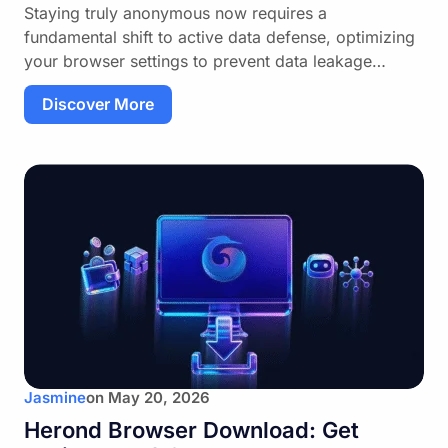
Staying truly anonymous now requires a
fundamental shift to active data defense, optimizing
your browser settings to prevent data leakage…
Discover More
Jasmine
on
May 20, 2026
Herond Browser Download: Get