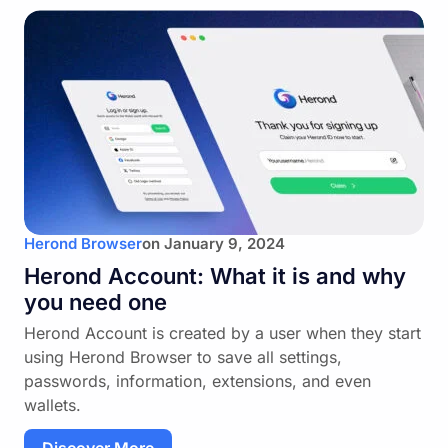
Herond Browser
on
January 9, 2024
Herond Account: What it is and why
you need one
Herond Account is created by a user when they start
using Herond Browser to save all settings,
passwords, information, extensions, and even
wallets.