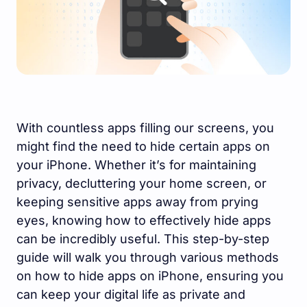
With countless apps filling our screens, you
might find the need to hide certain apps on
your iPhone. Whether it’s for maintaining
privacy, decluttering your home screen, or
keeping sensitive apps away from prying
eyes, knowing how to effectively hide apps
can be incredibly useful. This step-by-step
guide will walk you through various methods
on how to hide apps on iPhone, ensuring you
can keep your digital life as private and