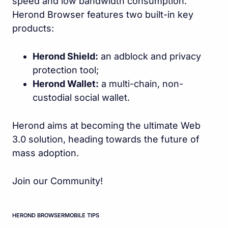
speed and low bandwidth consumption.
Herond Browser features two built-in key
products:
Herond Shield:
an adblock and privacy
protection tool;
Herond Wallet:
a multi-chain, non-
custodial social wallet.
Herond aims at becoming the ultimate Web
3.0 solution, heading towards the future of
mass adoption.
Join our Community!
HEROND BROWSER
MOBILE TIPS