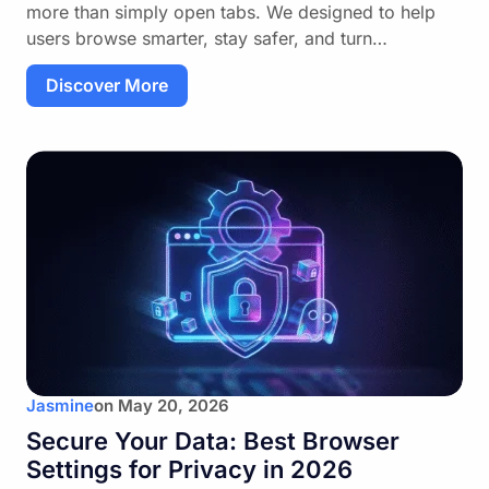
more than simply open tabs. We designed to help
users browse smarter, stay safer, and turn…
Discover More
Jasmine
on
May 20, 2026
Secure Your Data: Best Browser
Settings for Privacy in 2026