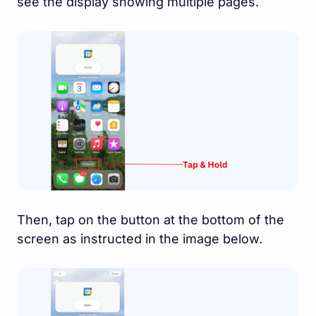
see the display showing multiple pages.
Then, tap on the button at the bottom of the
screen as instructed in the image below.