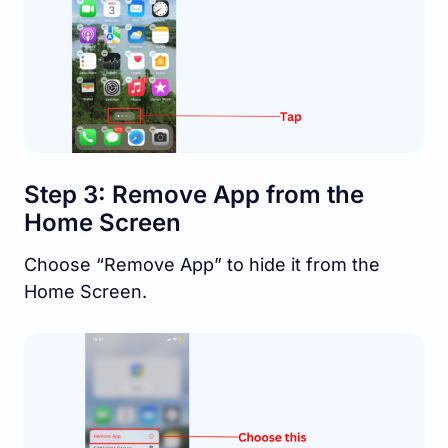
Step 3: Remove App from the
Home Screen
Choose “Remove App” to hide it from the
Home Screen.