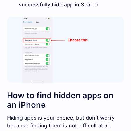
successfully hide app in Search
How to find hidden apps on
an iPhone
Hiding apps is your choice, but don’t worry
because finding them is not difficult at all.