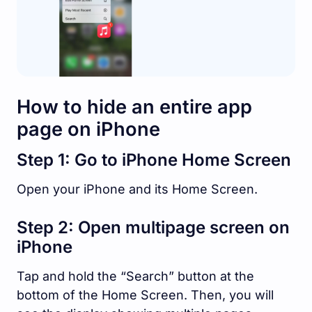
How to hide an entire app
page on iPhone
Step 1: Go to iPhone Home Screen
Open your iPhone and its Home Screen.
Step 2: Open multipage screen on
iPhone
Tap and hold the “Search” button at the
bottom of the Home Screen. Then, you will