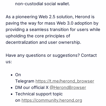
non-custodial social wallet.
As a pioneering Web 2.5 solution, Herond is
paving the way for mass Web 3.0 adoption by
providing a seamless transition for users while
upholding the core principles of
decentralization and user ownership.
Have any questions or suggestions? Contact
us:
On
Telegram
https://t.me/herond_browse
r
DM our official X
@HerondBrowser
Technical support topic
on
https://community.herond.or
g