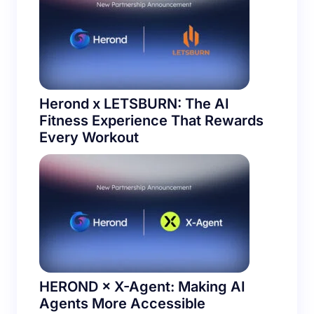
Herond x LETSBURN: The AI
Fitness Experience That Rewards
Every Workout
HEROND × X-Agent: Making AI
Agents More Accessible