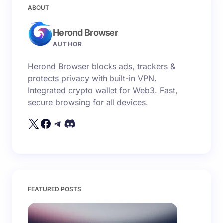
Your email address will not be published.
Required
ABOUT
fields are marked
*
Herond Browser
Name *
AUTHOR
Herond Browser blocks ads, trackers &
Email *
protects privacy with built-in VPN.
Integrated crypto wallet for Web3. Fast,
secure browsing for all devices.
Your Comment *
Save my name and email in this browser for the
FEATURED POSTS
next time I comment.
Submit Comment