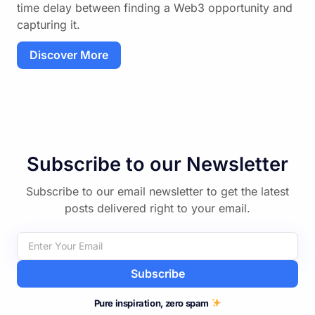
time delay between finding a Web3 opportunity and
capturing it.
Discover More
Subscribe to our Newsletter
Subscribe to our email newsletter to get the latest
posts delivered right to your email.
Subscribe
Pure inspiration, zero spam