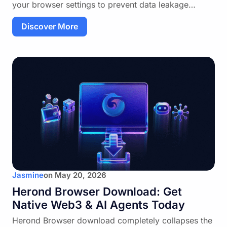
your browser settings to prevent data leakage…
Discover More
Jasmine
on
May 20, 2026
Herond Browser Download: Get
Native Web3 & AI Agents Today
Herond Browser download completely collapses the