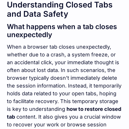
Understanding Closed Tabs
and Data Safety
What happens when a tab closes
unexpectedly
When a browser tab closes unexpectedly,
whether due to a crash, a system freeze, or
an accidental click, your immediate thought is
often about lost data. In such scenarios, the
browser typically doesn’t immediately delete
the session information. Instead, it temporarily
holds data related to your open tabs, hoping
to facilitate recovery. This temporary storage
is key to understanding
how to restore closed
tab
content. It also gives you a crucial window
to recover your work or browse session