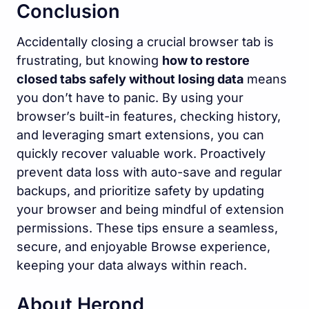
Conclusion
Accidentally closing a crucial browser tab is
frustrating, but knowing
how to restore
closed tabs safely without losing data
means
you don’t have to panic. By using your
browser’s built-in features, checking history,
and leveraging smart extensions, you can
quickly recover valuable work. Proactively
prevent data loss with auto-save and regular
backups, and prioritize safety by updating
your browser and being mindful of extension
permissions. These tips ensure a seamless,
secure, and enjoyable Browse experience,
keeping your data always within reach.
About Herond