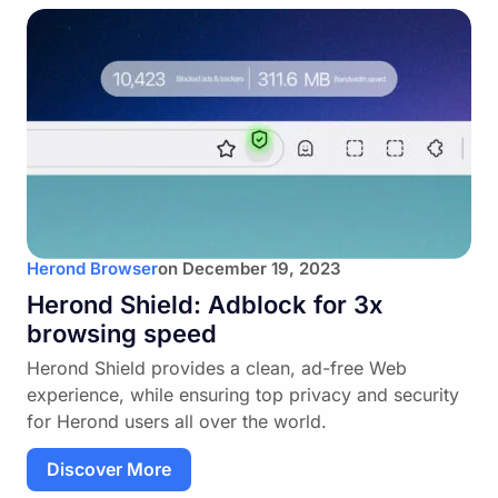
Herond Browser
on
December 19, 2023
Herond Shield: Adblock for 3x
browsing speed
Herond Shield provides a clean, ad-free Web
experience, while ensuring top privacy and security
for Herond users all over the world.
Discover More