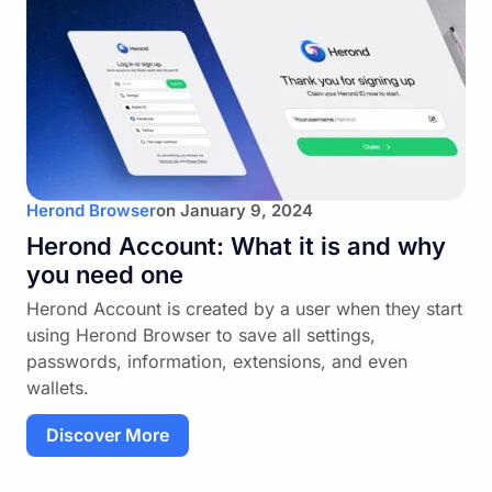
Herond Browser
on
January 9, 2024
Herond Account: What it is and why
you need one
Herond Account is created by a user when they start
using Herond Browser to save all settings,
passwords, information, extensions, and even
wallets.
Discover More