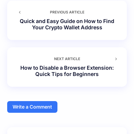
PREVIOUS ARTICLE
Quick and Easy Guide on How to Find
Your Crypto Wallet Address
NEXT ARTICLE
How to Disable a Browser Extension:
Quick Tips for Beginners
Write a Comment