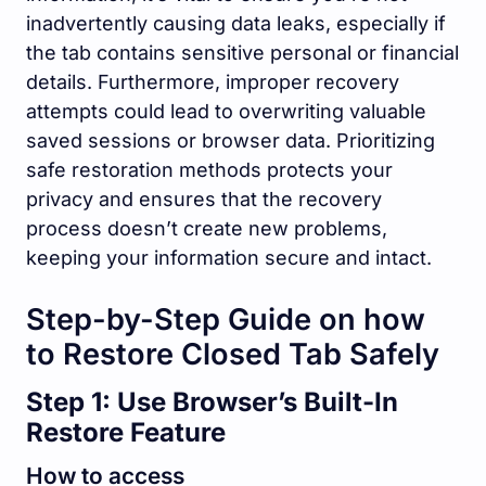
inadvertently causing data leaks, especially if
the tab contains sensitive personal or financial
details. Furthermore, improper recovery
attempts could lead to overwriting valuable
saved sessions or browser data. Prioritizing
safe restoration methods protects your
privacy and ensures that the recovery
process doesn’t create new problems,
keeping your information secure and intact.
Step-by-Step Guide on how
to Restore Closed Tab Safely
Step 1: Use Browser’s Built-In
Restore Feature
How to access