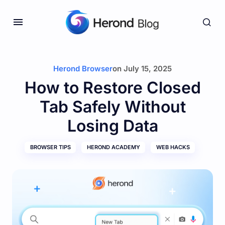
Herond Browser
on
July 15, 2025
How to Restore Closed
Tab Safely Without
Losing Data
BROWSER TIPS
HEROND ACADEMY
WEB HACKS