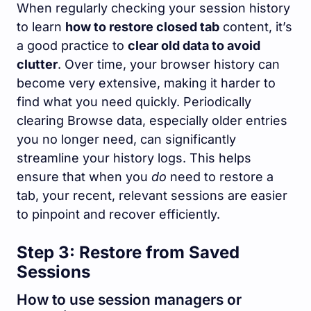
When regularly checking your session history
to learn
how to restore closed tab
content, it’s
a good practice to
clear old data to avoid
clutter
. Over time, your browser history can
become very extensive, making it harder to
find what you need quickly. Periodically
clearing Browse data, especially older entries
you no longer need, can significantly
streamline your history logs. This helps
ensure that when you
do
need to restore a
tab, your recent, relevant sessions are easier
to pinpoint and recover efficiently.
Step 3: Restore from Saved
Sessions
How to use session managers or