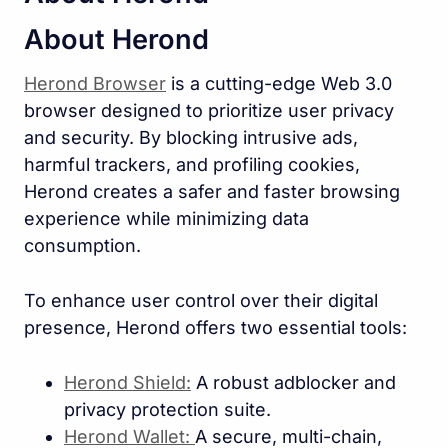
About Herond
Herond Browser
is a cutting-edge Web 3.0
browser designed to prioritize user privacy
and security. By blocking intrusive ads,
harmful trackers, and profiling cookies,
Herond creates a safer and faster browsing
experience while minimizing data
consumption.
To enhance user control over their digital
presence, Herond offers two essential tools:
Herond Shield:
A robust adblocker and
privacy protection suite.
Herond Wallet:
A secure, multi-chain,