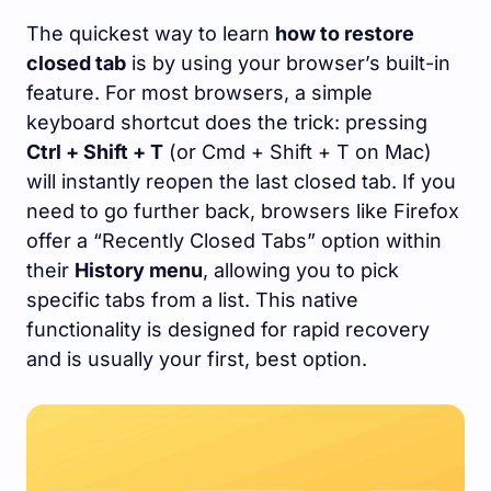
The quickest way to learn
how to restore
closed tab
is by using your browser’s built-in
feature. For most browsers, a simple
keyboard shortcut does the trick: pressing
Ctrl + Shift + T
(or Cmd + Shift + T on Mac)
will instantly reopen the last closed tab. If you
need to go further back, browsers like Firefox
offer a “Recently Closed Tabs” option within
their
History menu
, allowing you to pick
specific tabs from a list. This native
functionality is designed for rapid recovery
and is usually your first, best option.