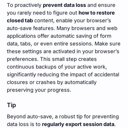
To proactively
prevent data loss
and ensure
you rarely need to figure out
how to restore
closed tab
content, enable your browser’s
auto-save features. Many browsers and web
applications offer automatic saving of form
data, tabs, or even entire sessions. Make sure
these settings are activated in your browser’s
preferences. This small step creates
continuous backups of your active work,
significantly reducing the impact of accidental
closures or crashes by automatically
preserving your progress.
Tip
Beyond auto-save, a robust tip for preventing
data loss is to
regularly export session data
.