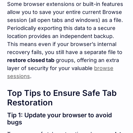
Some browser extensions or built-in features
allow you to save your entire current Browse
session (all open tabs and windows) as a file.
Periodically exporting this data to a secure
location provides an independent backup.
This means even if your browser’s internal
recovery fails, you still have a separate file to
restore closed tab
groups, offering an extra
layer of security for your valuable
browse
sessions
.
Top Tips to Ensure Safe Tab
Restoration
Tip 1: Update your browser to avoid
bugs