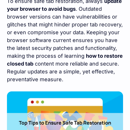
To ensure safe tab restoration, always
update
your browser to avoid bugs
. Outdated
browser versions can have vulnerabilities or
glitches that might hinder proper tab recovery,
or even compromise your data. Keeping your
browser software current ensures you have
the latest security patches and functionality,
making the process of learning
how to restore
closed tab
content more reliable and secure.
Regular updates are a simple, yet effective,
preventative measure.