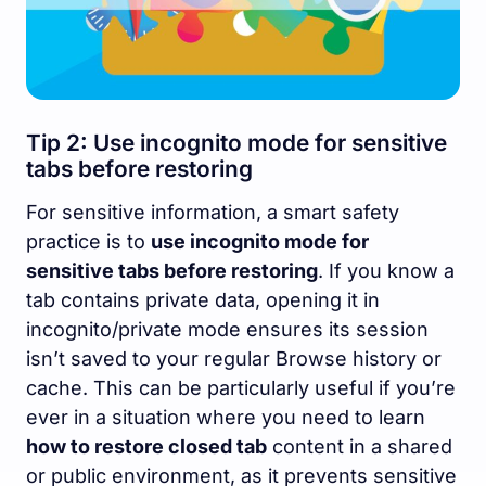
Tip 2: Use incognito mode for sensitive
tabs before restoring
For sensitive information, a smart safety
practice is to
use incognito mode for
sensitive tabs before restoring
. If you know a
tab contains private data, opening it in
incognito/private mode ensures its session
isn’t saved to your regular Browse history or
cache. This can be particularly useful if you’re
ever in a situation where you need to learn
how to restore closed tab
content in a shared
or public environment, as it prevents sensitive