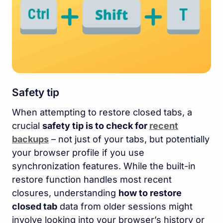
Safety tip
When attempting to restore closed tabs, a
crucial
safety tip is to check for
recent
backups
– not just of your tabs, but potentially
your browser profile if you use
synchronization features. While the built-in
restore function handles most recent
closures, understanding
how to restore
closed tab
data from older sessions might
involve looking into your browser’s history or