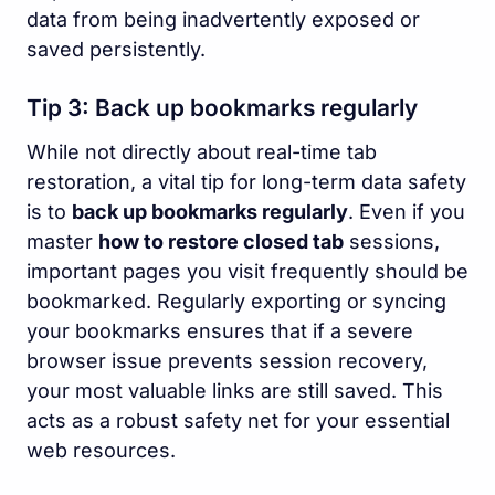
data from being inadvertently exposed or
saved persistently.
Tip 3: Back up bookmarks regularly
While not directly about real-time tab
restoration, a vital tip for long-term data safety
is to
back up bookmarks regularly
. Even if you
master
how to restore closed tab
sessions,
important pages you visit frequently should be
bookmarked. Regularly exporting or syncing
your bookmarks ensures that if a severe
browser issue prevents session recovery,
your most valuable links are still saved. This
acts as a robust safety net for your essential
web resources.