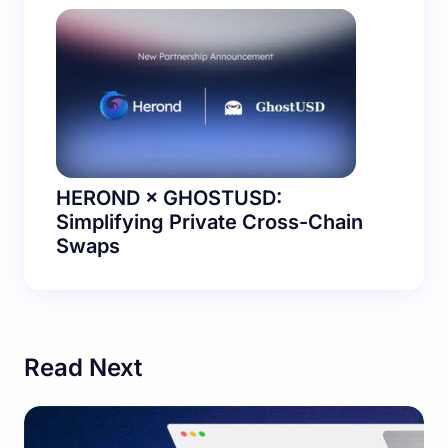
HEROND × GHOSTUSD:
Simplifying Private Cross-Chain
Swaps
Read Next