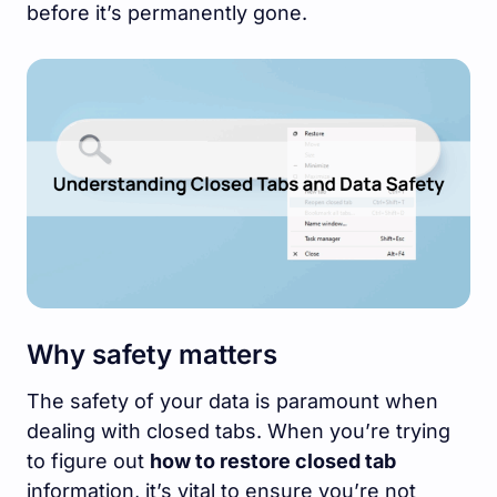
before it’s permanently gone.
Why safety matters
The safety of your data is paramount when
dealing with closed tabs. When you’re trying
to figure out
how to restore closed tab
information, it’s vital to ensure you’re not