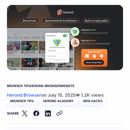
BROWSER TIPS
HEROND BROWSER
WEBSITE
Herond Browser
on
July 15, 2025
1.2K views
BROWSER TIPS
HEROND ACADEMY
WEB HACKS
SHARE