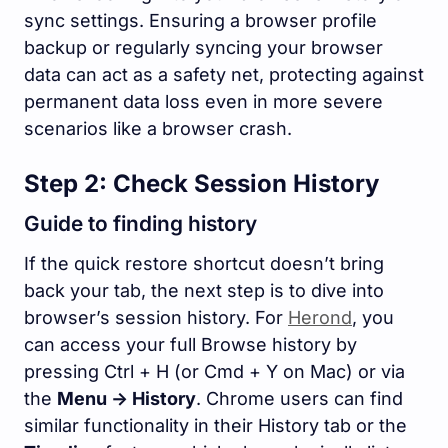
sync settings. Ensuring a browser profile
backup or regularly syncing your browser
data can act as a safety net, protecting against
permanent data loss even in more severe
scenarios like a browser crash.
Step 2: Check Session History
Guide to finding history
If the quick restore shortcut doesn’t bring
back your tab, the next step is to dive into
browser’s session history. For
Herond
, you
can access your full Browse history by
pressing
Ctrl + H
(or
Cmd + Y
on Mac) or via
the
Menu -> History
. Chrome users can find
similar functionality in their History tab or the