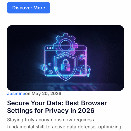
Discover More
Jasmine
on
May 20, 2026
Secure Your Data: Best Browser
Settings for Privacy in 2026
Staying truly anonymous now requires a
fundamental shift to active data defense, optimizing