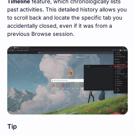
Timeline
feature, which chronologically lists
past activities. This detailed history allows you
to scroll back and locate the specific tab you
accidentally closed, even if it was from a
previous Browse session.
Tip