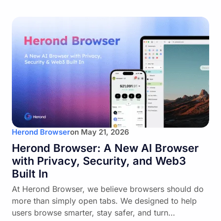
Herond Browser
on
May 21, 2026
Herond Browser: A New AI Browser
with Privacy, Security, and Web3
Built In
At Herond Browser, we believe browsers should do
more than simply open tabs. We designed to help
users browse smarter, stay safer, and turn…