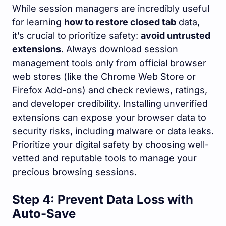
While session managers are incredibly useful
for learning
how to restore closed tab
data,
it’s crucial to prioritize safety:
avoid untrusted
extensions
. Always download session
management tools only from official browser
web stores (like the Chrome Web Store or
Firefox Add-ons) and check reviews, ratings,
and developer credibility. Installing unverified
extensions can expose your browser data to
security risks, including malware or data leaks.
Prioritize your digital safety by choosing well-
vetted and reputable tools to manage your
precious browsing sessions.
Step 4: Prevent Data Loss with
Auto-Save