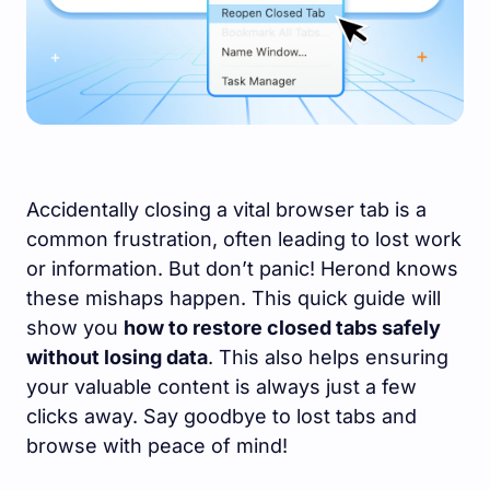
Accidentally closing a vital browser tab is a
common frustration, often leading to lost work
or information. But don’t panic! Herond knows
these mishaps happen. This quick guide will
show you
how to restore closed tabs safely
without losing data
. This also helps ensuring
your valuable content is always just a few
clicks away. Say goodbye to lost tabs and
browse with peace of mind!