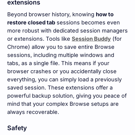
extensions
Beyond browser history, knowing
how to
restore closed tab
sessions becomes even
more robust with dedicated session managers
or extensions. Tools like
Session Buddy
(for
Chrome) allow you to save entire Browse
sessions, including multiple windows and
tabs, as a single file. This means if your
browser crashes or you accidentally close
everything, you can simply load a previously
saved session. These extensions offer a
powerful backup solution, giving you peace of
mind that your complex Browse setups are
always recoverable.
Safety