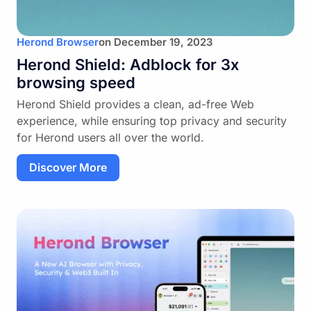
Herond Browser
on
December 19, 2023
Herond Shield: Adblock for 3x
browsing speed
Herond Shield provides a clean, ad-free Web
experience, while ensuring top privacy and security
for Herond users all over the world.
Discover More