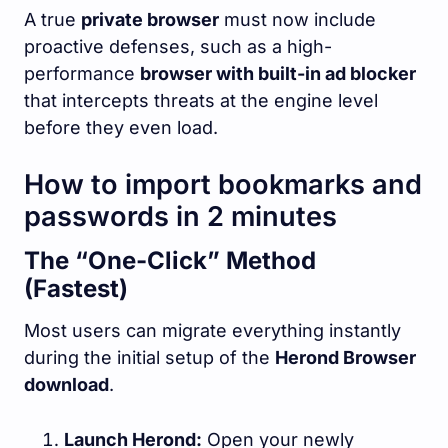
A true
private browser
must now include
proactive defenses, such as a high-
performance
browser with built-in ad blocker
that intercepts threats at the engine level
before they even load.
How to import bookmarks and
passwords in 2 minutes
The “One-Click” Method
(Fastest)
Most users can migrate everything instantly
during the initial setup of the
Herond Browser
download
.
Launch Herond:
Open your newly