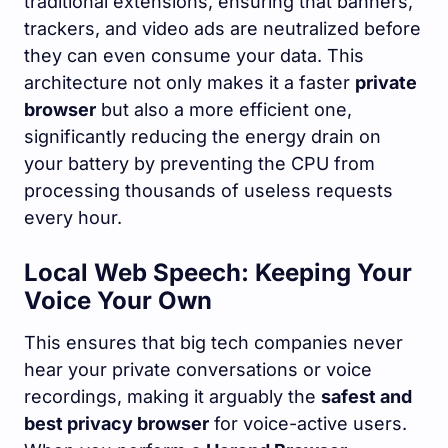
traditional extensions, ensuring that banners,
trackers, and video ads are neutralized before
they can even consume your data. This
architecture not only makes it a faster
private
browser
but also a more efficient one,
significantly reducing the energy drain on
your battery by preventing the CPU from
processing thousands of useless requests
every hour.
Local Web Speech: Keeping Your
Voice Your Own
This ensures that big tech companies never
hear your private conversations or voice
recordings, making it arguably the
safest and
best privacy browser
for voice-active users.