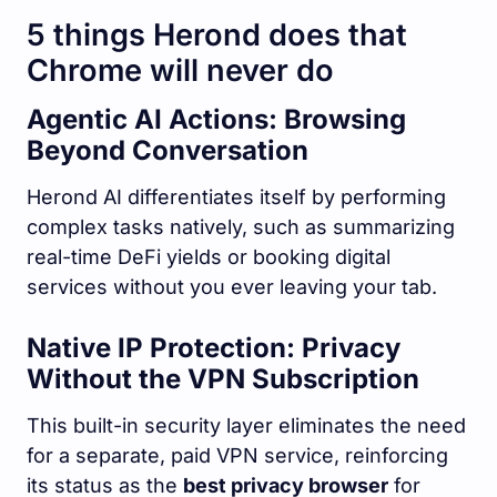
5 things Herond does that
Chrome will never do
Agentic AI Actions: Browsing
Beyond Conversation
Herond AI differentiates itself by performing
complex tasks natively, such as summarizing
real-time DeFi yields or booking digital
services without you ever leaving your tab.
Native IP Protection: Privacy
Without the VPN Subscription
This built-in security layer eliminates the need
for a separate, paid VPN service, reinforcing
its status as the
best privacy browser
for