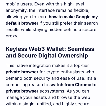
mobile users. Even with this high-level
anonymity, the interface remains flexible,
allowing you to learn
how to make Google my
default browser
if you still prefer their search
results while staying hidden behind a secure
proxy.
Keyless Web3 Wallet: Seamless
and Secure Digital Ownership
This native integration makes it a top-tier
private browser
for crypto enthusiasts who
demand both security and ease of use. It’s a
compelling reason to
switch from Chrome to
private browser
ecosystems. As you can
manage your assets and browse the web
within a single, unified, and highly secure