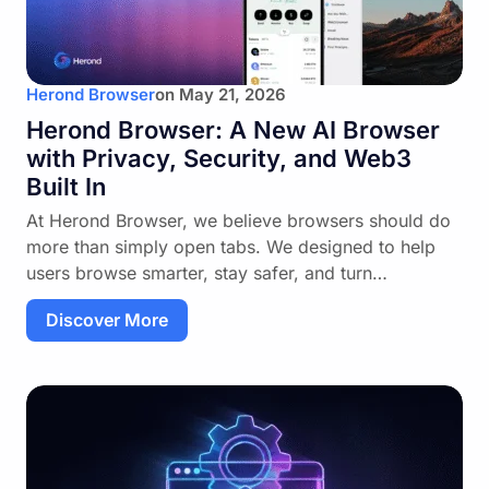
Herond Browser
on
May 21, 2026
Herond Browser: A New AI Browser
with Privacy, Security, and Web3
Built In
At Herond Browser, we believe browsers should do
more than simply open tabs. We designed to help
users browse smarter, stay safer, and turn…
Discover More