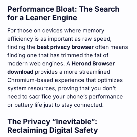
Performance Bloat: The Search
for a Leaner Engine
For those on devices where memory
efficiency is as important as raw speed,
finding the
best privacy browser
often means
finding one that has trimmed the fat of
modern web engines. A
Herond Browser
download
provides a more streamlined
Chromium-based experience that optimizes
system resources, proving that you don’t
need to sacrifice your phone’s performance
or battery life just to stay connected.
The Privacy “Inevitable”:
Reclaiming Digital Safety