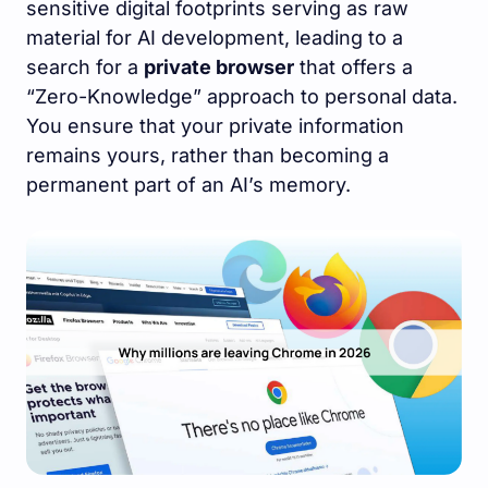
sensitive digital footprints serving as raw
material for AI development, leading to a
search for a
private browser
that offers a
“Zero-Knowledge” approach to personal data.
You ensure that your private information
remains yours, rather than becoming a
permanent part of an AI’s memory.