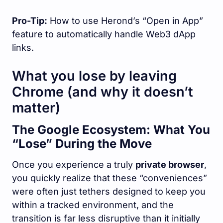
Pro-Tip:
How to use Herond’s “Open in App”
feature to automatically handle Web3 dApp
links.
What you lose by leaving
Chrome (and why it doesn’t
matter)
The Google Ecosystem: What You
“Lose” During the Move
Once you experience a truly
private browser
,
you quickly realize that these “conveniences”
were often just tethers designed to keep you
within a tracked environment, and the
transition is far less disruptive than it initially