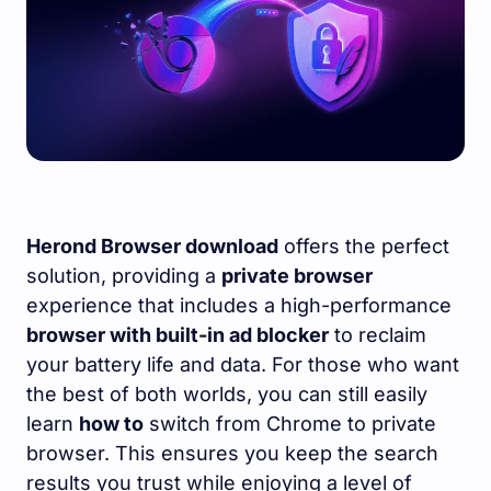
Herond Browser download
offers the perfect
solution, providing a
private browser
experience that includes a high-performance
browser with built-in ad blocker
to reclaim
your battery life and data. For those who want
the best of both worlds, you can still easily
learn
how to
switch from Chrome to private
browser. This ensures you keep the search
results you trust while enjoying a level of