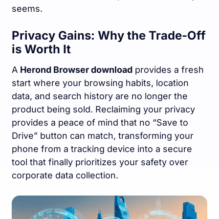
seems.
Privacy Gains: Why the Trade-Off
is Worth It
A
Herond Browser download
provides a fresh
start where your browsing habits, location
data, and search history are no longer the
product being sold. Reclaiming your privacy
provides a peace of mind that no “Save to
Drive” button can match, transforming your
phone from a tracking device into a secure
tool that finally prioritizes your safety over
corporate data collection.