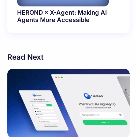
HEROND × X-Agent: Making AI
Agents More Accessible
Read Next