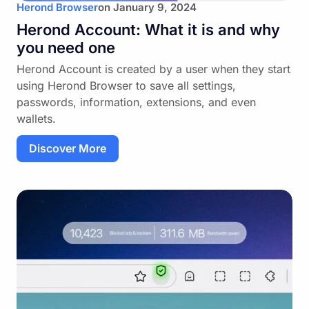
Herond Browser
on
January 9, 2024
Herond Account: What it is and why
you need one
Herond Account is created by a user when they start
using Herond Browser to save all settings,
passwords, information, extensions, and even
wallets.
Discover More