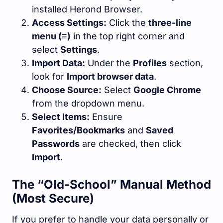
installed Herond Browser.
Access Settings:
Click the
three-line
menu (≡)
in the top right corner and
select
Settings
.
Import Data:
Under the
Profiles
section,
look for
Import browser data
.
Choose Source:
Select
Google Chrome
from the dropdown menu.
Select Items:
Ensure
Favorites/Bookmarks
and
Saved
Passwords
are checked, then click
Import
.
The “Old-School” Manual Method
(Most Secure)
If you prefer to handle your data personally or