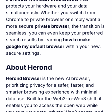
protects your hardware and your data
simultaneously. Whether you switch from
Chrome to private browser or simply want a
more secure
private browser
, the transition is
seamless, you can even keep your preferred
search results by learning
how to make
google my default browser
within your new,
secure settings.
About Herond
Herond Browser
is the new AI browser,
prioritizing privacy for a safer, faster, and
smarter browsing experience with minimal
data use. Built for the Web2-to-Web3 shift, it
enables you to access the open web while