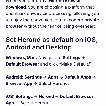
When you perform a
Herond Browser
download
, you are choosing a platform that
prioritizes on-device processing, allowing you
to enjoy the convenience of a modern
private
browser
without the fear of being overheard.
Set Herond as default on iOS,
Android and Desktop
Windows/Mac:
Navigate to
Settings ->
Default Browser
and click “Make Default.”
Android: Settings -> Apps -> Default Apps ->
Browser App
-> Select Herond.
iOS: Settings -> Herond -> Default Browser
App
-> Select Herond.