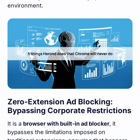
environment.
Zero-Extension Ad Blocking:
Bypassing Corporate Restrictions
It is a
browser with built-in ad blocker
, it
bypasses the limitations imposed on