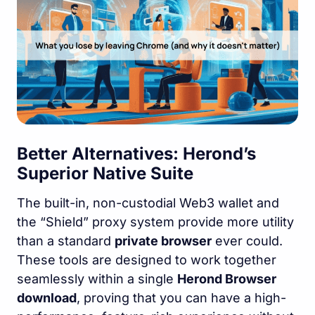
Better Alternatives: Herond’s
Superior Native Suite
The built-in, non-custodial Web3 wallet and
the “Shield” proxy system provide more utility
than a standard
private browser
ever could.
These tools are designed to work together
seamlessly within a single
Herond Browser
download
, proving that you can have a high-