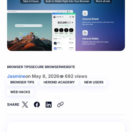
BROWSER TIPS
SECURE BROWSER
WEBSITE
Jasmine
on
May 8, 2026
692 views
BROWSER TIPS
HEROND ACADEMY
NEW USERS
WEB HACKS
SHARE