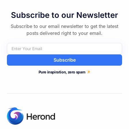
Discover More
Subscribe to our Newsletter
Subscribe to our email newsletter to get the latest
posts delivered right to your email.
Subscribe
Pure inspiration, zero spam