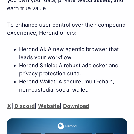
you own your data, private Web3 assets, and
earn true value.
To enhance user control over their compound
experience, Herond offers:
Herond AI: A new agentic browser that
leads your workflow.
Herond Shield: A robust adblocker and
privacy protection suite.
Herond Wallet:
A secure, multi-chain,
non-custodial social wallet.
X
|
Discord
|
Website
|
Download