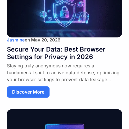
Jasmine
on
May 20, 2026
Secure Your Data: Best Browser
Settings for Privacy in 2026
Staying truly anonymous now requires a
fundamental shift to active data defense, optimizing
your browser settings to prevent data leakage…