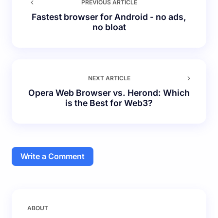
PREVIOUS ARTICLE
Fastest browser for Android - no ads,
no bloat
NEXT ARTICLE
Opera Web Browser vs. Herond: Which
is the Best for Web3?
Write a Comment
Your email address will not be published.
Required
ABOUT
fields are marked
*