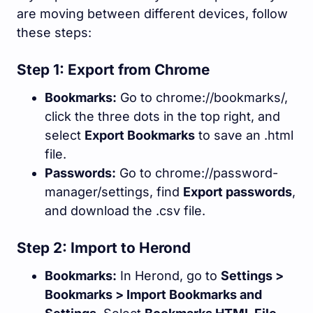
are moving between different devices, follow
these steps:
Step 1: Export from Chrome
Bookmarks:
Go to
chrome://bookmarks/
,
click the three dots in the top right, and
select
Export Bookmarks
to save an
.html
file.
Passwords:
Go to
chrome://password-
manager/settings
, find
Export passwords
,
and download the
.csv
file.
Step 2: Import to Herond
Bookmarks:
In Herond, go to
Settings >
Bookmarks > Import Bookmarks and