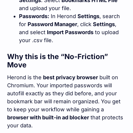
Settings
. Select
Bookmarks HTML File
and upload your file.
Passwords:
In Herond
Settings
, search
for
Password Manager
, click
Settings
,
and select
Import Passwords
to upload
your
.csv
file.
Why this is the “No-Friction”
Move
Herond is the
best privacy browser
built on
Chromium. Your imported passwords will
autofill exactly as they did before, and your
bookmark bar will remain organized. You get
to keep your workflow while gaining a
browser with built-in ad blocker
that protects
your data.