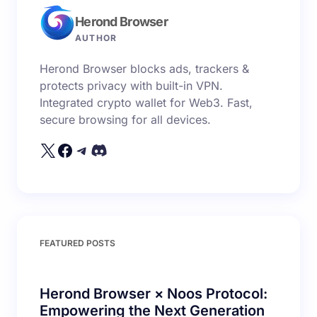
Herond Browser
Name *
AUTHOR
Herond Browser blocks ads, trackers &
Email *
protects privacy with built-in VPN.
Integrated crypto wallet for Web3. Fast,
secure browsing for all devices.
Your Comment *
Save my name and email in this browser for the
FEATURED POSTS
next time I comment.
Submit Comment