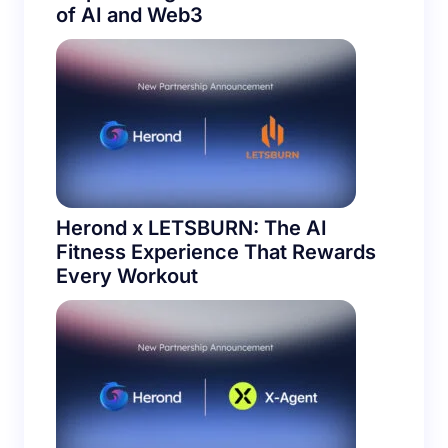
Herond Browser × Noos Protocol:
Empowering the Next Generation
of AI and Web3
Herond x LETSBURN: The AI
Fitness Experience That Rewards
Every Workout