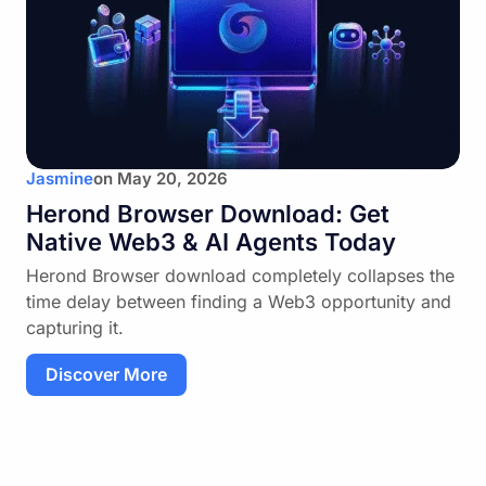
Discover More
Jasmine
on
May 20, 2026
Herond Browser Download: Get
Native Web3 & AI Agents Today
Herond Browser download completely collapses the
time delay between finding a Web3 opportunity and
capturing it.