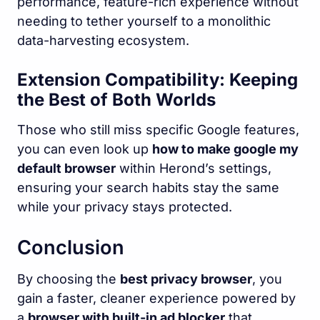
performance, feature-rich experience without
needing to tether yourself to a monolithic
data-harvesting ecosystem.
Extension Compatibility: Keeping
the Best of Both Worlds
Those who still miss specific Google features,
you can even look up
how to make google my
default browser
within Herond’s settings,
ensuring your search habits stay the same
while your privacy stays protected.
Conclusion
By choosing the
best privacy browser
, you
gain a faster, cleaner experience powered by
a
browser with built-in ad blocker
that