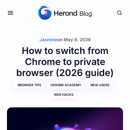
Jasmine
on
May 8, 2026
How to switch from
Chrome to private
browser (2026 guide)
BROWSER TIPS
HEROND ACADEMY
NEW USERS
WEB HACKS