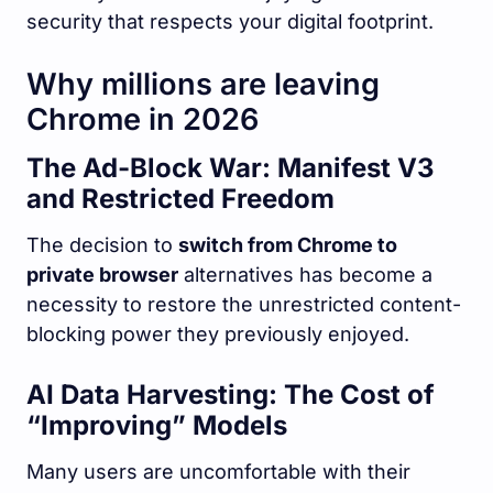
security that respects your digital footprint.
Why millions are leaving
Chrome in 2026
The Ad-Block War: Manifest V3
and Restricted Freedom
The decision to
switch from Chrome to
private browser
alternatives has become a
necessity to restore the unrestricted content-
blocking power they previously enjoyed.
AI Data Harvesting: The Cost of
“Improving” Models
Many users are uncomfortable with their