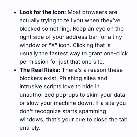
Look for the Icon:
Most browsers are
actually trying to tell you when they’ve
blocked something. Keep an eye on the
right side of your address bar for a tiny
window or “X” icon. Clicking that is
usually the fastest way to grant one-click
permission for just that one site.
The Real Risks:
There’s a reason these
blockers exist. Phishing sites and
intrusive scripts love to hide in
unauthorized pop-ups to skim your data
or slow your machine down. If a site you
don’t recognize starts spamming
windows, that’s your cue to close the tab
entirely.