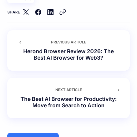
SHARE
PREVIOUS ARTICLE
Herond Browser Review 2026: The
Best AI Browser for Web3?
NEXT ARTICLE
The Best AI Browser for Productivity:
Move from Search to Action