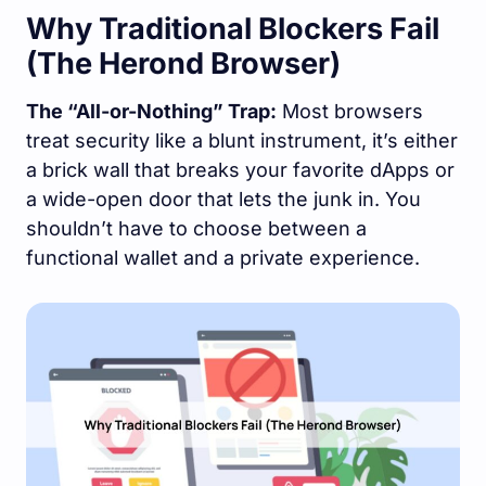
Why Traditional Blockers Fail
(The Herond Browser)
The “All-or-Nothing” Trap:
Most browsers
treat security like a blunt instrument, it’s either
a brick wall that breaks your favorite dApps or
a wide-open door that lets the junk in. You
shouldn’t have to choose between a
functional wallet and a private experience.