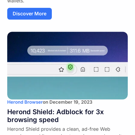
wallets.
Discover More
Herond Browser
on
December 19, 2023
Herond Shield: Adblock for 3x
browsing speed
Herond Shield provides a clean, ad-free Web