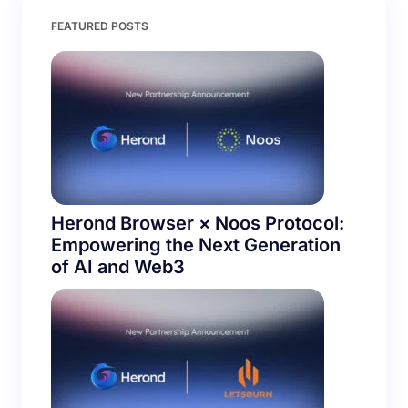
Save my name and email in this browser for the
FEATURED POSTS
next time I comment.
Submit Comment
Herond Browser × Noos Protocol:
Empowering the Next Generation
of AI and Web3