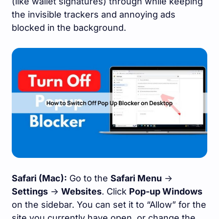
(like wallet signatures) through while keeping
the invisible trackers and annoying ads
blocked in the background.
Safari (Mac):
Go to the
Safari Menu
->
Settings
->
Websites
. Click
Pop-up Windows
on the sidebar. You can set it to “Allow” for the
site you currently have open, or change the