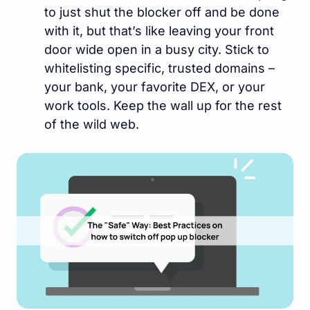
to just shut the blocker off and be done
with it, but that’s like leaving your front
door wide open in a busy city. Stick to
whitelisting specific, trusted domains –
your bank, your favorite DEX, or your
work tools. Keep the wall up for the rest
of the wild web.