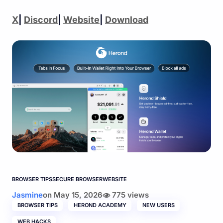
X
|
Discord
|
Website
|
Download
BROWSER TIPS
SECURE BROWSER
WEBSITE
Jasmine
on
May 15, 2026
775 views
BROWSER TIPS
HEROND ACADEMY
NEW USERS
WEB HACKS