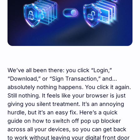
We’ve all been there: you click “Login,”
“Download,” or “Sign Transaction,” and…
absolutely nothing happens. You click it again.
Still nothing. It feels like your browser is just
giving you silent treatment. It’s an annoying
hurdle, but it’s an easy fix. Here’s a quick
guide on how to switch off pop up blocker
across all your devices, so you can get back
to work without leaving your digital front door