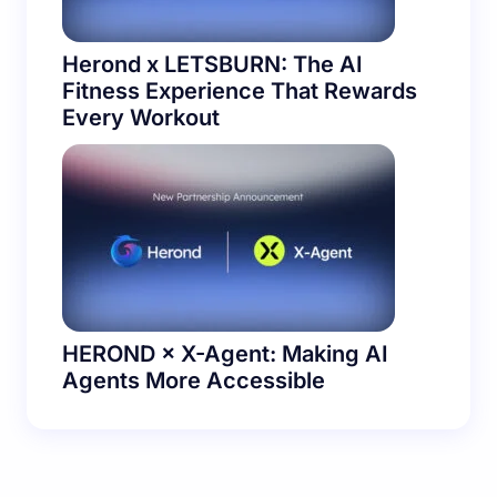
Herond x LETSBURN: The AI
Fitness Experience That Rewards
Every Workout
HEROND × X-Agent: Making AI
Agents More Accessible