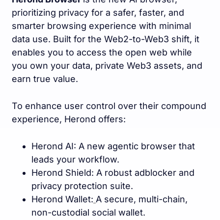
prioritizing privacy for a safer, faster, and
smarter browsing experience with minimal
data use. Built for the Web2-to-Web3 shift, it
enables you to access the open web while
you own your data, private Web3 assets, and
earn true value.
To enhance user control over their compound
experience, Herond offers:
Herond AI: A new agentic browser that
leads your workflow.
Herond Shield: A robust adblocker and
privacy protection suite.
Herond Wallet:
A secure, multi-chain,
non-custodial social wallet.