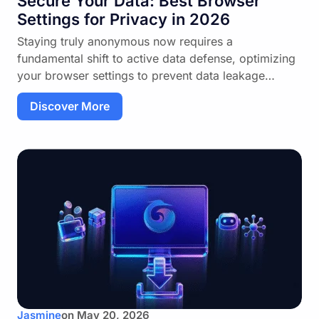
Secure Your Data: Best Browser
Settings for Privacy in 2026
Staying truly anonymous now requires a
fundamental shift to active data defense, optimizing
your browser settings to prevent data leakage…
Discover More
Jasmine
on
May 20, 2026