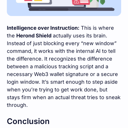
Intelligence over Instruction:
This is where
the
Herond Shield
actually uses its brain.
Instead of just blocking every “new window”
command, it works with the internal AI to tell
the difference. It recognizes the difference
between a malicious tracking script and a
necessary Web3 wallet signature or a secure
login window. It’s smart enough to step aside
when you’re trying to get work done, but
stays firm when an actual threat tries to sneak
through.
Conclusion