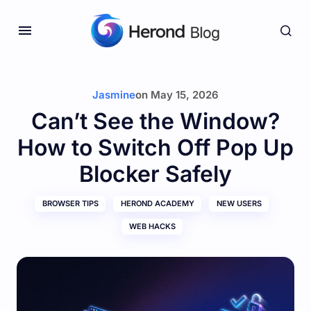
Jasmine
on
May 15, 2026
Can’t See the Window?
How to Switch Off Pop Up
Blocker Safely
BROWSER TIPS
HEROND ACADEMY
NEW USERS
WEB HACKS