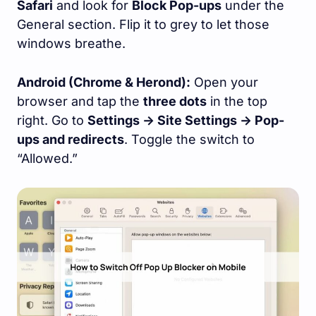
Safari
and look for
Block Pop-ups
under the
General section. Flip it to grey to let those
windows breathe.
Android (Chrome & Herond):
Open your
browser and tap the
three dots
in the top
right. Go to
Settings -> Site Settings -> Pop-
ups and redirects
. Toggle the switch to
“Allowed.”