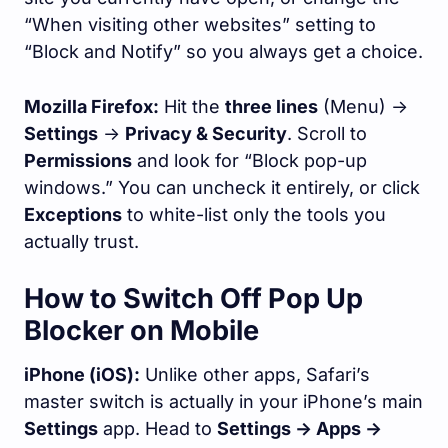
“When visiting other websites” setting to
“Block and Notify” so you always get a choice.
Mozilla Firefox:
Hit the
three lines
(Menu) ->
Settings
->
Privacy & Security
. Scroll to
Permissions
and look for “Block pop-up
windows.” You can uncheck it entirely, or click
Exceptions
to white-list only the tools you
actually trust.
How to Switch Off Pop Up
Blocker on Mobile
iPhone (iOS):
Unlike other apps, Safari’s
master switch is actually in your iPhone’s main
Settings
app. Head to
Settings -> Apps ->