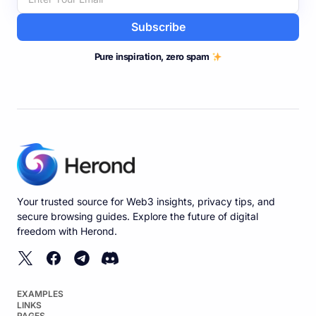
Subscribe
Pure inspiration, zero spam
Your trusted source for Web3 insights, privacy tips, and
secure browsing guides. Explore the future of digital
freedom with Herond.
EXAMPLES
LINKS
PAGES