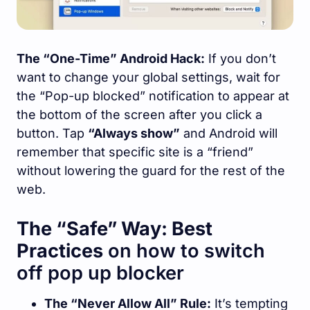
The “One-Time” Android Hack:
If you don’t
want to change your global settings, wait for
the “Pop-up blocked” notification to appear at
the bottom of the screen after you click a
button. Tap
“Always show”
and Android will
remember that specific site is a “friend”
without lowering the guard for the rest of the
web.
The “Safe” Way: Best
Practices
on how to switch
off pop up blocker
The “Never Allow All” Rule:
It’s tempting