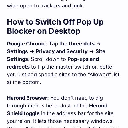
wide open to trackers and junk.
How to Switch Off Pop Up
Blocker on Desktop
Google Chrome:
Tap the
three dots
->
Settings
->
Privacy and Security
->
Site
Settings
. Scroll down to
Pop-ups and
redirects
to flip the master switch or, better
yet, just add specific sites to the “Allowed” list
at the bottom.
Herond Browser:
You don’t need to dig
through menus here. Just hit the
Herond
Shield toggle
in the address bar for the site
you’re on. It lets those necessary windows