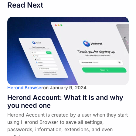
Read Next
Herond Browser
on
January 9, 2024
Herond Account: What it is and why
you need one
Herond Account is created by a user when they start
using Herond Browser to save all settings,
passwords, information, extensions, and even