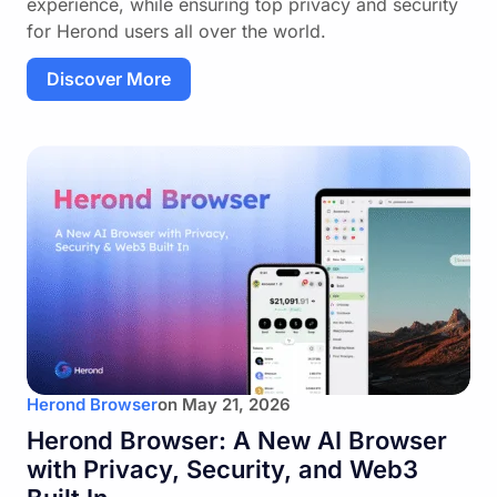
experience, while ensuring top privacy and security
for Herond users all over the world.
Discover More
Herond Browser
on
May 21, 2026
Herond Browser: A New AI Browser
with Privacy, Security, and Web3