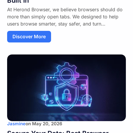
Built In
At Herond Browser, we believe browsers should do
more than simply open tabs. We designed to help
users browse smarter, stay safer, and turn…
Discover More
Jasmine
on
May 20, 2026