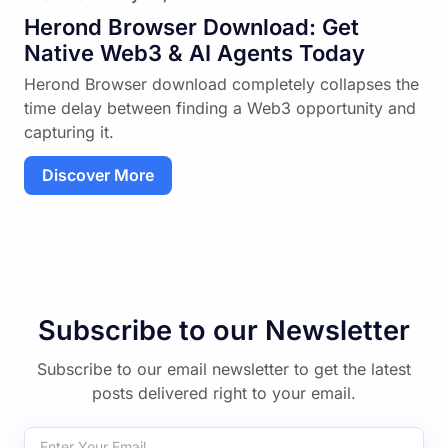
Herond Browser Download: Get
Native Web3 & AI Agents Today
Herond Browser download completely collapses the
time delay between finding a Web3 opportunity and
capturing it.
Discover More
Subscribe to our Newsletter
Subscribe to our email newsletter to get the latest
posts delivered right to your email.