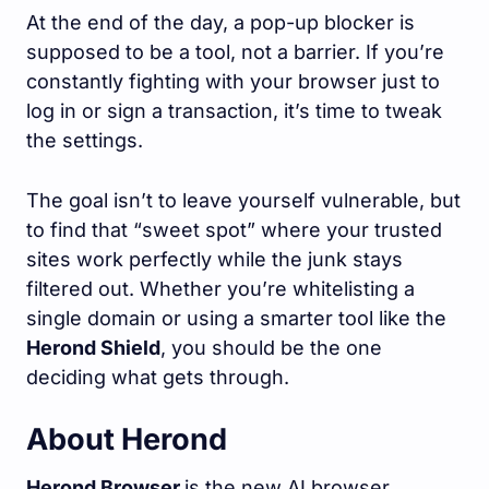
At the end of the day, a pop-up blocker is
supposed to be a tool, not a barrier. If you’re
constantly fighting with your browser just to
log in or sign a transaction, it’s time to tweak
the settings.
The goal isn’t to leave yourself vulnerable, but
to find that “sweet spot” where your trusted
sites work perfectly while the junk stays
filtered out. Whether you’re whitelisting a
single domain or using a smarter tool like the
Herond Shield
, you should be the one
deciding what gets through.
About Herond
Herond Browser
is the new AI browser,