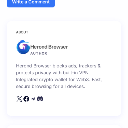
Write a Comment
Your email address will not be published.
Required
ABOUT
fields are marked
*
Herond Browser
Name *
AUTHOR
Herond Browser blocks ads, trackers &
Email *
protects privacy with built-in VPN.
Integrated crypto wallet for Web3. Fast,
secure browsing for all devices.
Your Comment *