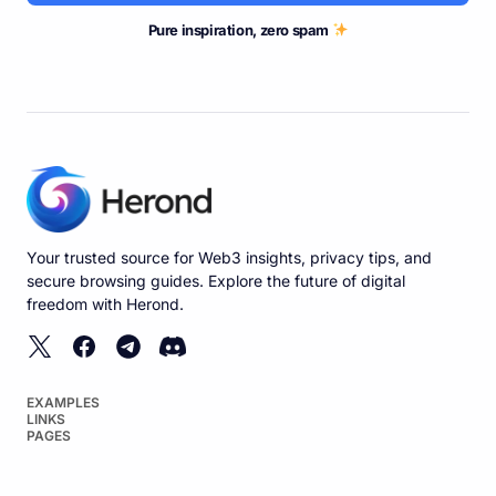
Pure inspiration, zero spam
Your trusted source for Web3 insights, privacy tips, and
secure browsing guides. Explore the future of digital
freedom with Herond.
EXAMPLES
LINKS
PAGES