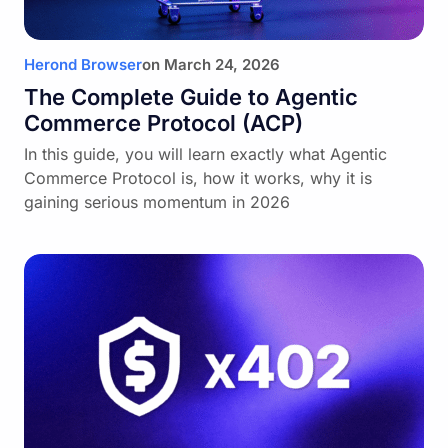
Herond Browser
on
March 24, 2026
The Complete Guide to Agentic
Commerce Protocol (ACP)
In this guide, you will learn exactly what Agentic
Commerce Protocol is, how it works, why it is
gaining serious momentum in 2026