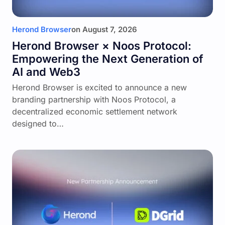
Herond Browser
on
August 7, 2026
Herond Browser × Noos Protocol:
Empowering the Next Generation of
AI and Web3
Herond Browser is excited to announce a new
branding partnership with Noos Protocol, a
decentralized economic settlement network
designed to…