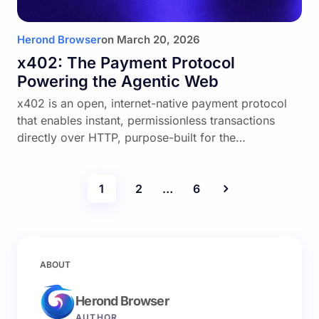
Herond Browser
on
March 20, 2026
x402: The Payment Protocol
Powering the Agentic Web
x402 is an open, internet-native payment protocol
that enables instant, permissionless transactions
directly over HTTP, purpose-built for the…
1
2
…
6
ABOUT
Herond Browser
AUTHOR