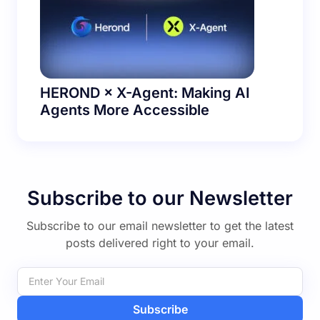
HEROND × X-Agent: Making AI
Agents More Accessible
Subscribe to our Newsletter
Subscribe to our email newsletter to get the latest
posts delivered right to your email.
Subscribe