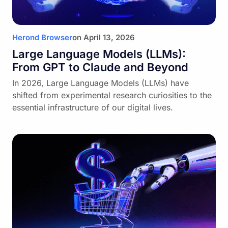
Herond Browser
on
April 13, 2026
Large Language Models (LLMs):
From GPT to Claude and Beyond
In 2026, Large Language Models (LLMs) have
shifted from experimental research curiosities to the
essential infrastructure of our digital lives.