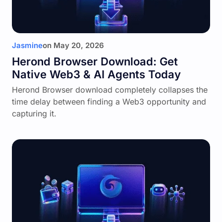
Jasmine
on
May 20, 2026
Herond Browser Download: Get
Native Web3 & AI Agents Today
Herond Browser download completely collapses the
time delay between finding a Web3 opportunity and
capturing it.