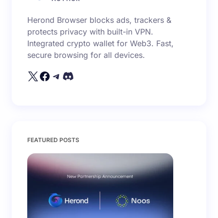
Herond Browser blocks ads, trackers &
protects privacy with built-in VPN.
Integrated crypto wallet for Web3. Fast,
secure browsing for all devices.
FEATURED POSTS