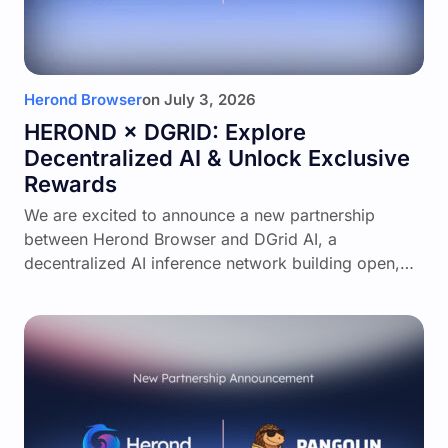
Herond Browser
on
July 3, 2026
HEROND × DGRID: Explore
Decentralized AI & Unlock Exclusive
Rewards
We are excited to announce a new partnership
between Herond Browser and DGrid AI, a
decentralized AI inference network building open,…