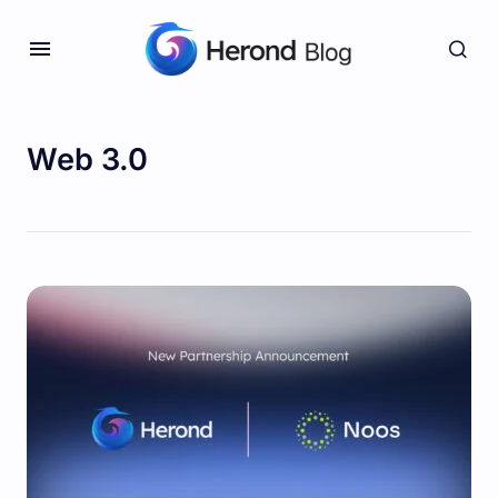
Web 3.0