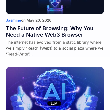
Jasmine
on
May 20, 2026
The Future of Browsing: Why You
Need a Native Web3 Browser
The internet has evolved from a static library where
we simply “Read” (Web1) to a social plaza where we
“Read-Write”…