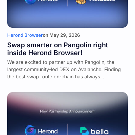
Herond Browser
on
May 29, 2026
Swap smarter on Pangolin right
inside Herond Browser!
We are excited to partner up with Pangolin, the
largest community-led DEX on Avalanche. Finding
the best swap route on-chain has always…