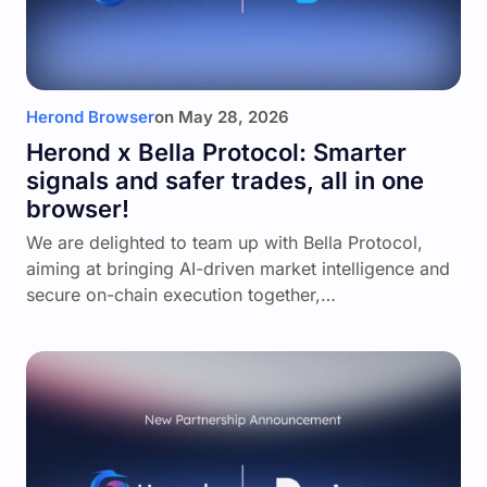
Herond Browser
on
May 28, 2026
Herond x Bella Protocol: Smarter
signals and safer trades, all in one
browser!
We are delighted to team up with Bella Protocol,
aiming at bringing AI-driven market intelligence and
secure on-chain execution together,…