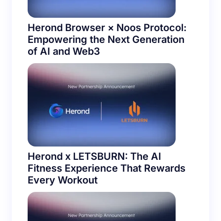
Herond Browser × Noos Protocol:
Empowering the Next Generation
of AI and Web3
Herond x LETSBURN: The AI
Fitness Experience That Rewards
Every Workout