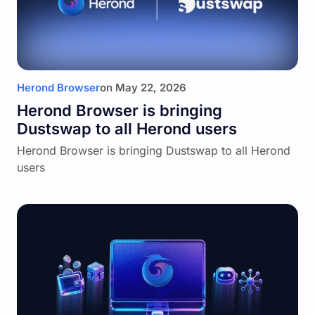
Herond Browser
on
May 22, 2026
Herond Browser is bringing
Dustswap to all Herond users
Herond Browser is bringing Dustswap to all Herond
users