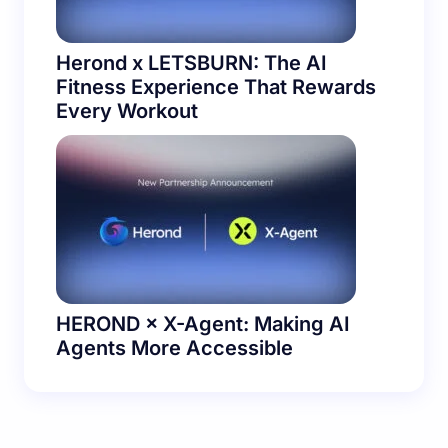
Herond x LETSBURN: The AI
Fitness Experience That Rewards
Every Workout
HEROND × X-Agent: Making AI
Agents More Accessible