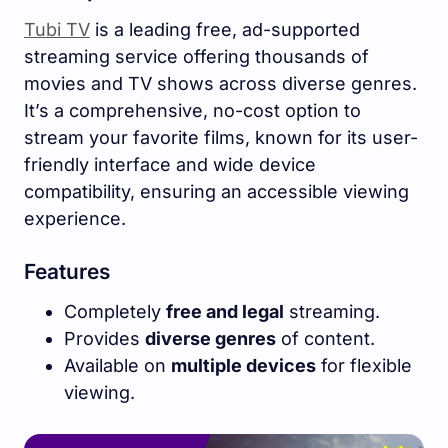
Tubi TV
is a leading free, ad-supported
streaming service offering thousands of
movies and TV shows across diverse genres.
It’s a comprehensive, no-cost option to
stream your favorite films, known for its user-
friendly interface and wide device
compatibility, ensuring an accessible viewing
experience.
Features
Completely
free and legal
streaming.
Provides
diverse genres
of content.
Available on
multiple devices
for flexible
viewing.