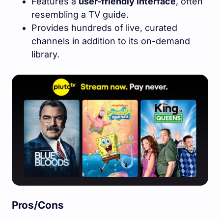
Features a
user-friendly interface
, often
resembling a TV guide.
Provides hundreds of live, curated
channels in addition to its on-demand
library.
Pros/Cons