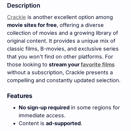
Description
Crackle
is another excellent option among
movie sites for free
, offering a diverse
collection of movies and a growing library of
original content. It provides a unique mix of
classic films, B-movies, and exclusive series
that you won’t find on other platforms. For
those looking to
stream your
favorite films
without a subscription, Crackle presents a
compelling and constantly updated selection.
Features
No sign-up required
in some regions for
immediate access.
Content is
ad-supported
.