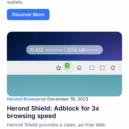
wallets.
Discover More
Herond Browser
on
December 19, 2023
Herond Shield: Adblock for 3x
browsing speed
Herond Shield provides a clean, ad-free Web