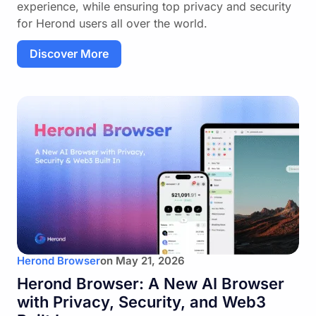
experience, while ensuring top privacy and security
for Herond users all over the world.
Discover More
Herond Browser
on
May 21, 2026
Herond Browser: A New AI Browser
with Privacy, Security, and Web3