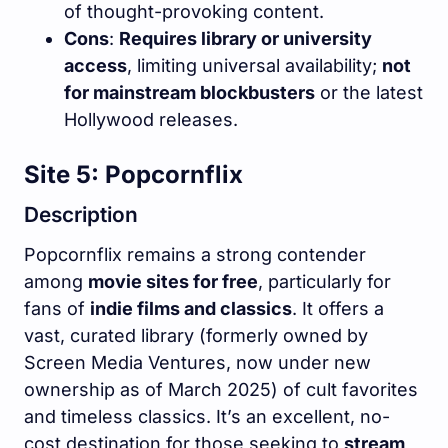
of thought-provoking content.
Cons
:
Requires library or university
access
, limiting universal availability;
not
for mainstream blockbusters
or the latest
Hollywood releases.
Site 5: Popcornflix
Description
Popcornflix remains a strong contender
among
movie sites for free
, particularly for
fans of
indie films and classics
. It offers a
vast, curated library (formerly owned by
Screen Media Ventures, now under new
ownership as of March 2025) of cult favorites
and timeless classics. It’s an excellent, no-
cost destination for those seeking to
stream