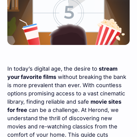
In today’s digital age, the desire to
stream
your favorite films
without breaking the bank
is more prevalent than ever. With countless
options promising access to a vast cinematic
library, finding reliable and safe
movie sites
for free
can be a challenge. At Herond, we
understand the thrill of discovering new
movies and re-watching classics from the
comfort of your home. This guide cuts