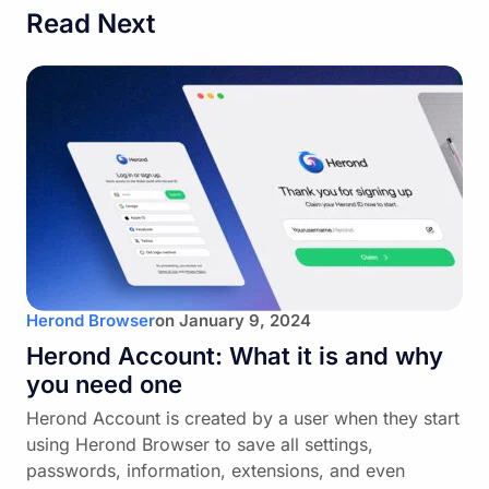
Read Next
Herond Browser
on
January 9, 2024
Herond Account: What it is and why
you need one
Herond Account is created by a user when they start
using Herond Browser to save all settings,
passwords, information, extensions, and even