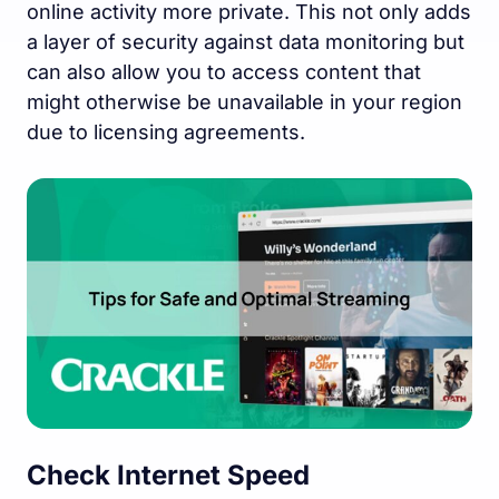
online activity more private. This not only adds
a layer of security against data monitoring but
can also allow you to access content that
might otherwise be unavailable in your region
due to licensing agreements.
Check Internet Speed