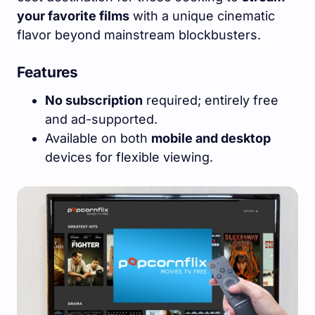
your favorite films
with a unique cinematic
flavor beyond mainstream blockbusters.
Features
No subscription
required; entirely free
and ad-supported.
Available on both
mobile and desktop
devices for flexible viewing.