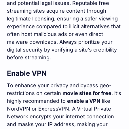
and potential legal issues. Reputable free
streaming sites acquire content through
legitimate licensing, ensuring a safer viewing
experience compared to illicit alternatives that
often host malicious ads or even direct
malware downloads. Always prioritize your
digital security by verifying a site’s credibility
before streaming.
Enable VPN
To enhance your privacy and bypass geo-
restrictions on certain
movie sites for free
, it’s
highly recommended to
enable a VPN
like
NordVPN or ExpressVPN. A Virtual Private
Network encrypts your internet connection
and masks your IP address, making your