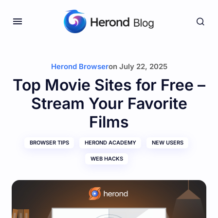
Herond Browser
on
July 22, 2025
Top Movie Sites for Free –
Stream Your Favorite
Films
BROWSER TIPS
HEROND ACADEMY
NEW USERS
WEB HACKS