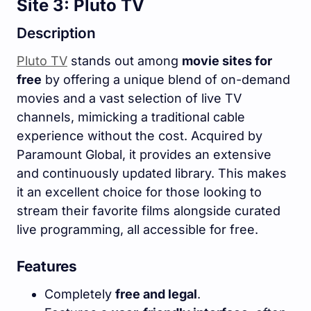
Site 3: Pluto TV
Description
Pluto TV
stands out among
movie sites for
free
by offering a unique blend of on-demand
movies and a vast selection of live TV
channels, mimicking a traditional cable
experience without the cost. Acquired by
Paramount Global, it provides an extensive
and continuously updated library. This makes
it an excellent choice for those looking to
stream their favorite films alongside curated
live programming, all accessible for free.
Features
Completely
free and legal
.