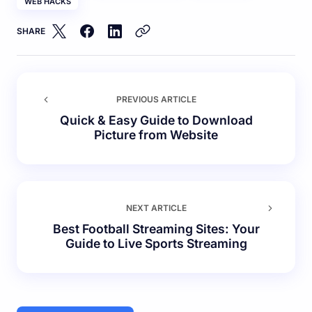
WEB HACKS
SHARE
PREVIOUS ARTICLE
Quick & Easy Guide to Download
Picture from Website
NEXT ARTICLE
Best Football Streaming Sites: Your
Guide to Live Sports Streaming