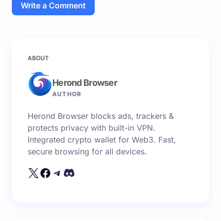
Write a Comment
Your email address will not be published.
Required
ABOUT
fields are marked
*
Herond Browser
Name *
AUTHOR
Herond Browser blocks ads, trackers &
Email *
protects privacy with built-in VPN.
Integrated crypto wallet for Web3. Fast,
secure browsing for all devices.
Your Comment *