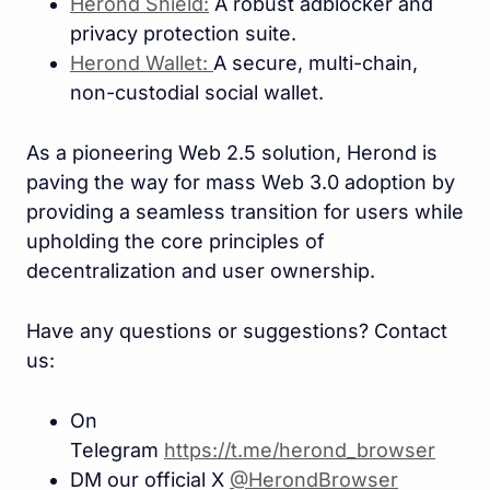
Herond Shield:
A robust adblocker and
privacy protection suite.
Herond Wallet:
A secure, multi-chain,
non-custodial social wallet.
As a pioneering Web 2.5 solution, Herond is
paving the way for mass Web 3.0 adoption by
providing a seamless transition for users while
upholding the core principles of
decentralization and user ownership.
Have any questions or suggestions? Contact
us:
On
Telegram
https://t.me/herond_browse
r
DM our official X
@HerondBrowser