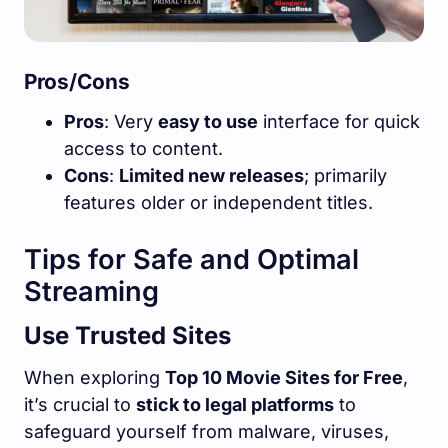
Pros/Cons
Pros
: Very
easy to use
interface for quick
access to content.
Cons
:
Limited new releases
; primarily
features older or independent titles.
Tips for Safe and Optimal
Streaming
Use Trusted Sites
When exploring
Top 10 Movie Sites for Free
,
it’s crucial to
stick to legal platforms
to
safeguard yourself from malware, viruses,