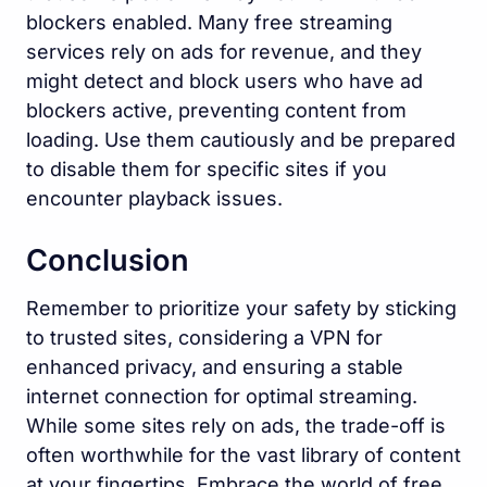
blockers enabled. Many free streaming
services rely on ads for revenue, and they
might detect and block users who have ad
blockers active, preventing content from
loading. Use them cautiously and be prepared
to disable them for specific sites if you
encounter playback issues.
Conclusion
Remember to prioritize your safety by sticking
to trusted sites, considering a VPN for
enhanced privacy, and ensuring a stable
internet connection for optimal streaming.
While some sites rely on ads, the trade-off is
often worthwhile for the vast library of content
at your fingertips. Embrace the world of free