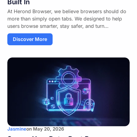
Built In
At Herond Browser, we believe browsers should do
more than simply open tabs. We designed to help
users browse smarter, stay safer, and turn…
Discover More
Jasmine
on
May 20, 2026