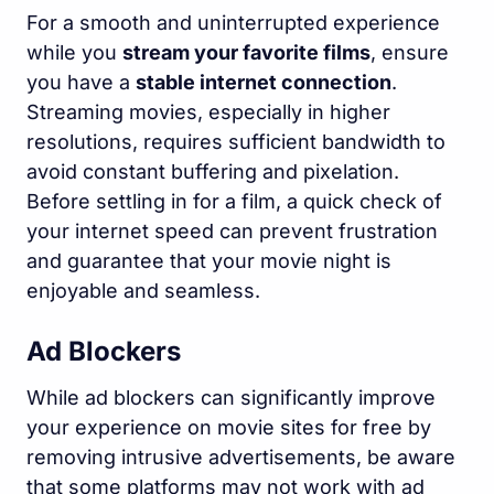
For a smooth and uninterrupted experience
while you
stream your favorite films
, ensure
you have a
stable internet connection
.
Streaming movies, especially in higher
resolutions, requires sufficient bandwidth to
avoid constant buffering and pixelation.
Before settling in for a film, a quick check of
your internet speed can prevent frustration
and guarantee that your movie night is
enjoyable and seamless.
Ad Blockers
While ad blockers can significantly improve
your experience on movie sites for free by
removing intrusive advertisements, be aware
that some platforms may not work with ad