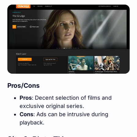
Pros/Cons
Pros
: Decent selection of films and
exclusive original series.
Cons
: Ads can be intrusive during
playback.