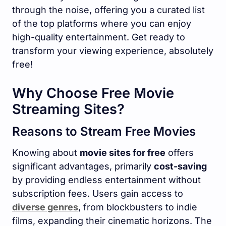
through the noise, offering you a curated list
of the top platforms where you can enjoy
high-quality entertainment. Get ready to
transform your viewing experience, absolutely
free!
Why Choose Free Movie
Streaming Sites?
Reasons to Stream Free Movies
Knowing about
movie sites for free
offers
significant advantages, primarily
cost-saving
by providing endless entertainment without
subscription fees. Users gain access to
diverse genres
, from blockbusters to indie
films, expanding their cinematic horizons. The