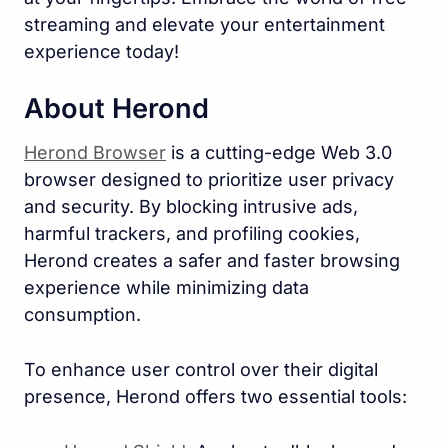
streaming and elevate your entertainment
experience today!
About Herond
Herond Browser
is a cutting-edge Web 3.0
browser designed to prioritize user privacy
and security. By blocking intrusive ads,
harmful trackers, and profiling cookies,
Herond creates a safer and faster browsing
experience while minimizing data
consumption.
To enhance user control over their digital
presence, Herond offers two essential tools: