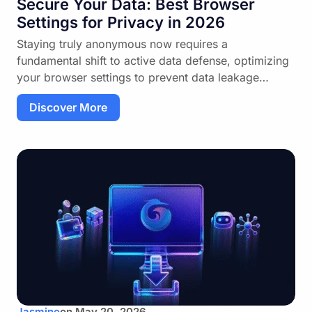
Secure Your Data: Best Browser
Settings for Privacy in 2026
Staying truly anonymous now requires a
fundamental shift to active data defense, optimizing
your browser settings to prevent data leakage…
Discover More
Jasmine
on
May 20, 2026