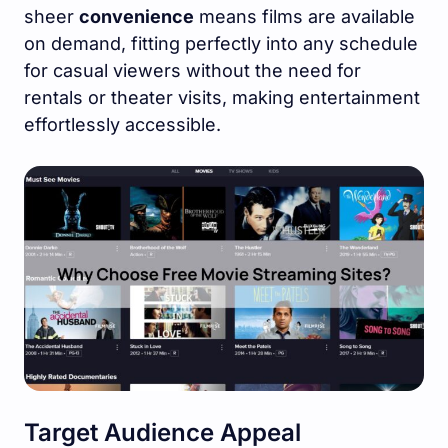
sheer
convenience
means films are available
on demand, fitting perfectly into any schedule
for casual viewers without the need for
rentals or theater visits, making entertainment
effortlessly accessible.
Target Audience Appeal