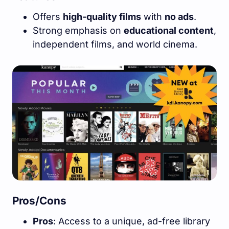
Offers
high-quality films
with
no ads
.
Strong emphasis on
educational content
,
independent films, and world cinema.
Pros/Cons
Pros
: Access to a unique, ad-free library