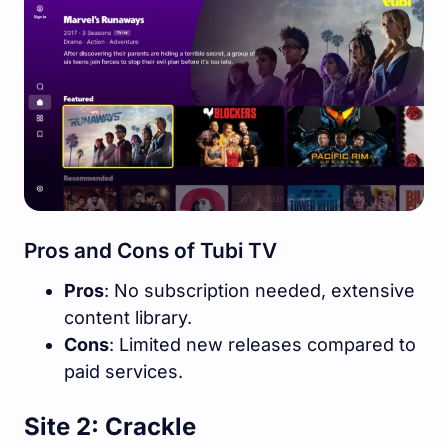
Pros and Cons of Tubi TV
Pros
: No subscription needed, extensive
content library.
Cons
: Limited new releases compared to
paid services.
Site 2: Crackle