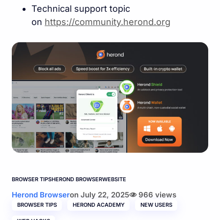
Technical support topic
on
https://community.herond.or
g
BROWSER TIPS
HEROND BROWSER
WEBSITE
Herond Browser
on
July 22, 2025
966 views
BROWSER TIPS
HEROND ACADEMY
NEW USERS