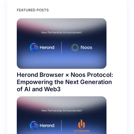
Save my name and email in this browser for the
FEATURED POSTS
next time I comment.
Submit Comment
Herond Browser × Noos Protocol:
Empowering the Next Generation
of AI and Web3