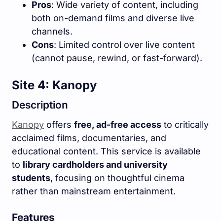
Pros
: Wide variety of content, including
both on-demand films and diverse live
channels.
Cons
: Limited control over live content
(cannot pause, rewind, or fast-forward).
Site 4: Kanopy
Description
Kanopy
offers
free, ad-free access
to critically
acclaimed films, documentaries, and
educational content. This service is available
to
library cardholders and university
students
, focusing on thoughtful cinema
rather than mainstream entertainment.
Features