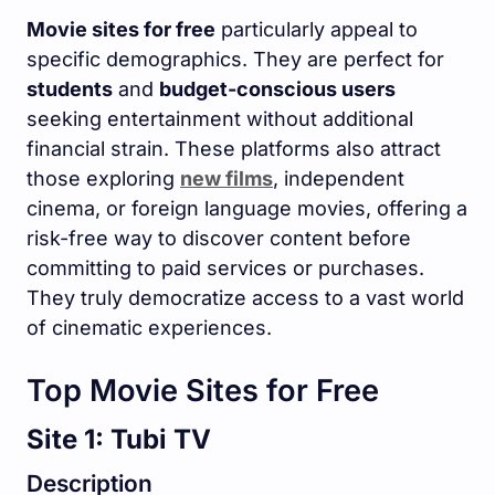
Movie sites for free
particularly appeal to
specific demographics. They are perfect for
students
and
budget-conscious users
seeking entertainment without additional
financial strain. These platforms also attract
those exploring
new films
, independent
cinema, or foreign language movies, offering a
risk-free way to discover content before
committing to paid services or purchases.
They truly democratize access to a vast world
of cinematic experiences.
Top Movie Sites for Free
Site 1: Tubi TV
Description