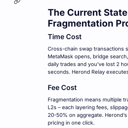
The Current Stat
Fragmentation Pr
Time Cost
Cross-chain swap transactions st
MetaMask opens, bridge search, g
daily trades and you’ve lost 2 ho
seconds. Herond Relay executes 
Fee Cost
Fragmentation means multiple tr
L2s – each layering fees, slippa
20-50% on aggregate. Herond’s A
pricing in one click.