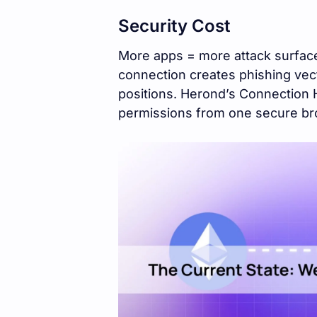
Security Cost
More apps = more attack surface
connection creates phishing vect
positions. Herond’s Connection 
permissions from one secure b