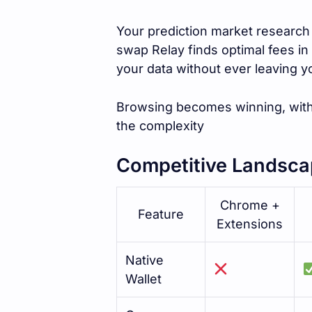
Your prediction market research 
swap Relay finds optimal fees in 
your data without ever leaving 
Browsing becomes winning, with
the complexity
Competitive Landsca
Chrome +
Feature
Extensions
Native
Wallet