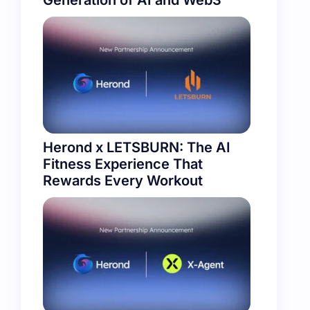
Generation of AI and Web3
Herond x LETSBURN: The AI
Fitness Experience That
Rewards Every Workout