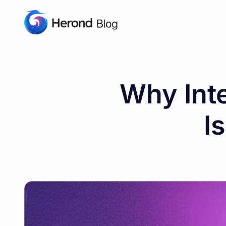
Why Int
I