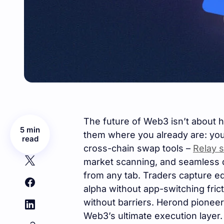
The future of Web3 isn’t about ha
5 min
them where you already are: you
read
cross-chain swap tools –
Relay 
market scanning, and seamless d
from any tab. Traders capture ed
alpha without app-switching fri
without barriers. Herond pioneer
Web3’s ultimate execution layer.