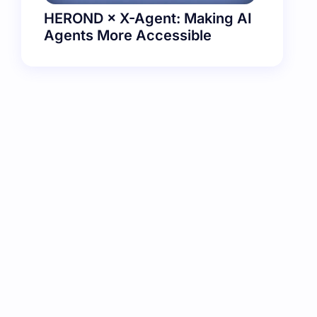
HEROND × X-Agent: Making AI
Agents More Accessible