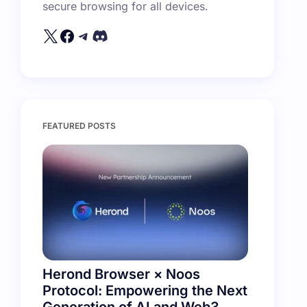
secure browsing for all devices.
FEATURED POSTS
Herond Browser × Noos
Protocol: Empowering the Next