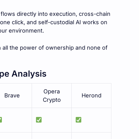
flows directly into execution, cross-chain
one click, and self-custodial AI works on
your environment.
 all the power of ownership and none of
pe Analysis
Opera
Brave
Herond
Crypto