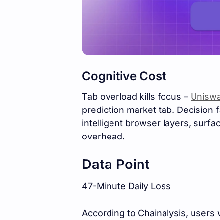
Cognitive Cost
Tab overload kills focus –
Uniswa
prediction market tab. Decision 
intelligent browser layers, surf
overhead.
Data Point
47-Minute Daily Loss
According to Chainalysis, users 