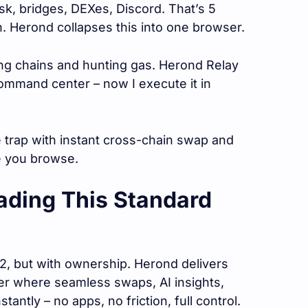
k, bridges, DEXes, Discord. That’s 5
n. Herond collapses this into one browser.
ging chains and hunting gas. Herond Relay
ommand center – now I execute it in
 trap with instant cross-chain swap and
e you browse.
ading This Standard
, but with ownership. Herond delivers
er where seamless swaps, AI insights,
ntly – no apps, no friction, full control.