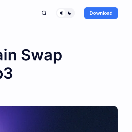
Download
ain Swap
b3