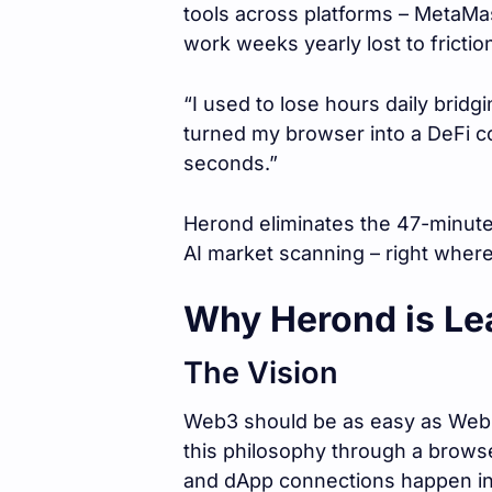
tools across platforms – MetaMas
work weeks yearly lost to frictio
“I used to lose hours daily brid
turned my browser into a DeFi c
seconds.”
Herond eliminates the 47-minute
AI market scanning – right wher
Why Herond is Le
The Vision
Web3 should be as easy as Web2
this philosophy through a brows
and dApp connections happen insta