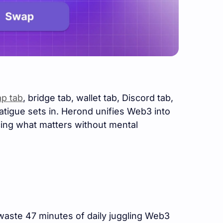
p tab
, bridge tab, wallet tab, Discord tab,
fatigue sets in. Herond unifies Web3 into
acing what matters without mental
waste 47 minutes of daily juggling Web3