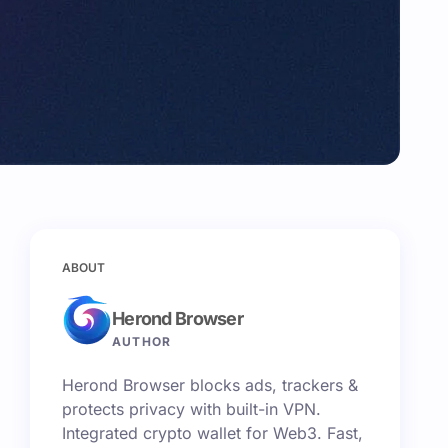
ABOUT
Herond Browser
AUTHOR
Herond Browser blocks ads, trackers &
protects privacy with built-in VPN.
Integrated crypto wallet for Web3. Fast,