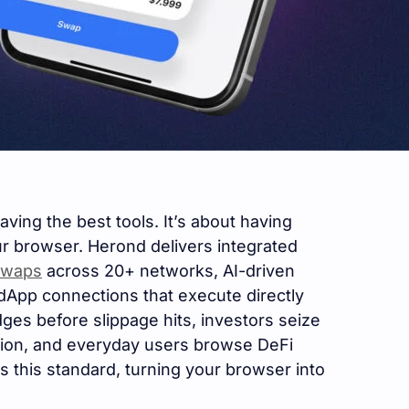
ving the best tools. It’s about having
r browser. Herond delivers integrated
swaps
across 20+ networks, AI-driven
App connections that execute directly
ges before slippage hits, investors seize
ction, and everyday users browse DeFi
s this standard, turning your browser into