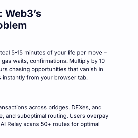
e: Web3’s
oblem
eal 5-15 minutes of your life per move –
as waits, confirmations. Multiply by 10
urs chasing opportunities that vanish in
instantly from your browser tab.
ansactions across bridges, DEXes, and
ge, and suboptimal routing. Users overpay
I Relay scans 50+ routes for optimal