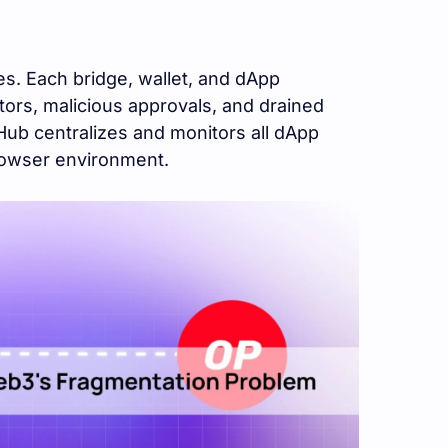
s. Each bridge, wallet, and dApp
ors, malicious approvals, and drained
Hub centralizes and monitors all dApp
rowser environment.