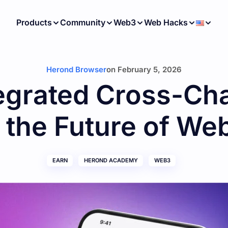
Products
Community
Web3
Web Hacks
Herond Browser
on
February 5, 2026
egrated Cross-Ch
s the Future of We
EARN
HEROND ACADEMY
WEB3