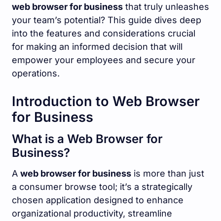
web browser for business
that truly unleashes
your team’s potential? This guide dives deep
into the features and considerations crucial
for making an informed decision that will
empower your employees and secure your
operations.
Introduction to Web Browser
for Business
What is a Web Browser for
Business?
A
web browser for business
is more than just
a consumer browse tool; it’s a strategically
chosen application designed to enhance
organizational productivity, streamline