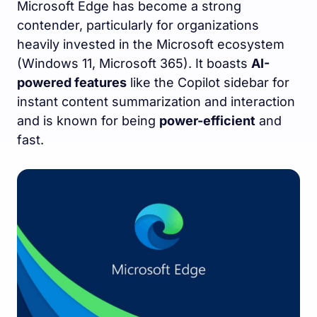
Microsoft Edge has become a strong
contender, particularly for organizations
heavily invested in the Microsoft ecosystem
(Windows 11, Microsoft 365). It boasts
AI-
powered features
like the Copilot sidebar for
instant content summarization and interaction
and is known for being
power-efficient
and
fast.