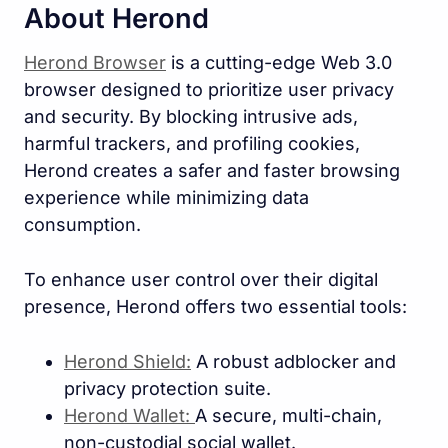
About Herond
Herond Browser
is a cutting-edge Web 3.0
browser designed to prioritize user privacy
and security. By blocking intrusive ads,
harmful trackers, and profiling cookies,
Herond creates a safer and faster browsing
experience while minimizing data
consumption.
To enhance user control over their digital
presence, Herond offers two essential tools:
Herond Shield:
A robust adblocker and
privacy protection suite.
Herond Wallet:
A secure, multi-chain,
non-custodial social wallet.