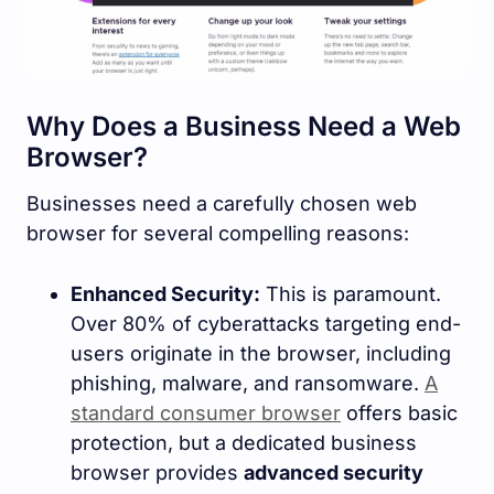
Why Does a Business Need a Web
Browser?
Businesses need a carefully chosen web
browser for several compelling reasons:
Enhanced Security:
This is paramount.
Over 80% of cyberattacks targeting end-
users originate in the browser, including
phishing, malware, and ransomware.
A
standard consumer browser
offers basic
protection, but a dedicated business
browser provides
advanced security