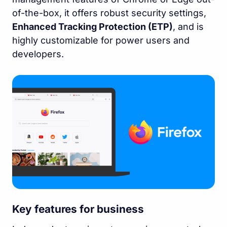
of-the-box, it offers robust security settings,
Enhanced Tracking Protection (ETP)
, and is
highly customizable for power users and
developers.
Key features for business