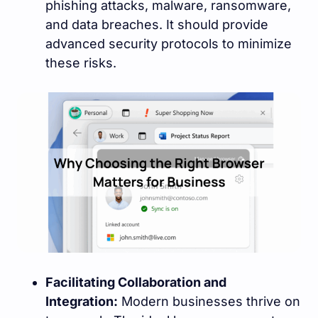
phishing attacks, malware, ransomware,
and data breaches. It should provide
advanced security protocols to minimize
these risks.
Facilitating Collaboration and
Integration:
Modern businesses thrive on