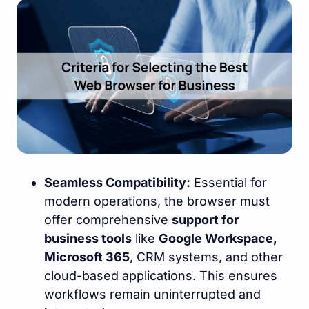
Seamless Compatibility:
Essential for
modern operations, the browser must
offer comprehensive
support for
business tools
like
Google Workspace,
Microsoft 365
, CRM systems, and other
cloud-based applications. This ensures
workflows remain uninterrupted and