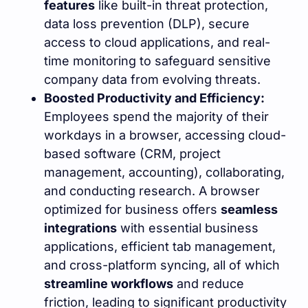
features
like built-in threat protection,
data loss prevention (DLP), secure
access to cloud applications, and real-
time monitoring to safeguard sensitive
company data from evolving threats.
Boosted Productivity and Efficiency:
Employees spend the majority of their
workdays in a browser, accessing cloud-
based software (CRM, project
management, accounting), collaborating,
and conducting research. A browser
optimized for business offers
seamless
integrations
with essential business
applications, efficient tab management,
and cross-platform syncing, all of which
streamline workflows
and reduce
friction, leading to significant productivity