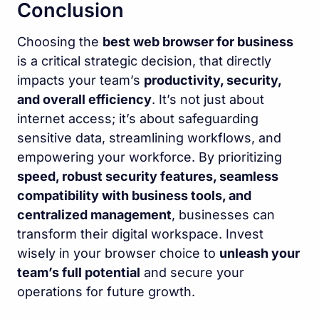
Conclusion
Choosing the
best web browser for business
is a critical strategic decision, that directly
impacts your team’s
productivity, security,
and overall efficiency
. It’s not just about
internet access; it’s about safeguarding
sensitive data, streamlining workflows, and
empowering your workforce. By prioritizing
speed, robust security features, seamless
compatibility with business tools, and
centralized management
, businesses can
transform their digital workspace. Invest
wisely in your browser choice to
unleash your
team’s full potential
and secure your
operations for future growth.