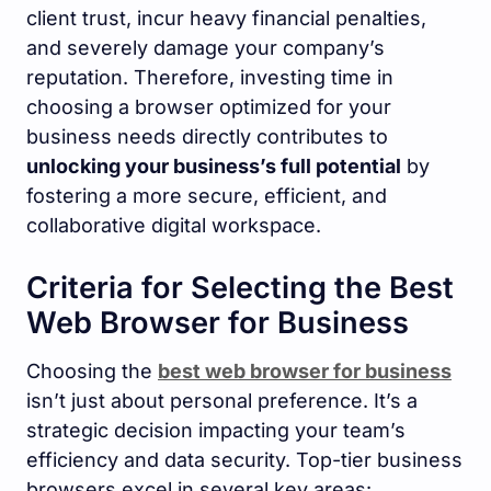
client trust, incur heavy financial penalties,
and severely damage your company’s
reputation. Therefore, investing time in
choosing a browser optimized for your
business needs directly contributes to
unlocking your business’s full potential
by
fostering a more secure, efficient, and
collaborative digital workspace.
Criteria for Selecting the Best
Web Browser for Business
Choosing the
best web browser for business
isn’t just about personal preference. It’s a
strategic decision impacting your team’s
efficiency and data security. Top-tier business
browsers excel in several key areas: