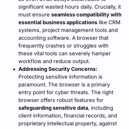
significant wasted hours daily. Crucially, it
must ensure
seamless compatibility with
essential business applications
like CRM
systems, project management tools and
accounting software. A browser that
frequently crashes or struggles with
these vital tools can severely hamper
workflow and reduce output.
Addressing Security Concerns:
Protecting sensitive information is
paramount. The browser is a primary
entry point for cyber threats. The right
browser offers robust features for
safeguarding sensitive data
, including
client information, financial records, and
proprietary intellectual property, against