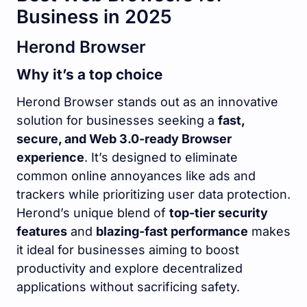
Business in 2025
Herond Browser
Why it’s a top choice
Herond Browser stands out as an innovative
solution for businesses seeking a
fast,
secure, and Web 3.0-ready Browser
experience
. It’s designed to eliminate
common online annoyances like ads and
trackers while prioritizing user data protection.
Herond’s unique blend of
top-tier security
features
and
blazing-fast performance
makes
it ideal for businesses aiming to boost
productivity and explore decentralized
applications without sacrificing safety.