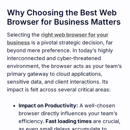
Why Choosing the Best Web
Browser for Business Matters
Selecting the
right web browser for your
business
is a pivotal strategic decision, far
beyond mere preference. In today’s highly
interconnected and cyber-threatened
environment, the browser acts as your team’s
primary gateway to cloud applications,
sensitive data, and client interactions. Its
impact is felt across several critical areas:
Impact on Productivity:
A well-chosen
browser directly influences your team’s
efficiency.
Fast loading times
are crucial,
as even small delays accumulate to