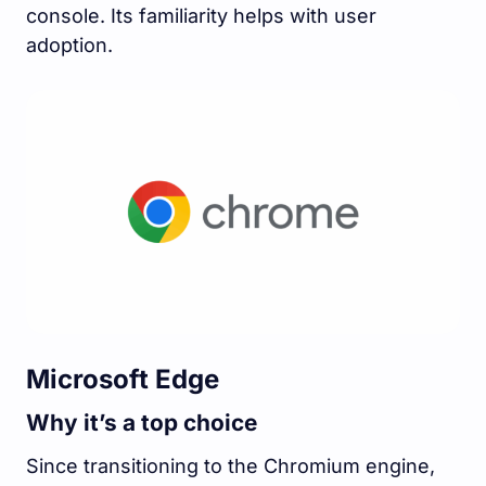
console. Its familiarity helps with user
adoption.
Microsoft Edge
Why it’s a top choice
Since transitioning to the Chromium engine,