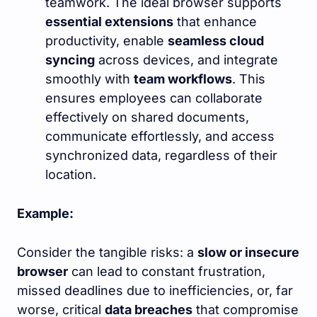
teamwork. The ideal browser supports
essential extensions
that enhance
productivity, enable
seamless cloud
syncing
across devices, and integrate
smoothly with
team workflows
. This
ensures employees can collaborate
effectively on shared documents,
communicate effortlessly, and access
synchronized data, regardless of their
location.
Example:
Consider the tangible risks: a
slow or insecure
browser
can lead to constant frustration,
missed deadlines due to inefficiencies, or, far
worse, critical
data breaches
that compromise