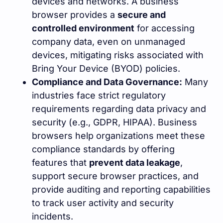
devices and networks. A business
browser provides a
secure and
controlled environment
for accessing
company data, even on unmanaged
devices, mitigating risks associated with
Bring Your Device (BYOD) policies.
Compliance and Data Governance:
Many
industries face strict regulatory
requirements regarding data privacy and
security (e.g., GDPR, HIPAA). Business
browsers help organizations meet these
compliance standards by offering
features that
prevent data leakage
,
support secure browser practices, and
provide auditing and reporting capabilities
to track user activity and security
incidents.