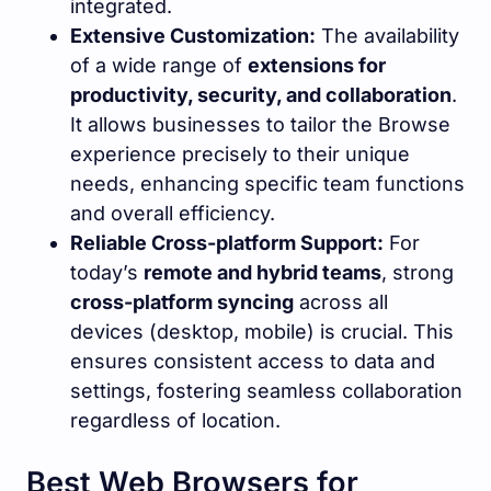
integrated.
Extensive Customization:
The availability
of a wide range of
extensions for
productivity, security, and collaboration
.
It allows businesses to tailor the Browse
experience precisely to their unique
needs, enhancing specific team functions
and overall efficiency.
Reliable Cross-platform Support:
For
today’s
remote and hybrid teams
, strong
cross-platform syncing
across all
devices (desktop, mobile) is crucial. This
ensures consistent access to data and
settings, fostering seamless collaboration
regardless of location.
Best Web Browsers for