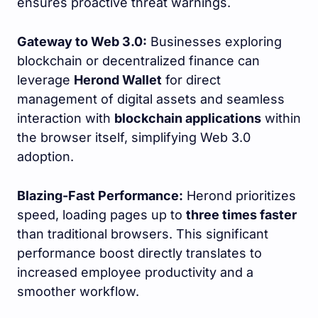
ensures proactive threat warnings.
Gateway to Web 3.0:
Businesses exploring
blockchain or decentralized finance can
leverage
Herond Wallet
for direct
management of digital assets and seamless
interaction with
blockchain applications
within
the browser itself, simplifying Web 3.0
adoption.
Blazing-Fast Performance:
Herond prioritizes
speed, loading pages up to
three times faster
than traditional browsers. This significant
performance boost directly translates to
increased employee productivity and a
smoother workflow.