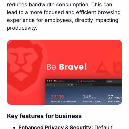
reduces bandwidth consumption. This can
lead to a more focused and efficient browsing
experience for employees, directly impacting
productivity.
Key features for business
Enhanced Privacy & Security:
Default