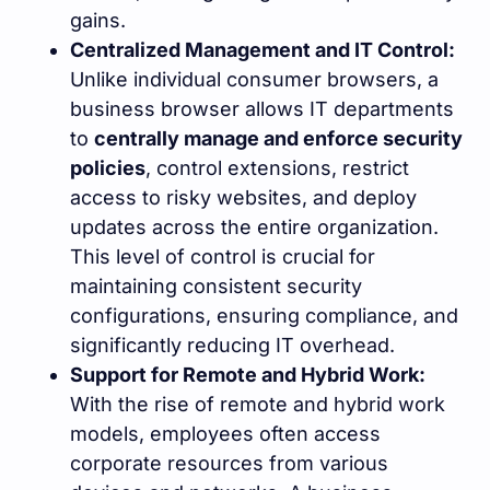
gains.
Centralized Management and IT Control:
Unlike individual consumer browsers, a
business browser allows IT departments
to
centrally manage and enforce security
policies
, control extensions, restrict
access to risky websites, and deploy
updates across the entire organization.
This level of control is crucial for
maintaining consistent security
configurations, ensuring compliance, and
significantly reducing IT overhead.
Support for Remote and Hybrid Work:
With the rise of remote and hybrid work
models, employees often access
corporate resources from various