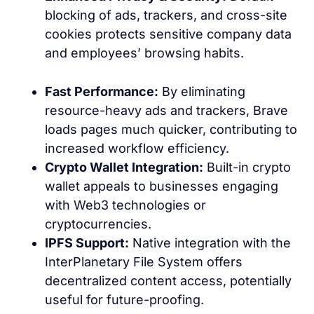
blocking of ads, trackers, and cross-site
cookies protects sensitive company data
and employees’ browsing habits.
Fast Performance:
By eliminating
resource-heavy ads and trackers, Brave
loads pages much quicker, contributing to
increased workflow efficiency.
Crypto Wallet Integration:
Built-in crypto
wallet appeals to businesses engaging
with Web3 technologies or
cryptocurrencies.
IPFS Support:
Native integration with the
InterPlanetary File System offers
decentralized content access, potentially
useful for future-proofing.