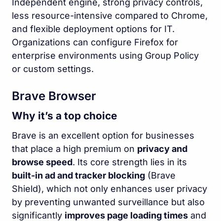
Independent engine, strong privacy controls,
less resource-intensive compared to Chrome,
and flexible deployment options for IT.
Organizations can configure Firefox for
enterprise environments using Group Policy
or custom settings.
Brave Browser
Why it’s a top choice
Brave is an excellent option for businesses
that place a high premium on
privacy and
browse speed
. Its core strength lies in its
built-in ad and tracker blocking
(Brave
Shield), which not only enhances user privacy
by preventing unwanted surveillance but also
significantly
improves page loading times
and