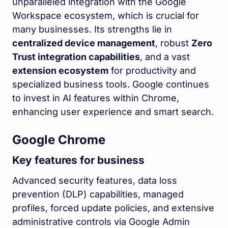
unparalleled integration with the Google
Workspace ecosystem, which is crucial for
many businesses. Its strengths lie in
centralized device management
, robust
Zero
Trust integration capabilities
, and a vast
extension ecosystem
for productivity and
specialized business tools. Google continues
to invest in AI features within Chrome,
enhancing user experience and smart search.
Google Chrome
Key features for business
Advanced security features, data loss
prevention (DLP) capabilities, managed
profiles, forced update policies, and extensive
administrative controls via Google Admin