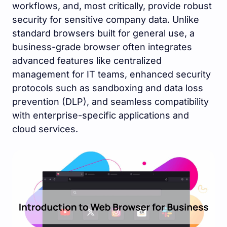
workflows, and, most critically, provide robust
security for sensitive company data. Unlike
standard browsers built for general use, a
business-grade browser often integrates
advanced features like centralized
management for IT teams, enhanced security
protocols such as sandboxing and data loss
prevention (DLP), and seamless compatibility
with enterprise-specific applications and
cloud services.