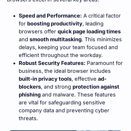
Speed and Performance:
A critical factor
for
boosting productivity
, leading
browsers offer
quick page loading times
and
smooth multitasking
. This minimizes
delays, keeping your team focused and
efficient throughout the workday.
Robust Security Features:
Paramount for
business, the ideal browser includes
built-in privacy tools
, effective
ad-
blockers
, and strong
protection against
phishing
and malware. These features
are vital for safeguarding sensitive
company data and preventing cyber
threats.