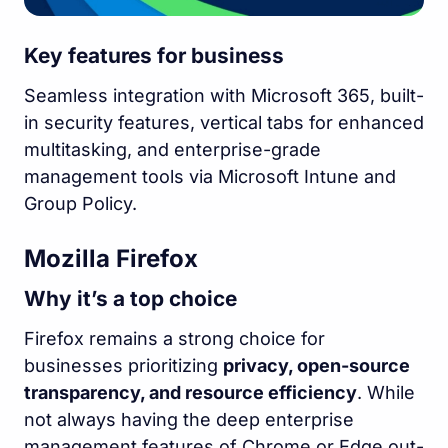
Key features for business
Seamless integration with Microsoft 365, built-
in security features, vertical tabs for enhanced
multitasking, and enterprise-grade
management tools via Microsoft Intune and
Group Policy.
Mozilla Firefox
Why it’s a top choice
Firefox remains a strong choice for
businesses prioritizing
privacy, open-source
transparency, and resource efficiency
. While
not always having the deep enterprise
management features of Chrome or Edge out-