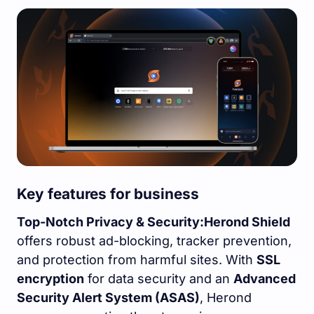
Key features for business
Top-Notch Privacy & Security:
Herond Shield
offers robust ad-blocking, tracker prevention,
and protection from harmful sites. With
SSL
encryption
for data security and an
Advanced
Security Alert System (ASAS)
, Herond