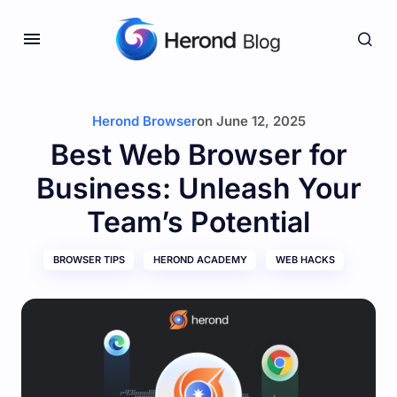
Herond Browser
on
June 12, 2025
Best Web Browser for
Business: Unleash Your
Team’s Potential
BROWSER TIPS
HEROND ACADEMY
WEB HACKS