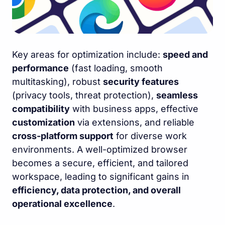
Key areas for optimization include:
speed and
performance
(fast loading, smooth
multitasking), robust
security features
(privacy tools, threat protection),
seamless
compatibility
with business apps, effective
customization
via extensions, and reliable
cross-platform support
for diverse work
environments. A well-optimized browser
becomes a secure, efficient, and tailored
workspace, leading to significant gains in
efficiency, data protection, and overall
operational excellence
.