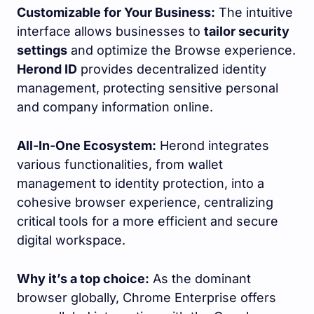
Customizable for Your Business:
The intuitive
interface allows businesses to
tailor security
settings
and optimize the Browse experience.
Herond ID
provides decentralized identity
management, protecting sensitive personal
and company information online.
All-In-One Ecosystem:
Herond integrates
various functionalities, from wallet
management to identity protection, into a
cohesive browser experience, centralizing
critical tools for a more efficient and secure
digital workspace.
Why it’s a top choice:
As the dominant
browser globally, Chrome Enterprise offers