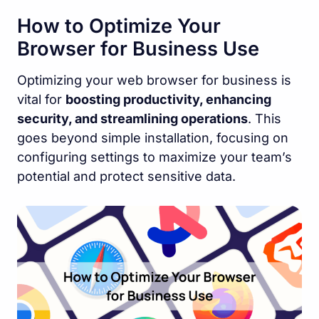
How to Optimize Your
Browser for Business Use
Optimizing your web browser for business is
vital for
boosting productivity, enhancing
security, and streamlining operations
. This
goes beyond simple installation, focusing on
configuring settings to maximize your team’s
potential and protect sensitive data.