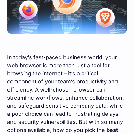
In today’s fast-paced business world, your
web browser is more than just a tool for
browsing the internet – it’s a critical
component of your team’s productivity and
efficiency. A well-chosen browser can
streamline workflows, enhance collaboration,
and safeguard sensitive company data, while
a poor choice can lead to frustrating delays
and security vulnerabilities. But with so many
options available, how do you pick the
best