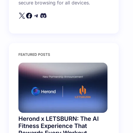
secure browsing for all devices.
FEATURED POSTS
Herond x LETSBURN: The AI
Fitness Experience That