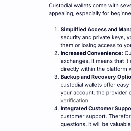
Custodial wallets come with sev
appealing, especially for beginn
Simplified Access and Ma
security and private keys, 
them or losing access to yo
Increased Convenience:
Cus
exchanges. It means that it 
directly within the platform 
Backup and Recovery Optio
custodial wallets offer easy
your account, the provider 
verification
.
Integrated Customer Suppo
customer support. Therefore
questions, it will be valuable