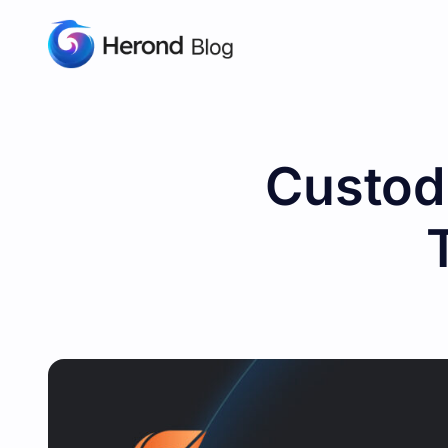
Custodi