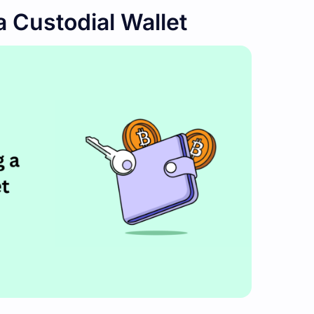
a Custodial Wallet