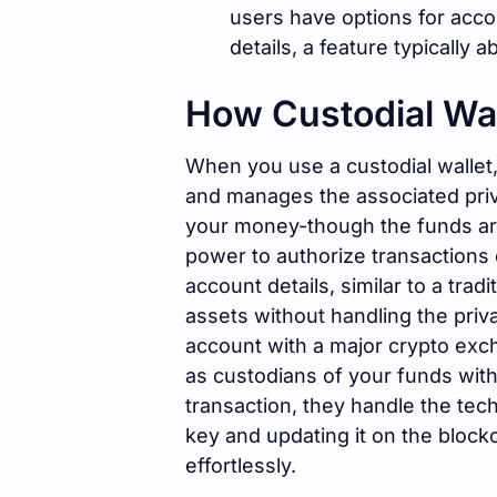
users have options for accou
details, a feature typically 
How Custodial Wa
When you use a custodial wallet,
and manages the associated priva
your money-though the funds are
power to authorize transactions 
account details, similar to a tra
assets without handling the priv
account with a major crypto exc
as custodians of your funds wit
transaction, they handle the techn
key and updating it on the block
effortlessly.