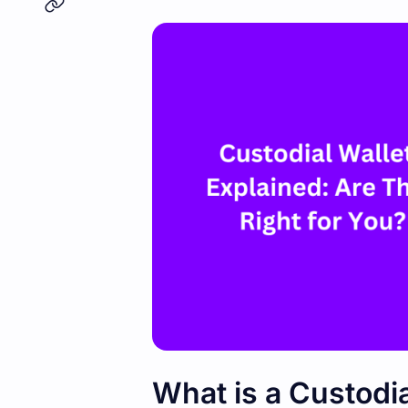
What is a Custodia