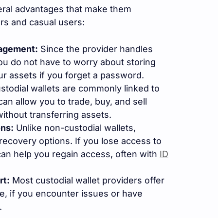
eral advantages that make them
ers and casual users:
nagement:
Since the provider handles
you do not have to worry about storing
ur assets if you forget a password.
todial wallets are commonly linked to
can allow you to trade, buy, and sell
without transferring assets.
ns:
Unlike non-custodial wallets,
 recovery options. If you lose access to
can help you regain access, often with
ID
rt:
Most custodial wallet providers offer
, if you encounter issues or have
.