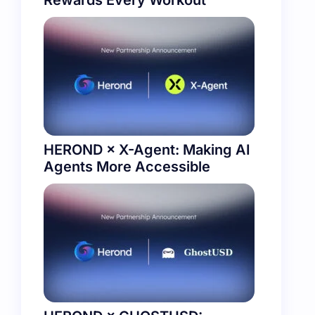
Rewards Every Workout
HEROND × X-Agent: Making AI
Agents More Accessible