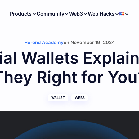
Products
Community
Web3
Web Hacks
Herond Academy
on
November 19, 2024
al Wallets Explai
They Right for You
WALLET
WEB3