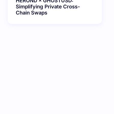
HEROND × GHOSTUSD:
Simplifying Private Cross-
Chain Swaps