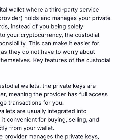
gital wallet where a third-party service
 provider) holds and manages your private
rds, instead of you being solely
to your cryptocurrency, the custodial
onsibility. This can make it easier for
as they do not have to worry about
hemselves. Key features of the custodial
stodial wallets, the private keys are
der, meaning the provider has full access
e transactions for you.
llets are usually integrated into
t convenient for buying, selling, and
tly from your wallet.
e provider manages the private keys,