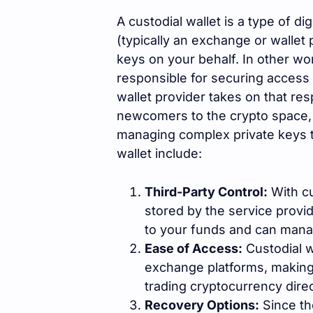
A custodial wallet is a type of di
(typically an exchange or wallet
keys on your behalf. In other wo
responsible for securing access 
wallet provider takes on that resp
newcomers to the crypto space, 
managing complex private keys t
wallet include:
Third-Party Control:
With cu
stored by the service provi
to your funds and can manag
Ease of Access:
Custodial wa
exchange platforms, making i
trading cryptocurrency direc
Recovery Options:
Since th