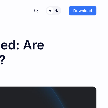
Download
ned: Are
?