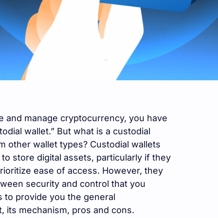
ore and manage cryptocurrency, you have
odial wallet.” But what is a custodial
om other wallet types? Custodial wallets
o store digital assets, particularly if they
rioritize ease of access. However, they
tween security and control that you
s to provide you the general
t, its mechanism, pros and cons.