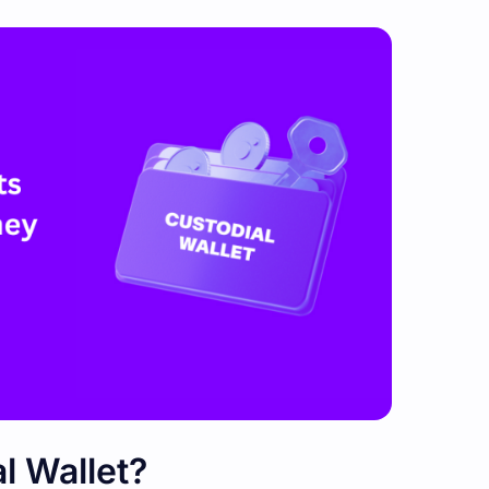
l Wallet?