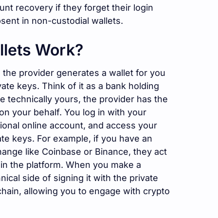
nt recovery if they forget their login
absent in non-custodial wallets.
llets Work?
 the provider generates a wallet for you
te keys. Think of it as a bank holding
 technically yours, the provider has the
on your behalf. You log in with your
ditional online account, and access your
ate keys. For example, if you have an
hange like Coinbase or Binance, they act
hin the platform. When you make a
ical side of signing it with the private
chain, allowing you to engage with crypto