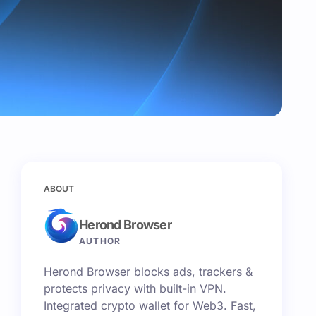
ABOUT
Herond Browser
AUTHOR
Herond Browser blocks ads, trackers &
protects privacy with built-in VPN.
Integrated crypto wallet for Web3. Fast,