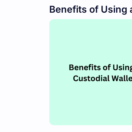
Benefits of Using 