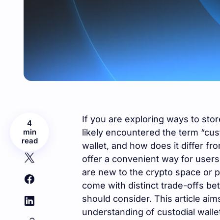
If you are exploring ways to st
4
min
likely encountered the term “cust
read
wallet, and how does it differ fr
offer a convenient way for users t
are new to the crypto space or p
come with distinct trade-offs be
should consider. This article aim
understanding of custodial walle