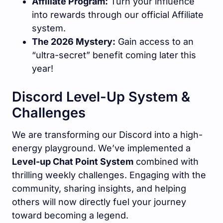
Affiliate Program:
Turn your influence
into rewards through our official Affiliate
system.
The 2026 Mystery:
Gain access to an
“ultra-secret” benefit coming later this
year!
Discord Level-Up System &
Challenges
We are transforming our Discord into a high-
energy playground. We’ve implemented a
Level-up Chat Point System
combined with
thrilling weekly challenges. Engaging with the
community, sharing insights, and helping
others will now directly fuel your journey
toward becoming a legend.