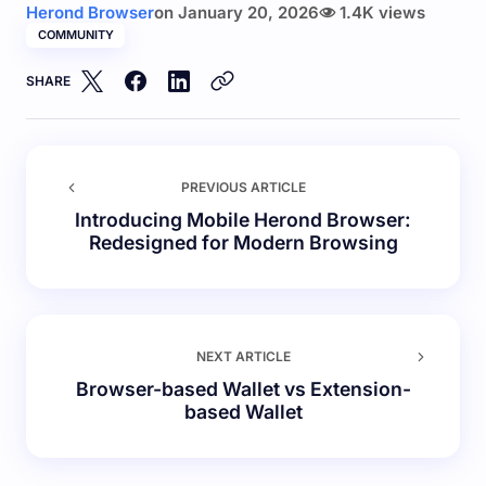
Herond Browser
on
January 20, 2026
1.4K views
COMMUNITY
SHARE
PREVIOUS ARTICLE
Introducing Mobile Herond Browser:
Redesigned for Modern Browsing
NEXT ARTICLE
Browser-based Wallet vs Extension-
based Wallet