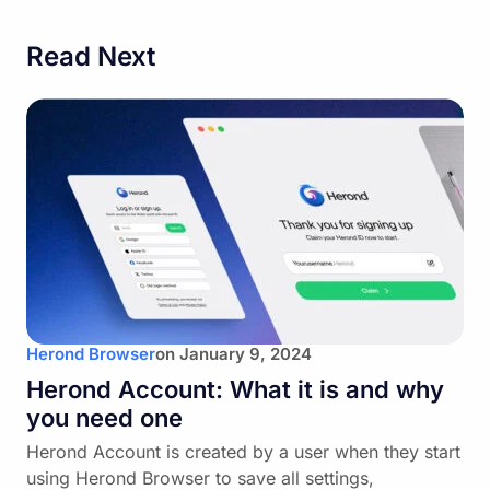
Read Next
Herond Browser
on
January 9, 2024
Herond Account: What it is and why
you need one
Herond Account is created by a user when they start
using Herond Browser to save all settings,