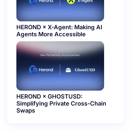
HEROND × X-Agent: Making AI
Agents More Accessible
HEROND × GHOSTUSD:
Simplifying Private Cross-Chain
Swaps