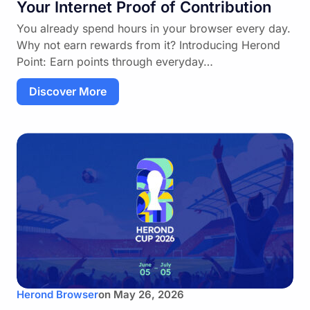
Your Internet Proof of Contribution
You already spend hours in your browser every day.
Why not earn rewards from it? Introducing Herond
Point: Earn points through everyday…
Discover More
Herond Browser
on
May 26, 2026