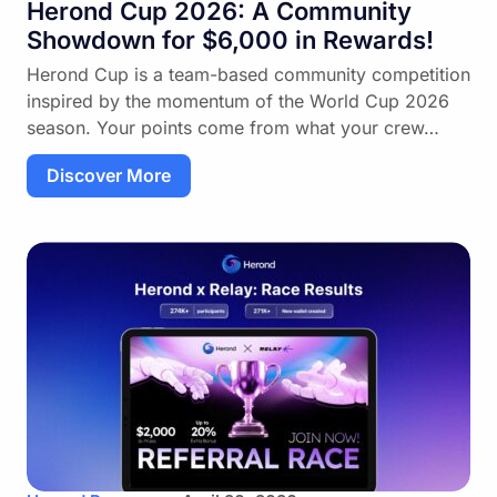
Herond Cup 2026: A Community
Showdown for $6,000 in Rewards!
Herond Cup is a team-based community competition
inspired by the momentum of the World Cup 2026
season. Your points come from what your crew…
Discover More