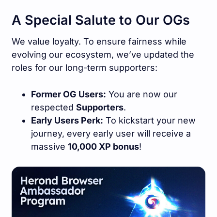
A Special Salute to Our OGs
We value loyalty. To ensure fairness while
evolving our ecosystem, we’ve updated the
roles for our long-term supporters:
Former OG Users:
You are now our
respected
Supporters
.
Early Users Perk:
To kickstart your new
journey, every early user will receive a
massive
10,000 XP bonus
!