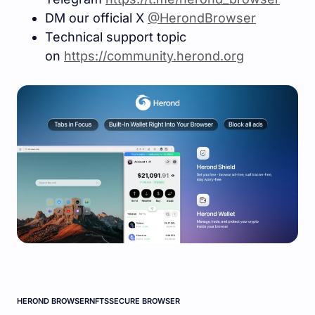
DM our official X
@HerondBrowser
Technical support topic
on
https://community.herond.or
g
HEROND BROWSER
NFTS
SECURE BROWSER