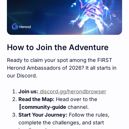
How to Join the Adventure
Ready to claim your spot among the FIRST
Herond Ambassadors of 2026? It all starts in
our Discord.
Join us:
discord.gg/herondbrowser
Read the Map:
Head over to the
┇community-guide
channel.
Start Your Journey:
Follow the rules,
complete the challenges, and start