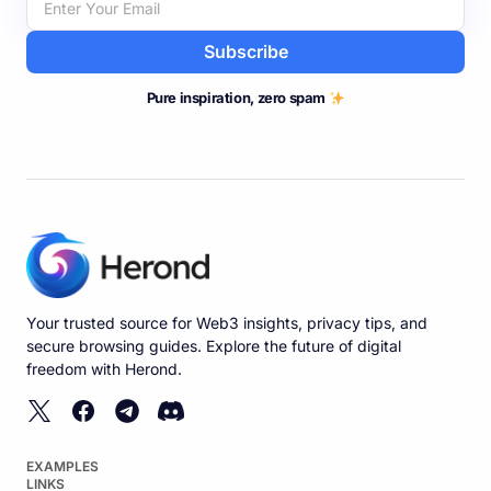
Subscribe
Pure inspiration, zero spam
Your trusted source for Web3 insights, privacy tips, and
secure browsing guides. Explore the future of digital
freedom with Herond.
EXAMPLES
LINKS