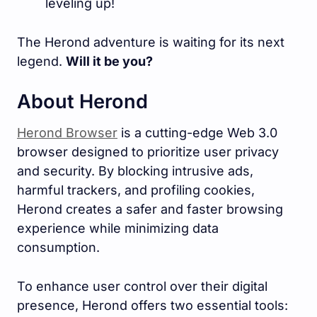
leveling up!
The Herond adventure is waiting for its next
legend.
Will it be you?
About Herond
Herond Browser
is a cutting-edge Web 3.0
browser designed to prioritize user privacy
and security. By blocking intrusive ads,
harmful trackers, and profiling cookies,
Herond creates a safer and faster browsing
experience while minimizing data
consumption.
To enhance user control over their digital
presence, Herond offers two essential tools: