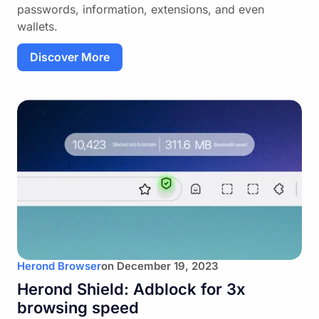
passwords, information, extensions, and even
wallets.
Discover More
Herond Browser
on
December 19, 2023
Herond Shield: Adblock for 3x
browsing speed