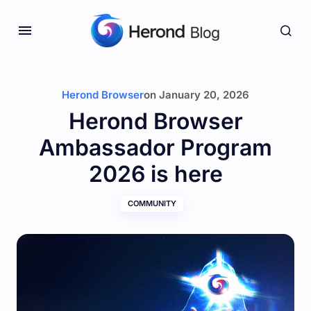
Herond Browser
on
January 20, 2026
Herond Browser
Ambassador Program
2026 is here
COMMUNITY