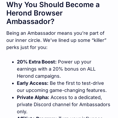
Why You Should Become a
Herond Browser
Ambassador?
Being an Ambassador means you’re part of
our inner circle. We’ve lined up some “killer”
perks just for you:
20% Extra Boost:
Power up your
earnings with a 20% bonus on ALL
Herond campaigns.
Early Access:
Be the first to test-drive
our upcoming game-changing features.
Private Alpha:
Access to a dedicated,
private Discord channel for Ambassadors
only.