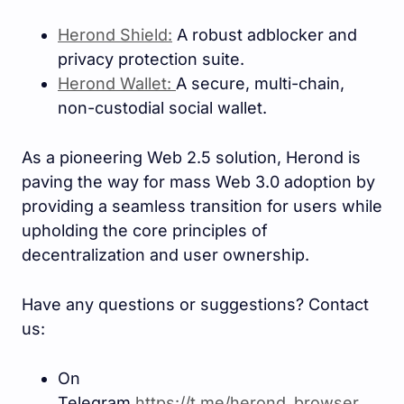
Herond Shield:
A robust adblocker and
privacy protection suite.
Herond Wallet:
A secure, multi-chain,
non-custodial social wallet.
As a pioneering Web 2.5 solution, Herond is
paving the way for mass Web 3.0 adoption by
providing a seamless transition for users while
upholding the core principles of
decentralization and user ownership.
Have any questions or suggestions? Contact
us:
On
Telegram
https://t.me/herond_browse
r