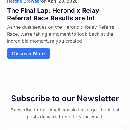
Herond Browser
on
April 20, 2026
The Final Lap: Herond x Relay
Referral Race Results are In!
As the dust settles on the Herond x Relay Referral
Race, we’re taking a moment to look back at the
incredible momentum you created
Discover More
Subscribe to our Newsletter
Subscribe to our email newsletter to get the latest
posts delivered right to your email.