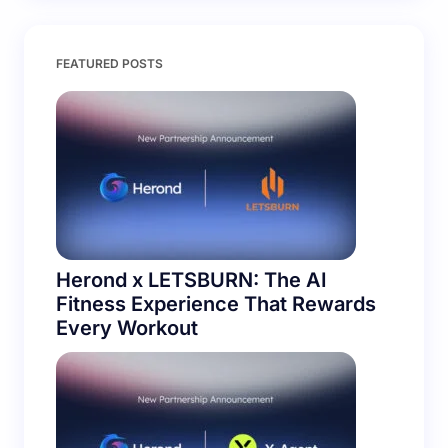
Save my name and email in this browser for the
FEATURED POSTS
next time I comment.
Submit Comment
Herond x LETSBURN: The AI
Fitness Experience That Rewards
Every Workout