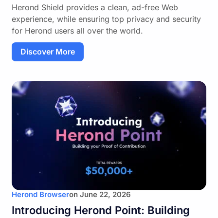
Herond Shield provides a clean, ad-free Web
experience, while ensuring top privacy and security
for Herond users all over the world.
Discover More
Herond Browser
on
June 22, 2026
Introducing Herond Point: Building