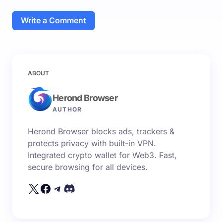
Write a Comment
Your email address will not be published.
Required
ABOUT
fields are marked
*
Herond Browser
Name *
AUTHOR
Herond Browser blocks ads, trackers &
Email *
protects privacy with built-in VPN.
Integrated crypto wallet for Web3. Fast,
secure browsing for all devices.
Your Comment *