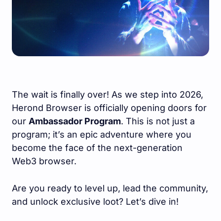
The wait is finally over! As we step into 2026,
Herond Browser is officially opening doors for
our
Ambassador Program
. This is not just a
program; it’s an epic adventure where you
become the face of the next-generation
Web3 browser.
Are you ready to level up, lead the community,
and unlock exclusive loot? Let’s dive in!