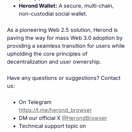
Herond Wallet:
A secure, multi-chain,
non-custodial social wallet.
As a pioneering Web 2.5 solution, Herond is
paving the way for mass Web 3.0 adoption by
providing a seamless transition for users while
upholding the core principles of
decentralization and user ownership.
Have any questions or suggestions? Contact
us:
On Telegram
https://t.me/herond_browse
r
DM our official X
@HerondBrowser
Technical support topic on