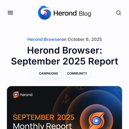
Herond Browser
on
October 6, 2025
Herond Browser:
September 2025 Report
CAMPAIGNS
COMMUNITY