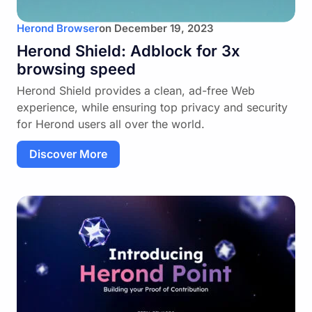
Herond Browser
on
December 19, 2023
Herond Shield: Adblock for 3x
browsing speed
Herond Shield provides a clean, ad-free Web
experience, while ensuring top privacy and security
for Herond users all over the world.
Discover More