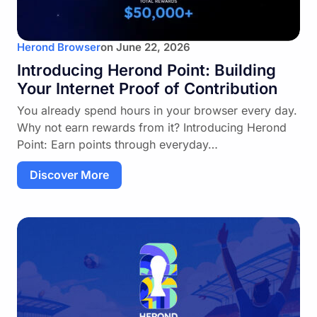
Herond Browser
on
June 22, 2026
Introducing Herond Point: Building
Your Internet Proof of Contribution
You already spend hours in your browser every day.
Why not earn rewards from it? Introducing Herond
Point: Earn points through everyday…
Discover More