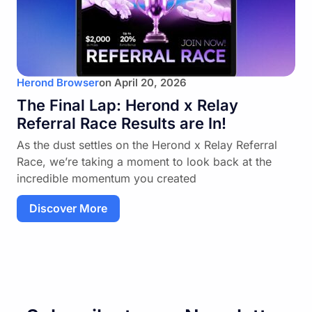
Herond Browser
on
April 20, 2026
The Final Lap: Herond x Relay
Referral Race Results are In!
As the dust settles on the Herond x Relay Referral
Race, we’re taking a moment to look back at the
incredible momentum you created
Discover More