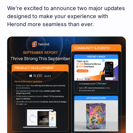
We’re excited to announce two major updates
designed to make your experience with
Herond more seamless than ever.