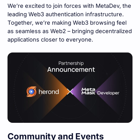
We’re excited to join forces with MetaDev, the
leading Web3 authentication infrastructure.
Together, we’re making Web3 browsing feel
as seamless as Web2 – bringing decentralized
applications closer to everyone.
Community and Events