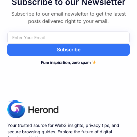
Subscribe to our Newsletter
Subscribe to our email newsletter to get the latest
posts delivered right to your email.
Subscribe
Pure inspiration, zero spam
Your trusted source for Web3 insights, privacy tips, and
secure browsing guides. Explore the future of digital