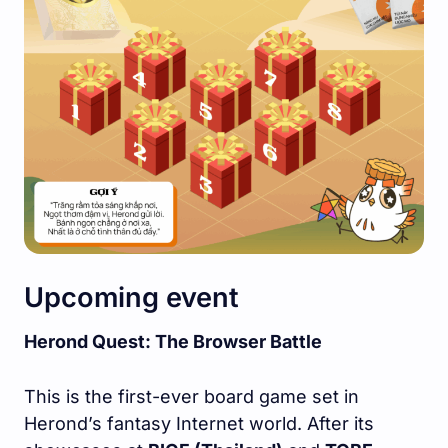
Upcoming event
Herond Quest: The Browser Battle
This is the first-ever board game set in
Herond’s fantasy Internet world. After its