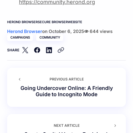
https://community.herond.or
g
HEROND BROWSER
SECURE BROWSER
WEBSITE
Herond Browser
on
October 6, 2025
644 views
CAMPAIGNS
COMMUNITY
SHARE
PREVIOUS ARTICLE
Going Undercover Online: A Friendly
Guide to Incognito Mode
NEXT ARTICLE