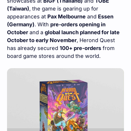
showcases at
BIGF (Thailand)
and
TOBE
(Taiwan)
, the game is gearing up for
appearances at
Pax Melbourne
and
Essen
(Germany)
. With
pre-orders opening in
October
and a
global launch planned for late
October to early November
, Herond Quest
has already secured
100+ pre-orders
from
board game stores around the world.