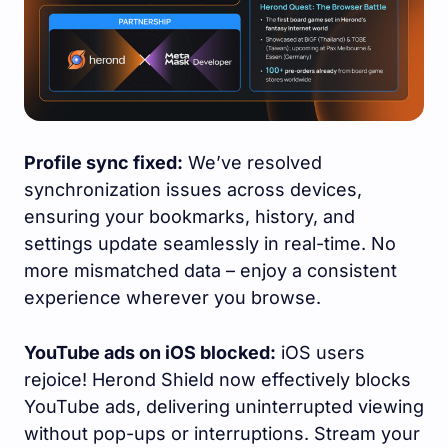
Profile sync fixed:
We’ve resolved
synchronization issues across devices,
ensuring your bookmarks, history, and
settings update seamlessly in real-time. No
more mismatched data – enjoy a consistent
experience wherever you browse.
YouTube ads on iOS blocked:
iOS users
rejoice! Herond Shield now effectively blocks
YouTube ads, delivering uninterrupted viewing
without pop-ups or interruptions. Stream your