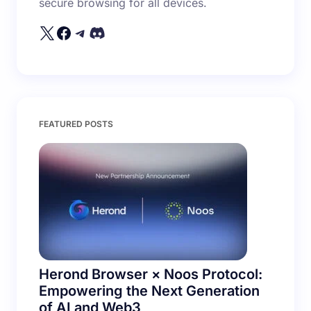
secure browsing for all devices.
Your Comment *
Save my name and email in this browser for the
FEATURED POSTS
next time I comment.
Submit Comment
Herond Browser × Noos Protocol:
Empowering the Next Generation
of AI and Web3