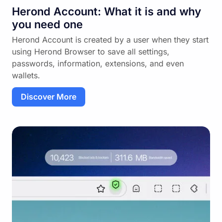
Herond Account: What it is and why
you need one
Herond Account is created by a user when they start
using Herond Browser to save all settings,
passwords, information, extensions, and even
wallets.
Discover More