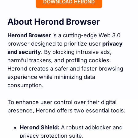
DOWNLOAD HEROND
About Herond Browser
Herond Browser
is a cutting-edge Web 3.0
browser designed to prioritize user
privacy
and security
. By blocking intrusive ads,
harmful trackers, and profiling cookies,
Herond creates a safer and faster browsing
experience while minimizing data
consumption.
To enhance user control over their digital
presence, Herond offers two essential tools:
Herond Shield:
A robust adblocker and
privacy protection suite.