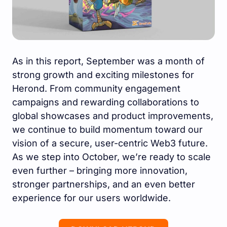
As in this report, September was a month of
strong growth and exciting milestones for
Herond. From community engagement
campaigns and rewarding collaborations to
global showcases and product improvements,
we continue to build momentum toward our
vision of a secure, user-centric Web3 future.
As we step into October, we’re ready to scale
even further – bringing more innovation,
stronger partnerships, and an even better
experience for our users worldwide.