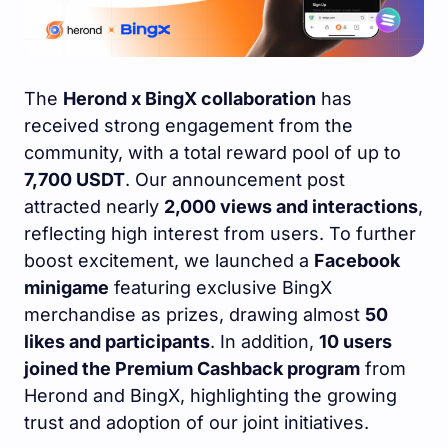
The
Herond x BingX collaboration
has
received strong engagement from the
community, with a total reward pool of up to
7,700 USDT
. Our announcement post
attracted nearly
2,000 views and interactions
,
reflecting high interest from users. To further
boost excitement, we launched a
Facebook
minigame
featuring exclusive BingX
merchandise as prizes, drawing almost
50
likes and participants
. In addition,
10 users
joined the Premium Cashback program
from
Herond and BingX, highlighting the growing
trust and adoption of our joint initiatives.