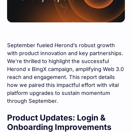
September fueled Herond’s robust growth
with product innovation and key partnerships.
We’re thrilled to highlight the successful
Herond x BingX campaign, amplifying Web 3.0
reach and engagement. This report details
how we paired this impactful effort with vital
platform upgrades to sustain momentum
through September.
Product Updates: Login &
Onboarding Improvements