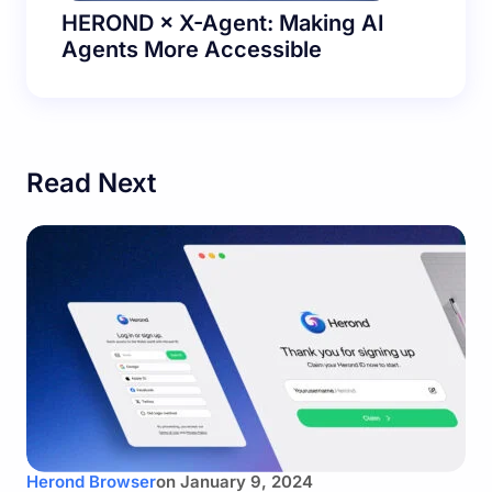
HEROND × X-Agent: Making AI
Agents More Accessible
Read Next
Herond Browser
on
January 9, 2024