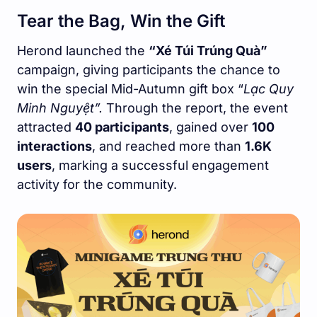
Tear the Bag, Win the Gift
Herond launched the
“Xé Túi Trúng Quà”
campaign, giving participants the chance to
win the special Mid-Autumn gift box “
Lạc Quy
Minh Nguyệt”.
Through the report, the event
attracted
40 participants
, gained over
100
interactions
, and reached more than
1.6K
users
, marking a successful engagement
activity for the community.