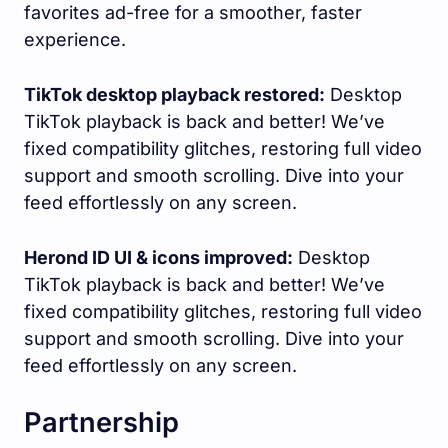
favorites ad-free for a smoother, faster
experience.
TikTok desktop playback restored:
Desktop
TikTok playback is back and better! We’ve
fixed compatibility glitches, restoring full video
support and smooth scrolling. Dive into your
feed effortlessly on any screen.
Herond ID UI & icons improved:
Desktop
TikTok playback is back and better! We’ve
fixed compatibility glitches, restoring full video
support and smooth scrolling. Dive into your
feed effortlessly on any screen.
Partnership