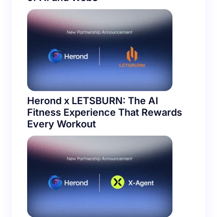
Herond x LETSBURN: The AI
Fitness Experience That Rewards
Every Workout