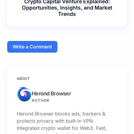
Crypto Capital Venture Explained:
Opportunities, Insights, and Market
Trends
Write a Comment
Your email address will not be published.
Required
ABOUT
fields are marked
*
Herond Browser
Name *
AUTHOR
Herond Browser blocks ads, trackers &
Email *
protects privacy with built-in VPN.
Integrated crypto wallet for Web3. Fast,