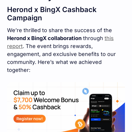
Herond x BingX Cashback
Campaign
We’re thrilled to share the success of the
Herond x BingX collaboration
through
this
report
. The event brings rewards,
engagement, and exclusive benefits to our
community. Here’s what we achieved
together: