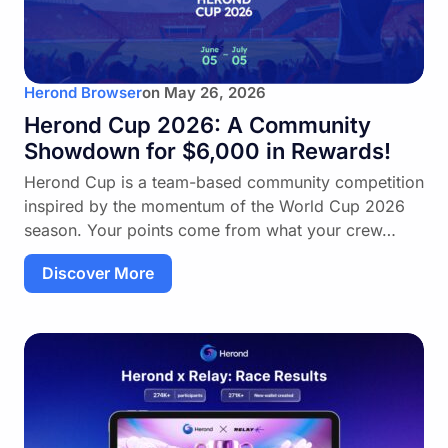
Herond Browser
on
May 26, 2026
Herond Cup 2026: A Community
Showdown for $6,000 in Rewards!
Herond Cup is a team-based community competition
inspired by the momentum of the World Cup 2026
season. Your points come from what your crew…
Discover More