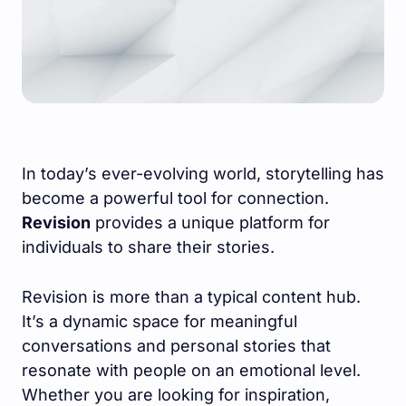
In today’s ever-evolving world, storytelling has
become a powerful tool for connection.
Revision
provides a unique platform for
individuals to share their stories.
Revision is more than a typical content hub.
It’s a dynamic space for meaningful
conversations and personal stories that
resonate with people on an emotional level.
Whether you are looking for inspiration,