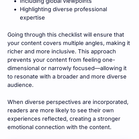
Including global viewpoints
Highlighting diverse professional
expertise
Going through this checklist will ensure that
your content covers multiple angles, making it
richer and more inclusive. This approach
prevents your content from feeling one-
dimensional or narrowly focused—allowing it
to resonate with a broader and more diverse
audience.
When diverse perspectives are incorporated,
readers are more likely to see their own
experiences reflected, creating a stronger
emotional connection with the content.