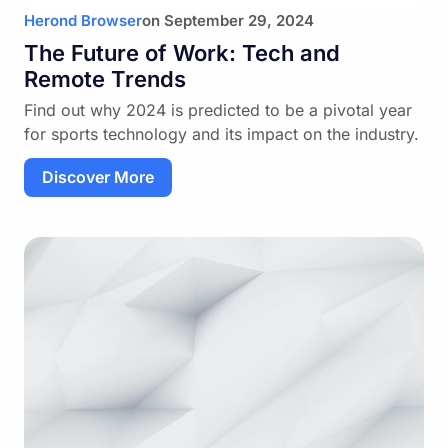
Herond Browser
on
September 29, 2024
The Future of Work: Tech and
Remote Trends
Find out why 2024 is predicted to be a pivotal year
for sports technology and its impact on the industry.
Discover More