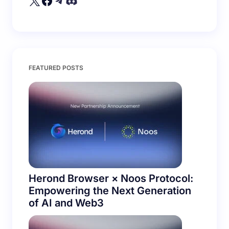
Save my name and email in this browser for the
FEATURED POSTS
next time I comment.
Submit Comment
Herond Browser × Noos Protocol:
Empowering the Next Generation
of AI and Web3