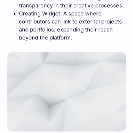
transparency in their creative processes.
Creating Widget: A space where
contributors can link to external projects
and portfolios, expanding their reach
beyond the platform.