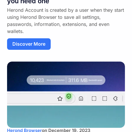
you need one
Herond Account is created by a user when they start
using Herond Browser to save all settings,
passwords, information, extensions, and even
wallets.
Discover More
Herond Browser
on
December 19, 2023