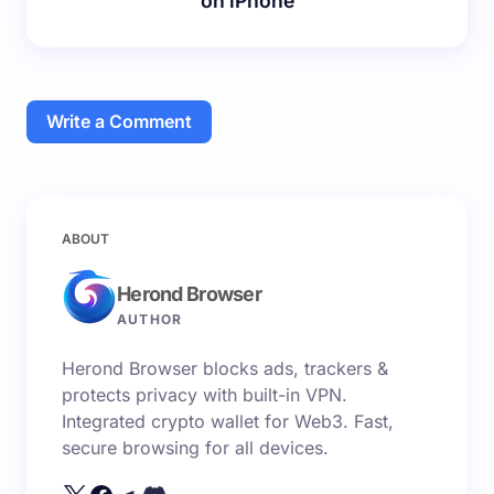
on iPhone
Write a Comment
Your email address will not be published.
Required
ABOUT
fields are marked
*
Herond Browser
Name *
AUTHOR
Herond Browser blocks ads, trackers &
Email *
protects privacy with built-in VPN.
Integrated crypto wallet for Web3. Fast,
secure browsing for all devices.
Your Comment *