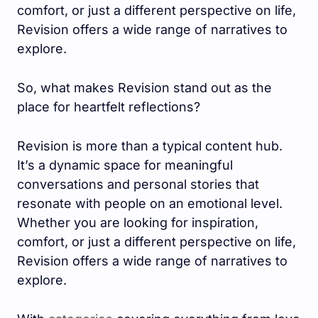
comfort, or just a different perspective on life,
Revision offers a wide range of narratives to
explore.
So, what makes Revision stand out as the
place for heartfelt reflections?
Revision is more than a typical content hub.
It’s a dynamic space for meaningful
conversations and personal stories that
resonate with people on an emotional level.
Whether you are looking for inspiration,
comfort, or just a different perspective on life,
Revision offers a wide range of narratives to
explore.