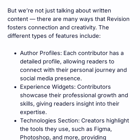
But we’re not just talking about written
content — there are many ways that Revision
fosters connection and creativity. The
different types of features include:
Author Profiles: Each contributor has a
detailed profile, allowing readers to
connect with their personal journey and
social media presence.
Experience Widgets: Contributors
showcase their professional growth and
skills, giving readers insight into their
expertise.
Technologies Section: Creators highlight
the tools they use, such as Figma,
Photoshop, and more, providing