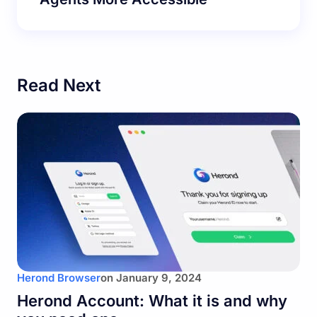
Read Next
Herond Browser
on
January 9, 2024
Herond Account: What it is and why