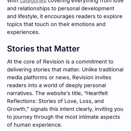
With
categories
covering everything from love
and relationships to personal development
and lifestyle, it encourages readers to explore
topics that touch on their emotions and
experiences.
Stories that Matter
At the core of Revision is a commitment to
delivering stories that matter. Unlike traditional
media platforms or news, Revision invites
readers into a world of deeply personal
narratives. The website’s title, “Heartfelt
Reflections: Stories of Love, Loss, and
Growth,” signals this intent clearly, inviting you
to journey through the most intimate aspects
of human experience.