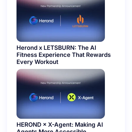
Herond x LETSBURN: The AI
Fitness Experience That Rewards
Every Workout
HEROND × X-Agent: Making AI
Agents More Accessible