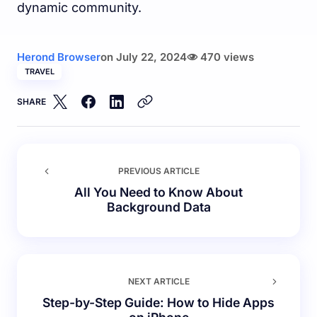
dynamic community.
Herond Browser
on
July 22, 2024
470 views
TRAVEL
SHARE
PREVIOUS ARTICLE
All You Need to Know About
Background Data
NEXT ARTICLE
Step-by-Step Guide: How to Hide Apps