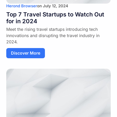
Herond Browser
on
July 12, 2024
Top 7 Travel Startups to Watch Out
for in 2024
Meet the rising travel startups introducing tech
innovations and disrupting the travel industry in
2024.
Discover More