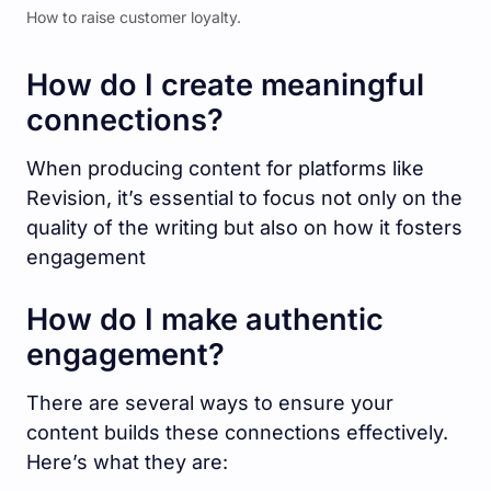
How to raise customer loyalty.
How do I create meaningful
connections?
When producing content for platforms like
Revision, it’s essential to focus not only on the
quality of the writing but also on how it fosters
engagement
How do I make authentic
engagement?
There are several ways to ensure your
content builds these connections effectively.
Here’s what they are: