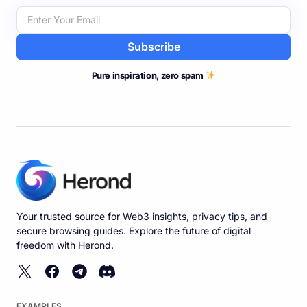
Subscribe
Pure inspiration, zero spam
Your trusted source for Web3 insights, privacy tips, and
secure browsing guides. Explore the future of digital
freedom with Herond.
EXAMPLES