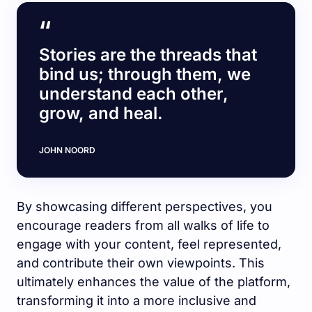
Stories are the threads that
bind us; through them, we
understand each other,
grow, and heal.
JOHN NOORD
By showcasing different perspectives, you
encourage readers from all walks of life to
engage with your content, feel represented,
and contribute their own viewpoints. This
ultimately enhances the value of the platform,
transforming it into a more inclusive and