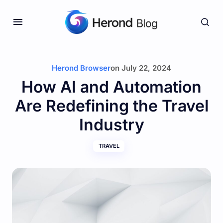
Herond Browser
on
July 22, 2024
How AI and Automation
Are Redefining the Travel
Industry
TRAVEL