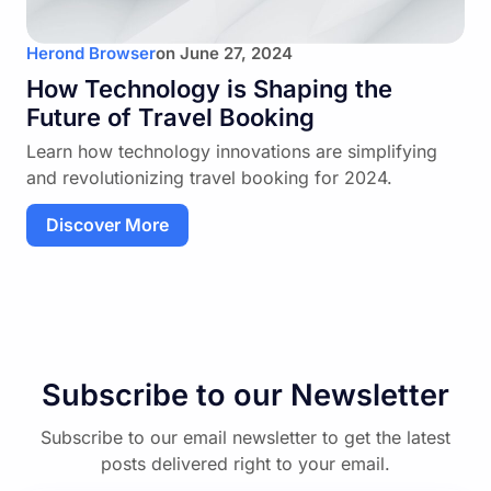
Herond Browser
on
June 27, 2024
How Technology is Shaping the
Future of Travel Booking
Learn how technology innovations are simplifying
and revolutionizing travel booking for 2024.
Discover More
Subscribe to our Newsletter
Subscribe to our email newsletter to get the latest
posts delivered right to your email.