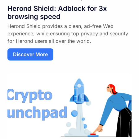
Herond Shield: Adblock for 3x
browsing speed
Herond Shield provides a clean, ad-free Web
experience, while ensuring top privacy and security
for Herond users all over the world.
Discover More