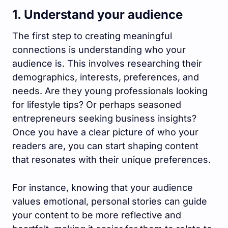
1. Understand your audience
The first step to creating meaningful
connections is understanding who your
audience is. This involves researching their
demographics, interests, preferences, and
needs. Are they young professionals looking
for lifestyle tips? Or perhaps seasoned
entrepreneurs seeking business insights?
Once you have a clear picture of who your
readers are, you can start shaping content
that resonates with their unique preferences.
For instance, knowing that your audience
values emotional, personal stories can guide
your content to be more reflective and