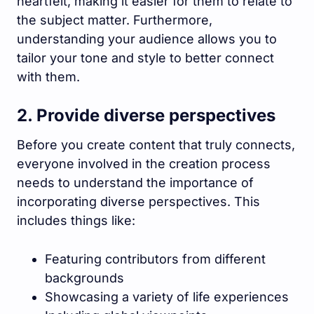
heartfelt, making it easier for them to relate to
the subject matter. Furthermore,
understanding your audience allows you to
tailor your tone and style to better connect
with them.
2. Provide diverse perspectives
Before you create content that truly connects,
everyone involved in the creation process
needs to understand the importance of
incorporating diverse perspectives. This
includes things like:
Featuring contributors from different
backgrounds
Showcasing a variety of life experiences