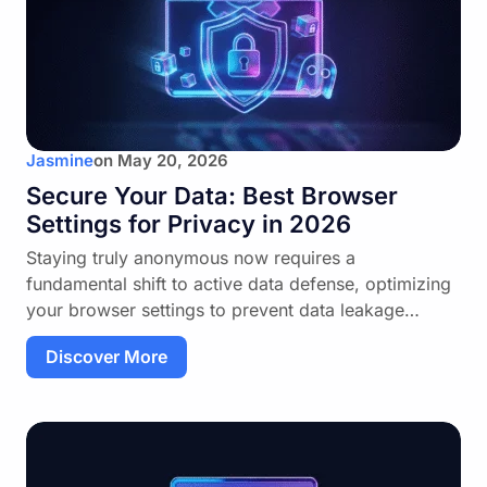
Jasmine
on
May 20, 2026
Secure Your Data: Best Browser
Settings for Privacy in 2026
Staying truly anonymous now requires a
fundamental shift to active data defense, optimizing
your browser settings to prevent data leakage…
Discover More