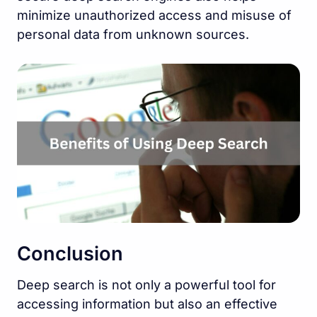
minimize unauthorized access and misuse of
personal data from unknown sources.
Conclusion
Deep search is not only a powerful tool for
accessing information but also an effective