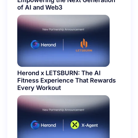
Empowering the Next Generation
of AI and Web3
Herond x LETSBURN: The AI
Fitness Experience That Rewards
Every Workout