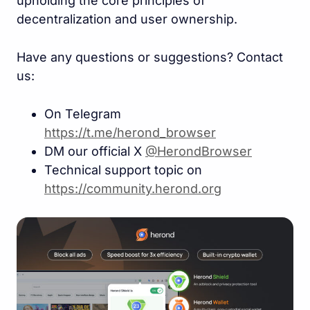
upholding the core principles of
decentralization and user ownership.
Have any questions or suggestions? Contact
us:
On Telegram
https://t.me/herond_browse
r
DM our official X
@HerondBrowser
Technical support topic on
https://community.herond.or
g