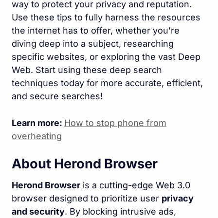
way to protect your privacy and reputation.
Use these tips to fully harness the resources
the internet has to offer, whether you’re
diving deep into a subject, researching
specific websites, or exploring the vast Deep
Web. Start using these deep search
techniques today for more accurate, efficient,
and secure searches!
Learn more:
How to stop phone from
overheating
About Herond Browser
Herond Browser
is a cutting-edge Web 3.0
browser designed to prioritize user
privacy
and security
. By blocking intrusive ads,