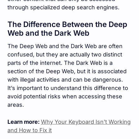
through specialized deep search engines.
The Difference Between the Deep
Web and the Dark Web
The Deep Web and the Dark Web are often
confused, but they are actually two distinct
parts of the internet. The Dark Web is a
section of the Deep Web, but it is associated
with illegal activities and can be dangerous.
It’s important to understand this difference to
avoid potential risks when accessing these
areas.
Learn more:
Why Your Keyboard Isn’t Working
and How to Fix it