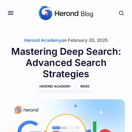
Herond Academy
on
February 20, 2025
Mastering Deep Search:
Advanced Search
Strategies
HEROND ACADEMY
WEB3