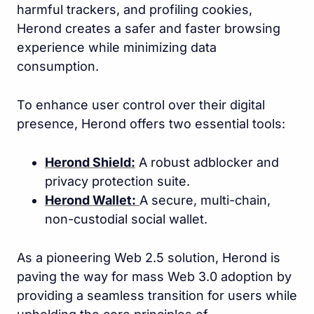
harmful trackers, and profiling cookies,
Herond creates a safer and faster browsing
experience while minimizing data
consumption.
To enhance user control over their digital
presence, Herond offers two essential tools:
Herond Shield:
A robust adblocker and
privacy protection suite.
Herond Wallet:
A secure, multi-chain,
non-custodial social wallet.
As a pioneering Web 2.5 solution, Herond is
paving the way for mass Web 3.0 adoption by
providing a seamless transition for users while