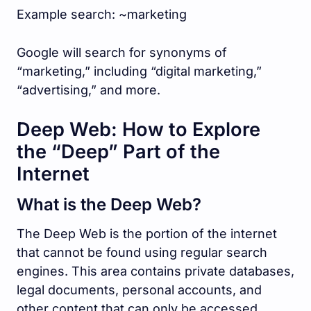
Example search: ~marketing
Google will search for synonyms of
“marketing,” including “digital marketing,”
“advertising,” and more.
Deep Web: How to Explore
the “Deep” Part of the
Internet
What is the Deep Web?
The Deep Web is the portion of the internet
that cannot be found using regular search
engines. This area contains private databases,
legal documents, personal accounts, and
other content that can only be accessed