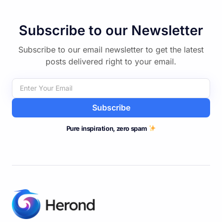
Subscribe to our Newsletter
Subscribe to our email newsletter to get the latest
posts delivered right to your email.
Subscribe
Pure inspiration, zero spam