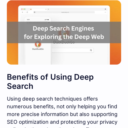
Benefits of Using Deep
Search
Using deep search techniques offers
numerous benefits, not only helping you find
more precise information but also supporting
SEO optimization and protecting your privacy