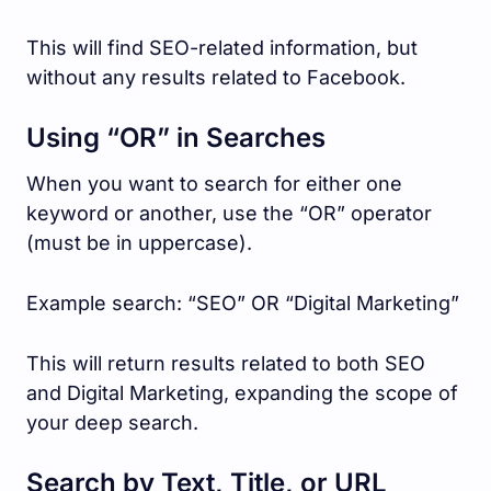
This will find SEO-related information, but
without any results related to Facebook.
Using “OR” in Searches
When you want to search for either one
keyword or another, use the “OR” operator
(must be in uppercase).
Example search: “SEO” OR “Digital Marketing”
This will return results related to both SEO
and Digital Marketing, expanding the scope of
your deep search.
Search by Text, Title, or URL