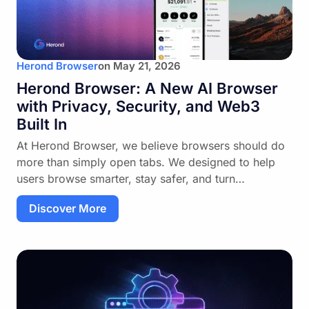
Herond Browser
on
May 21, 2026
Herond Browser: A New AI Browser
with Privacy, Security, and Web3
Built In
At Herond Browser, we believe browsers should do
more than simply open tabs. We designed to help
users browse smarter, stay safer, and turn…
Discover More