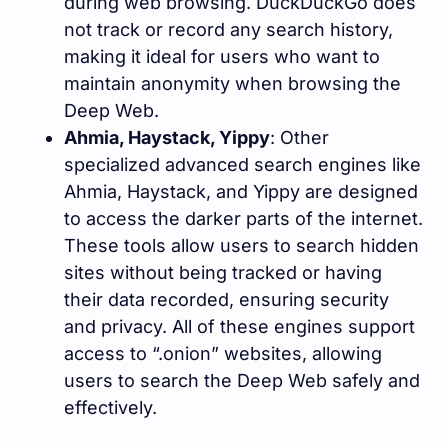
during web browsing. DuckDuckGo does
not track or record any search history,
making it ideal for users who want to
maintain anonymity when browsing the
Deep Web.
Ahmia, Haystack, Yippy
: Other
specialized advanced search engines like
Ahmia, Haystack, and Yippy are designed
to access the darker parts of the internet.
These tools allow users to search hidden
sites without being tracked or having
their data recorded, ensuring security
and privacy. All of these engines support
access to “.onion” websites, allowing
users to search the Deep Web safely and
effectively.