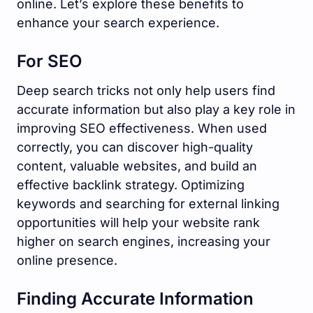
online. Let’s explore these benefits to
enhance your search experience.
For SEO
Deep search tricks not only help users find
accurate information but also play a key role in
improving SEO effectiveness. When used
correctly, you can discover high-quality
content, valuable websites, and build an
effective backlink strategy. Optimizing
keywords and searching for external linking
opportunities will help your website rank
higher on search engines, increasing your
online presence.
Finding Accurate Information