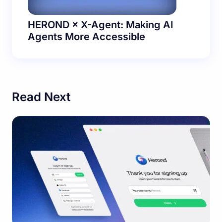
HEROND × X-Agent: Making AI
Agents More Accessible
Read Next