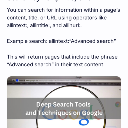
You can search for information within a page’s
content, title, or URL using operators like
allintext:, allintitle:, and allinurl:.
Example search: allintext:”Advanced search”
This will return pages that include the phrase
“Advanced search” in their text content.