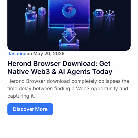
Jasmine
on
May 20, 2026
Herond Browser Download: Get
Native Web3 & AI Agents Today
Herond Browser download completely collapses the
time delay between finding a Web3 opportunity and
capturing it.
Discover More