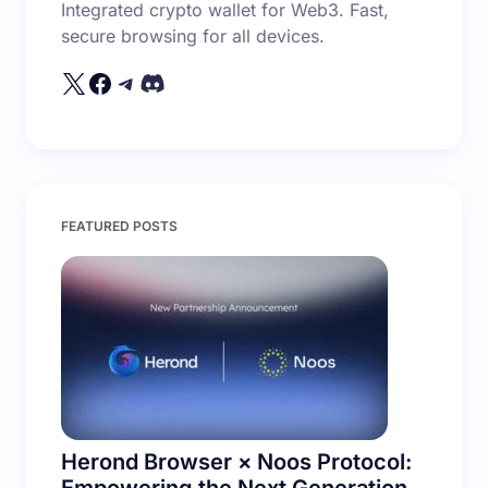
Integrated crypto wallet for Web3. Fast,
secure browsing for all devices.
Your Comment *
Save my name and email in this browser for the
FEATURED POSTS
next time I comment.
Submit Comment
Herond Browser × Noos Protocol: