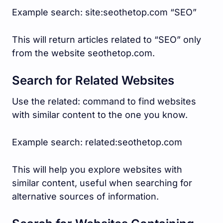
Example search: site:seothetop.com “SEO”
This will return articles related to “SEO” only
from the website seothetop.com.
Search for Related Websites
Use the related: command to find websites
with similar content to the one you know.
Example search: related:seothetop.com
This will help you explore websites with
similar content, useful when searching for
alternative sources of information.