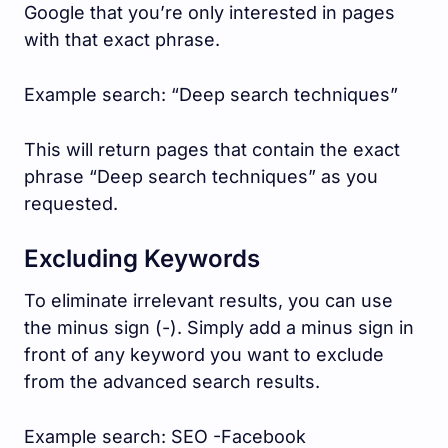
Google that you’re only interested in pages
with that exact phrase.
Example search: “Deep search techniques”
This will return pages that contain the exact
phrase “Deep search techniques” as you
requested.
Excluding Keywords
To eliminate irrelevant results, you can use
the minus sign (-). Simply add a minus sign in
front of any keyword you want to exclude
from the advanced search results.
Example search: SEO -Facebook