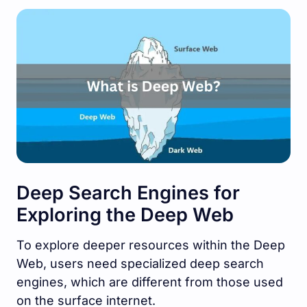
Deep Search Engines for
Exploring the Deep Web
To explore deeper resources within the Deep
Web, users need specialized deep search
engines, which are different from those used
on the surface internet.