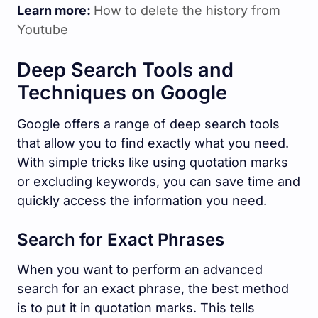
Learn more:
How to delete the history from
Youtube
Deep Search Tools and
Techniques on Google
Google offers a range of deep search tools
that allow you to find exactly what you need.
With simple tricks like using quotation marks
or excluding keywords, you can save time and
quickly access the information you need.
Search for Exact Phrases
When you want to perform an advanced
search for an exact phrase, the best method
is to put it in quotation marks. This tells