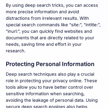
By using deep search tricks, you can access
more precise information and avoid
distractions from irrelevant results. With
special search commands like “site:”, “intitle:”,
“inurl:”, you can quickly find websites and
documents that are directly related to your
needs, saving time and effort in your
research.
Protecting Personal Information
Deep search techniques also play a crucial
role in protecting your privacy online. These
tools allow you to have better control over
sensitive information when searching,
avoiding the leakage of personal data. Using
secure deep search engines also helps