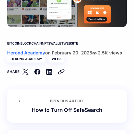
BITCOIN
BLOCKCHAIN
NFTS
WALLET
WEBSITE
Herond Academy
on
February 20, 2025
2.5K views
HEROND ACADEMY
WEB3
SHARE
PREVIOUS ARTICLE
How to Turn Off SafeSearch