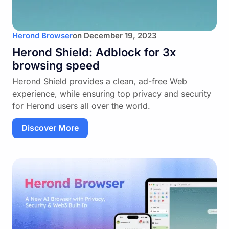
Herond Browser
on
December 19, 2023
Herond Shield: Adblock for 3x
browsing speed
Herond Shield provides a clean, ad-free Web
experience, while ensuring top privacy and security
for Herond users all over the world.
Discover More