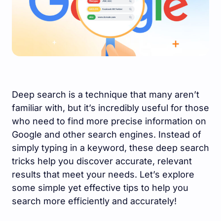
Deep search is a technique that many aren’t
familiar with, but it’s incredibly useful for those
who need to find more precise information on
Google and other search engines. Instead of
simply typing in a keyword, these deep search
tricks help you discover accurate, relevant
results that meet your needs. Let’s explore
some simple yet effective tips to help you
search more efficiently and accurately!