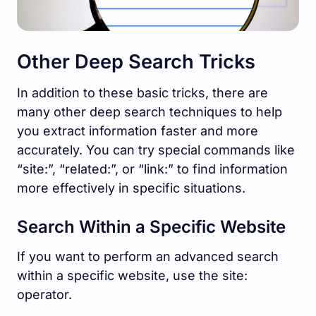
Other Deep Search Tricks
In addition to these basic tricks, there are
many other deep search techniques to help
you extract information faster and more
accurately. You can try special commands like
“site:”, “related:”, or “link:” to find information
more effectively in specific situations.
Search Within a Specific Website
If you want to perform an advanced search
within a specific website, use the site:
operator.