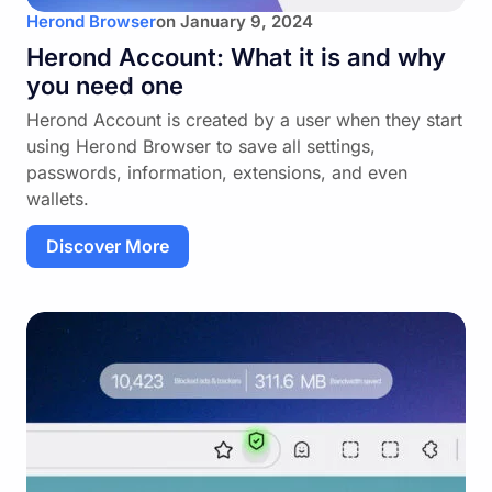
Herond Browser
on
January 9, 2024
Herond Account: What it is and why
you need one
Herond Account is created by a user when they start
using Herond Browser to save all settings,
passwords, information, extensions, and even
wallets.
Discover More