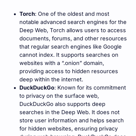
Torch
: One of the oldest and most
notable advanced search engines for the
Deep Web, Torch allows users to access
documents, forums, and other resources
that regular search engines like Google
cannot index. It supports searches on
websites with a “.onion” domain,
providing access to hidden resources
deep within the internet.
DuckDuckGo
: Known for its commitment
to privacy on the surface web,
DuckDuckGo also supports deep
searches in the Deep Web. It does not
store user information and helps search
for hidden websites, ensuring privacy