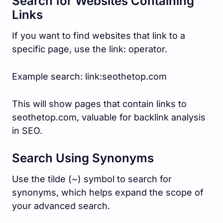
Search for Websites Containing
Links
If you want to find websites that link to a
specific page, use the link: operator.
Example search: link:seothetop.com
This will show pages that contain links to
seothetop.com, valuable for backlink analysis
in SEO.
Search Using Synonyms
Use the tilde (~) symbol to search for
synonyms, which helps expand the scope of
your advanced search.