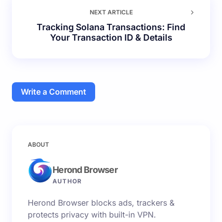
NEXT ARTICLE
Tracking Solana Transactions: Find
Your Transaction ID & Details
Write a Comment
Your email address will not be published.
Required
ABOUT
fields are marked
*
Herond Browser
Name *
AUTHOR
Herond Browser blocks ads, trackers &
Email *
protects privacy with built-in VPN.