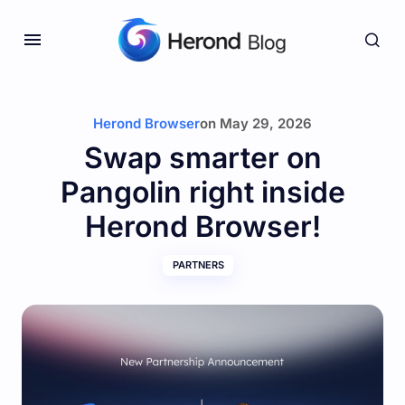
Herond Browser
on
May 29, 2026
Swap smarter on
Pangolin right inside
Herond Browser!
PARTNERS