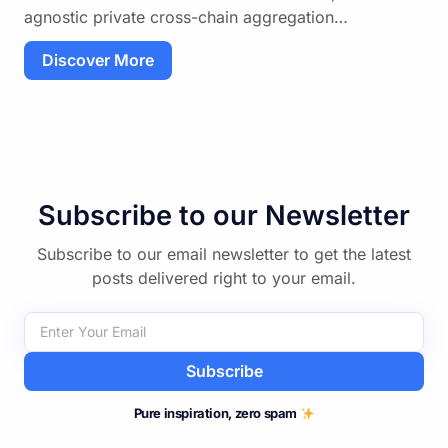
agnostic private cross-chain aggregation…
Discover More
Subscribe to our Newsletter
Subscribe to our email newsletter to get the latest
posts delivered right to your email.
Subscribe
Pure inspiration, zero spam