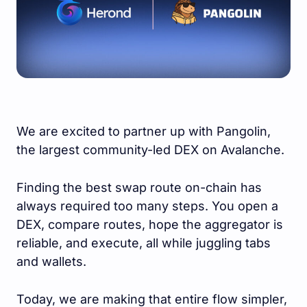
We are excited to partner up with Pangolin,
the largest community-led DEX on Avalanche.
Finding the best swap route on-chain has
always required too many steps. You open a
DEX, compare routes, hope the aggregator is
reliable, and execute, all while juggling tabs
and wallets.
Today, we are making that entire flow simpler,