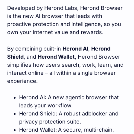
Developed by Herond Labs, Herond Browser
is the new AI browser that leads with
proactive protection and intelligence, so you
own your internet value and rewards.
By combining built-in
Herond AI
,
Herond
Shield
, and
Herond Wallet
, Herond Browser
simplifies how users search, work, learn, and
interact online – all within a single browser
experience.
Herond AI: A new agentic browser that
leads your workflow.
Herond Shield: A robust adblocker and
privacy protection suite.
Herond Wallet:
A secure, multi-chain,