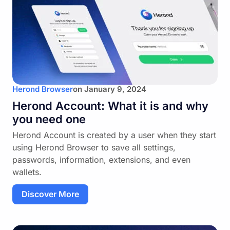
Herond Browser
on
January 9, 2024
Herond Account: What it is and why
you need one
Herond Account is created by a user when they start
using Herond Browser to save all settings,
passwords, information, extensions, and even
wallets.
Discover More