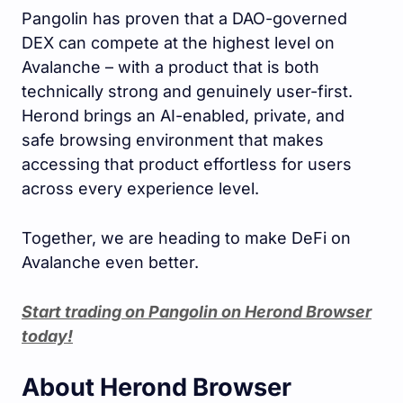
Pangolin has proven that a DAO-governed
DEX can compete at the highest level on
Avalanche – with a product that is both
technically strong and genuinely user-first.
Herond brings an AI-enabled, private, and
safe browsing environment that makes
accessing that product effortless for users
across every experience level.
Together, we are heading to make DeFi on
Avalanche even better.
Start trading on Pangolin on Herond Browser
today!
About Herond Browser