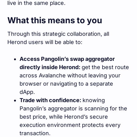
live in the same place.
What this means to you
Through this strategic collaboration, all
Herond users will be able to:
Access Pangolin’s swap aggregator
directly inside Herond:
get the best route
across Avalanche without leaving your
browser or navigating to a separate
dApp.
Trade with confidence:
knowing
Pangolin’s aggregator is scanning for the
best price, while Herond’s secure
execution environment protects every
transaction.