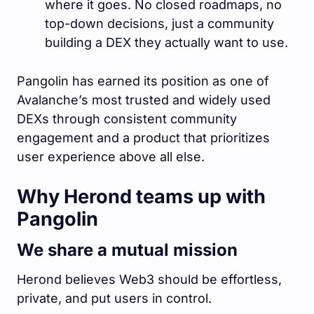
where it goes. No closed roadmaps, no
top-down decisions, just a community
building a DEX they actually want to use.
Pangolin has earned its position as one of
Avalanche’s most trusted and widely used
DEXs through consistent community
engagement and a product that prioritizes
user experience above all else.
Why Herond teams up with
Pangolin
We share a mutual mission
Herond believes Web3 should be effortless,
private, and put users in control.