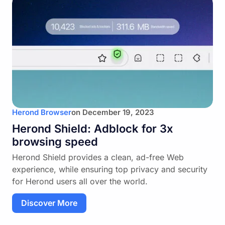
Herond Browser
on
December 19, 2023
Herond Shield: Adblock for 3x
browsing speed
Herond Shield provides a clean, ad-free Web
experience, while ensuring top privacy and security
for Herond users all over the world.
Discover More