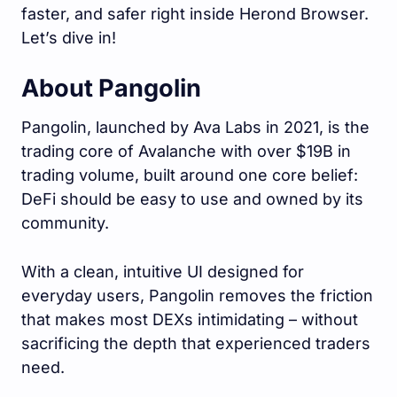
faster, and safer right inside Herond Browser.
Let’s dive in!
About Pangolin
Pangolin, launched by Ava Labs in 2021, is the
trading core of Avalanche with over $19B in
trading volume, built around one core belief:
DeFi should be easy to use and owned by its
community.
With a clean, intuitive UI designed for
everyday users, Pangolin removes the friction
that makes most DEXs intimidating – without
sacrificing the depth that experienced traders
need.