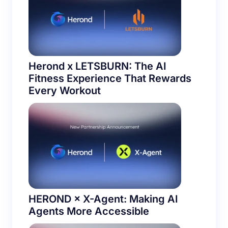
Herond x LETSBURN: The AI
Fitness Experience That Rewards
Every Workout
HEROND × X-Agent: Making AI
Agents More Accessible