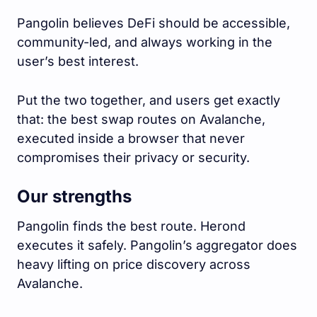
Pangolin believes DeFi should be accessible,
community-led, and always working in the
user’s best interest.
Put the two together, and users get exactly
that: the best swap routes on Avalanche,
executed inside a browser that never
compromises their privacy or security.
Our strengths
Pangolin finds the best route. Herond
executes it safely. Pangolin’s aggregator does
heavy lifting on price discovery across
Avalanche.