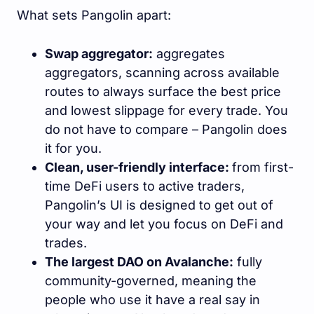
What sets Pangolin apart:
Swap aggregator:
aggregates
aggregators, scanning across available
routes to always surface the best price
and lowest slippage for every trade. You
do not have to compare – Pangolin does
it for you.
Clean, user-friendly interface:
from first-
time DeFi users to active traders,
Pangolin’s UI is designed to get out of
your way and let you focus on DeFi and
trades.
The largest DAO on Avalanche:
fully
community-governed, meaning the
people who use it have a real say in