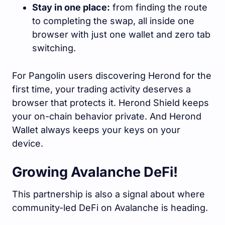
Stay in one place:
from finding the route
to completing the swap, all inside one
browser with just one wallet and zero tab
switching.
For Pangolin users discovering Herond for the
first time, your trading activity deserves a
browser that protects it. Herond Shield keeps
your on-chain behavior private. And Herond
Wallet always keeps your keys on your
device.
Growing Avalanche DeFi!
This partnership is also a signal about where
community-led DeFi on Avalanche is heading.