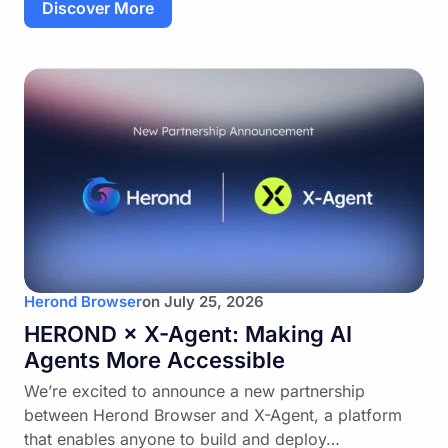
Discover More
Herond Browser
on
July 25, 2026
HEROND × X-Agent: Making AI
Agents More Accessible
We’re excited to announce a new partnership
between Herond Browser and X-Agent, a platform
that enables anyone to build and deploy…