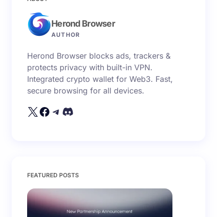
fields are marked
*
Herond Browser
Name *
AUTHOR
Herond Browser blocks ads, trackers &
Email *
protects privacy with built-in VPN.
Integrated crypto wallet for Web3. Fast,
secure browsing for all devices.
Your Comment *
Save my name and email in this browser for the
FEATURED POSTS
next time I comment.
Submit Comment