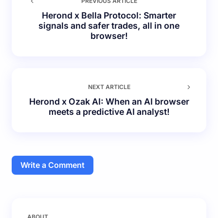
PREVIOUS ARTICLE
Herond x Bella Protocol: Smarter
signals and safer trades, all in one
browser!
NEXT ARTICLE
Herond x Ozak AI: When an AI browser
meets a predictive AI analyst!
Write a Comment
Your email address will not be published.
Required
ABOUT