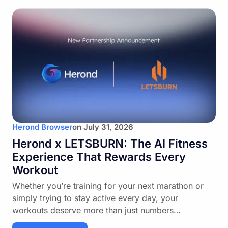
Herond Browser
on
July 31, 2026
Herond x LETSBURN: The AI Fitness
Experience That Rewards Every
Workout
Whether you’re training for your next marathon or
simply trying to stay active every day, your
workouts deserve more than just numbers…