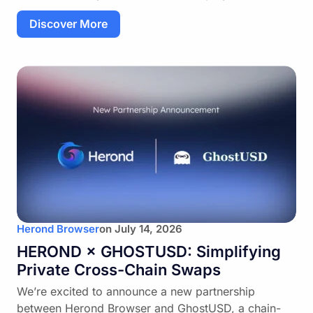
Discover More
Herond Browser
on
July 14, 2026
HEROND × GHOSTUSD: Simplifying
Private Cross-Chain Swaps
We’re excited to announce a new partnership
between Herond Browser and GhostUSD, a chain-