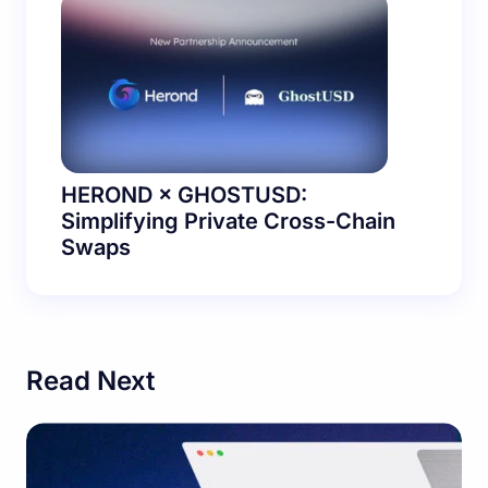
HEROND × GHOSTUSD:
Simplifying Private Cross-Chain
Swaps
Read Next