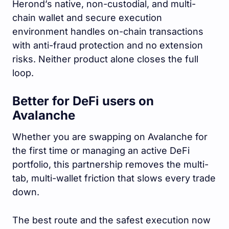
Herond’s native, non-custodial, and multi-
chain wallet and secure execution
environment handles on-chain transactions
with anti-fraud protection and no extension
risks. Neither product alone closes the full
loop.
Better for DeFi users on
Avalanche
Whether you are swapping on Avalanche for
the first time or managing an active DeFi
portfolio, this partnership removes the multi-
tab, multi-wallet friction that slows every trade
down.
The best route and the safest execution now