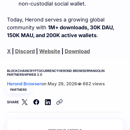
non-custodial social wallet.
Today, Herond serves a growing global
community with
1M+ downloads, 30K DAU,
150K MAU, and 200K active wallets
.
X
|
Discord
|
Website
|
Download
BLOCKCHAIN
CRYPTOCURRENCY
HEROND BROWSER
PANGOLIN
PARTNERSHIP
WEB 3.0
Herond Browser
on
May 29, 2026
662 views
PARTNERS
SHARE