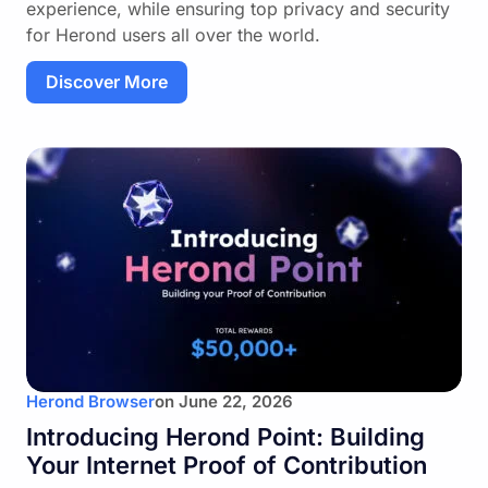
experience, while ensuring top privacy and security
for Herond users all over the world.
Discover More
Herond Browser
on
June 22, 2026
Introducing Herond Point: Building
Your Internet Proof of Contribution