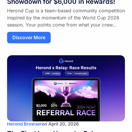
Showdown for $6,000 in Rewards!
Herond Cup is a team-based community competition
inspired by the momentum of the World Cup 2026
season. Your points come from what your crew…
Discover More
Herond Browser
on
April 20, 2026