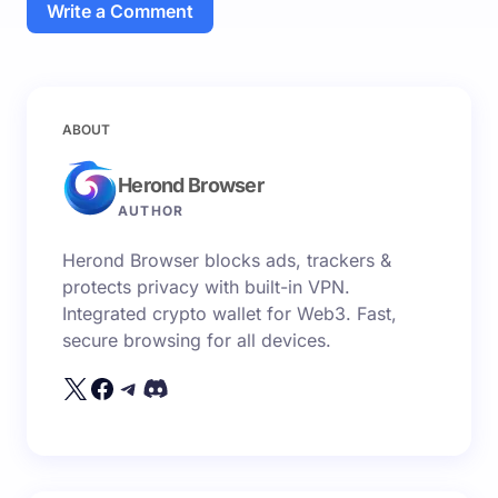
Write a Comment
Your email address will not be published.
Required
ABOUT
fields are marked
*
Herond Browser
Name *
AUTHOR
Herond Browser blocks ads, trackers &
Email *
protects privacy with built-in VPN.
Integrated crypto wallet for Web3. Fast,
secure browsing for all devices.
Your Comment *