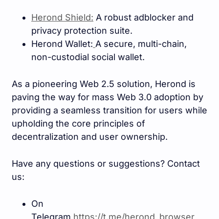
Herond Shield:
A robust adblocker and
privacy protection suite.
Herond Wallet:
A secure, multi-chain,
non-custodial social wallet.
As a pioneering Web 2.5 solution, Herond is
paving the way for mass Web 3.0 adoption by
providing a seamless transition for users while
upholding the core principles of
decentralization and user ownership.
Have any questions or suggestions? Contact
us:
On
Telegram
https://t.me/herond_browse
r