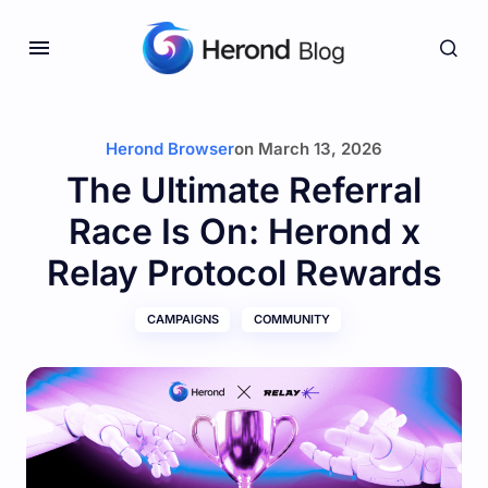
Herond Browser
on
March 13, 2026
The Ultimate Referral
Race Is On: Herond x
Relay Protocol Rewards
CAMPAIGNS
COMMUNITY