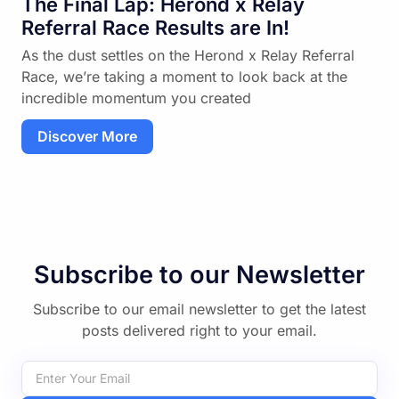
The Final Lap: Herond x Relay
Referral Race Results are In!
As the dust settles on the Herond x Relay Referral
Race, we’re taking a moment to look back at the
incredible momentum you created
Discover More
Subscribe to our Newsletter
Subscribe to our email newsletter to get the latest
posts delivered right to your email.