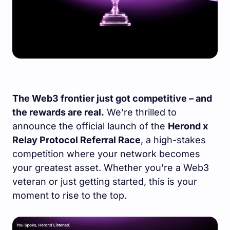
The Web3 frontier just got competitive – and
the rewards are real.
We’re thrilled to
announce the official launch of the
Herond x
Relay Protocol Referral Race
, a high-stakes
competition where your network becomes
your greatest asset. Whether you’re a Web3
veteran or just getting started, this is your
moment to rise to the top.