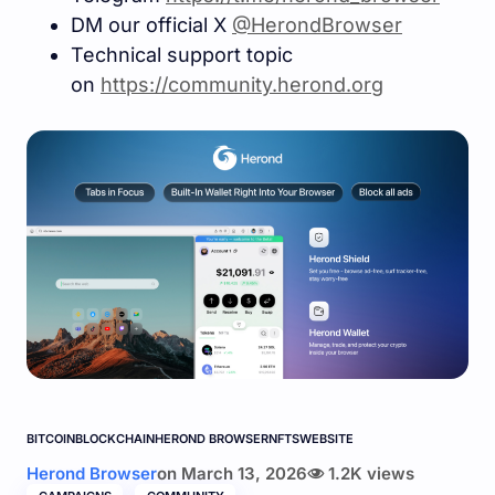
DM our official X
@HerondBrowser
Technical support topic
on
https://community.herond.or
g
BITCOIN
BLOCKCHAIN
HEROND BROWSER
NFTS
WEBSITE
Herond Browser
on
March 13, 2026
1.2K views