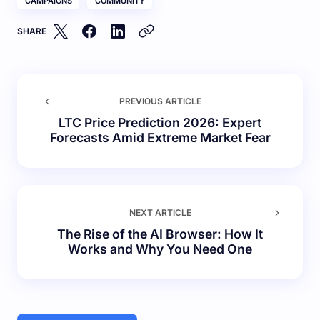
CAMPAIGNS
COMMUNITY
SHARE
PREVIOUS ARTICLE
LTC Price Prediction 2026: Expert
Forecasts Amid Extreme Market Fear
NEXT ARTICLE
The Rise of the AI Browser: How It
Works and Why You Need One