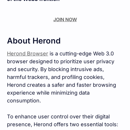
JOIN NOW
About Herond
Herond Browser
is a cutting-edge Web 3.0
browser designed to prioritize user privacy
and security. By blocking intrusive ads,
harmful trackers, and profiling cookies,
Herond creates a safer and faster browsing
experience while minimizing data
consumption.
To enhance user control over their digital
presence, Herond offers two essential tools: