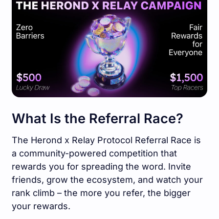
What Is the Referral Race?
The Herond x Relay Protocol Referral Race is
a community-powered competition that
rewards you for spreading the word. Invite
friends, grow the ecosystem, and watch your
rank climb – the more you refer, the bigger
your rewards.