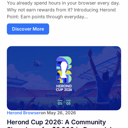
You already spend hours in your browser every day.
Why not earn rewards from it? Introducing Herond
Point: Earn points through everyday…
Discover More
Herond Browser
on
May 26, 2026
Herond Cup 2026: A Community