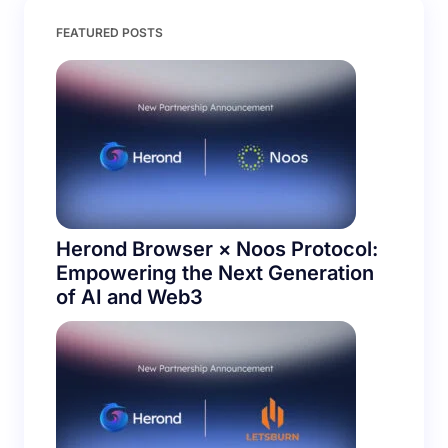
Save my name and email in this browser for the
FEATURED POSTS
next time I comment.
Submit Comment
Herond Browser × Noos Protocol:
Empowering the Next Generation
of AI and Web3