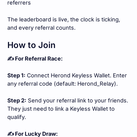
referrers
The leaderboard is live, the clock is ticking,
and every referral counts.
How to Join
✍️ For Referral Race:
Step 1:
Connect Herond Keyless Wallet. Enter
any referral code (default: Herond_Relay).
Step 2:
Send your referral link to your friends.
They just need to link a Keyless Wallet to
qualify.
✍️ For Lucky Draw: