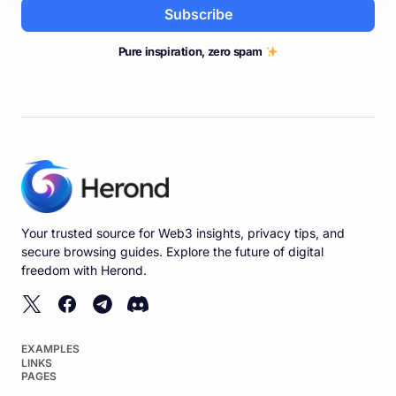
Subscribe
Pure inspiration, zero spam
Your trusted source for Web3 insights, privacy tips, and
secure browsing guides. Explore the future of digital
freedom with Herond.
EXAMPLES
LINKS
PAGES