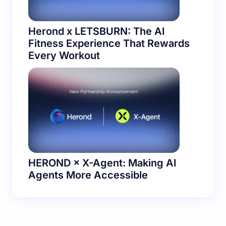
Herond x LETSBURN: The AI
Fitness Experience That Rewards
Every Workout
HEROND × X-Agent: Making AI
Agents More Accessible