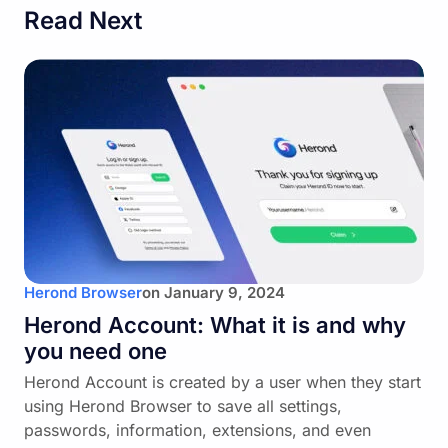
Read Next
Herond Browser
on
January 9, 2024
Herond Account: What it is and why
you need one
Herond Account is created by a user when they start
using Herond Browser to save all settings,
passwords, information, extensions, and even