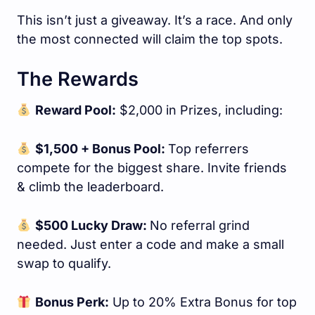
This isn’t just a giveaway. It’s a race. And only
the most connected will claim the top spots.
The Rewards
Reward Pool:
$2,000 in Prizes, including:
$1,500 + Bonus Pool:
Top referrers
compete for the biggest share. Invite friends
& climb the leaderboard.
$500 Lucky Draw:
No referral grind
needed. Just enter a code and make a small
swap to qualify.
Bonus Perk:
Up to 20% Extra Bonus for top