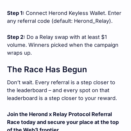
Step 1:
Connect Herond Keyless Wallet. Enter
any referral code (default: Herond_Relay).
Step 2:
Do a Relay swap with at least $1
volume. Winners picked when the campaign
wraps up.
The Race Has Begun
Don’t wait. Every referral is a step closer to
the leaderboard – and every spot on that
leaderboard is a step closer to your reward.
Join the Herond x Relay Protocol Referral
Race today and secure your place at the top
of the Web3 frontier.