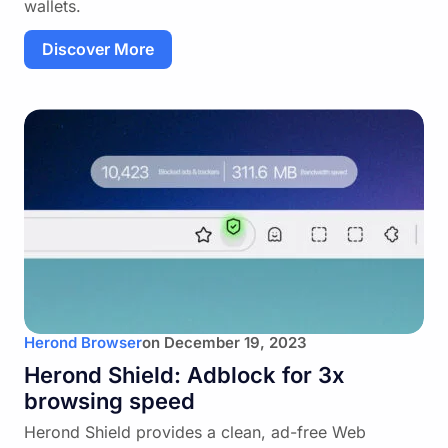
wallets.
Discover More
Herond Browser
on
December 19, 2023
Herond Shield: Adblock for 3x
browsing speed
Herond Shield provides a clean, ad-free Web