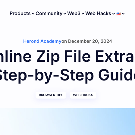
Products
Community
Web3
Web Hacks
Herond Academy
on
December 20, 2024
line Zip File Extra
Step-by-Step Guid
BROWSER TIPS
WEB HACKS