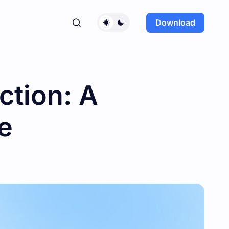
Download
ction: A
e