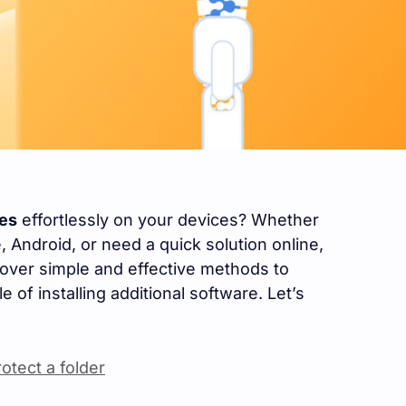
les
effortlessly on your devices? Whether
Android, or need a quick solution online,
cover simple and effective methods to
e of installing additional software. Let’s
tect a folder