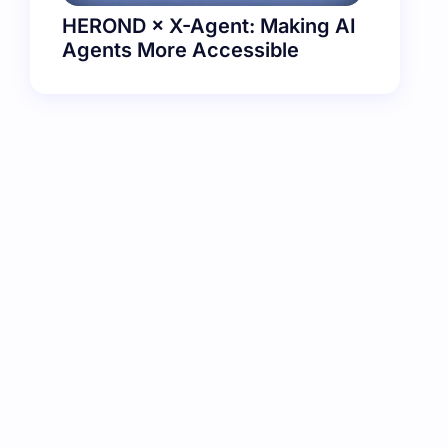
HEROND × X-Agent: Making AI
Agents More Accessible