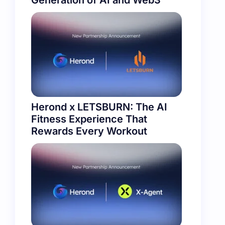
Generation of AI and Web3
Herond x LETSBURN: The AI
Fitness Experience That
Rewards Every Workout