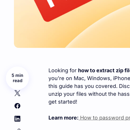
Looking for
how to extract zip fi
5 min
you’re on Mac, Windows, iPhone, 
read
this guide has you covered. Dis
unzip your files without the hassl
get started!
Learn more:
How to password pro