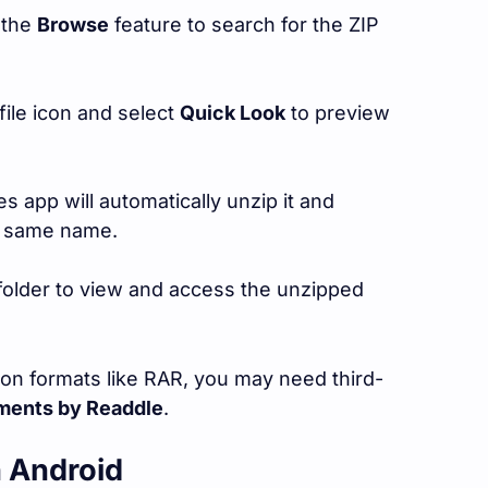
 the
Browse
feature to search for the ZIP
file icon and select
Quick Look
to preview
les app will automatically unzip it and
he same name.
folder to view and access the unzipped
ion formats like RAR, you may need third-
ents by Readdle
.
n Android