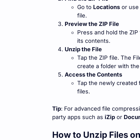
Go to
Locations
or use
file.
Preview the ZIP File
Press and hold the ZIP 
its contents.
Unzip the File
Tap the ZIP file. The Fi
create a folder with t
Access the Contents
Tap the newly created 
files.
Tip
: For advanced file compress
party apps such as
iZip
or
Docum
How to Unzip Files o