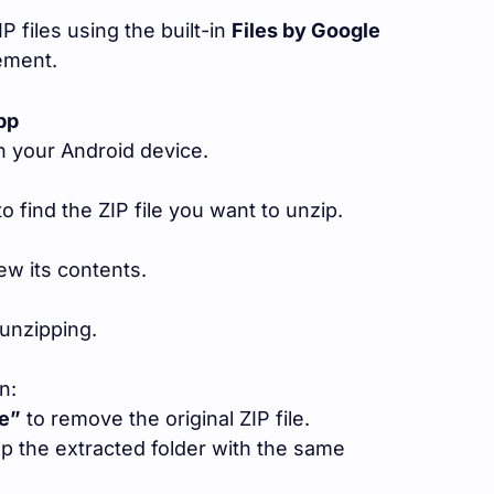
P files using the built-in
Files by Google
ement.
pp
 your Android device.
o find the ZIP file you want to unzip.
iew its contents.
unzipping.
n:
le”
to remove the original ZIP file.
p the extracted folder with the same