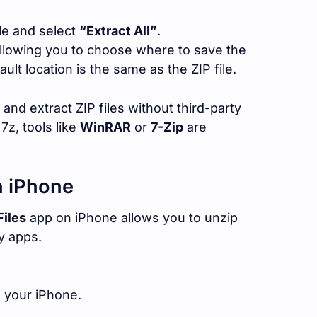
ile and select
“Extract All”
.
allowing you to choose where to save the
ault location is the same as the ZIP file.
and extract ZIP files without third-party
 7z, tools like
WinRAR
or
7-Zip
are
n iPhone
Files
app on iPhone allows you to unzip
ty apps.
 your iPhone.