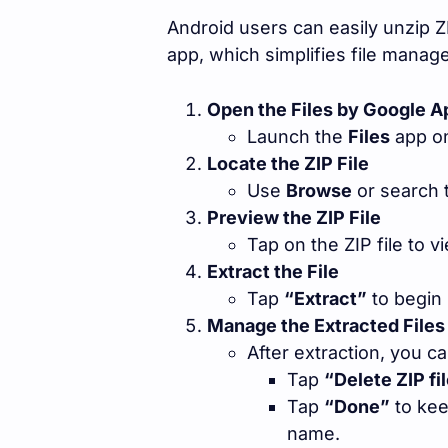
Android users can easily unzip ZI
app, which simplifies file manag
Open the Files by Google A
Launch the
Files
app on
Locate the ZIP File
Use
Browse
or search t
Preview the ZIP File
Tap on the ZIP file to v
Extract the File
Tap
“Extract”
to begin 
Manage the Extracted Files
After extraction, you ca
Tap
“Delete ZIP fi
Tap
“Done”
to kee
name.