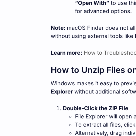
“Open With”
to use thi
for advanced options.
Note
: macOS Finder does not all
without using external tools like
Learn more:
How to Troubleshoo
How to Unzip Files 
Windows makes it easy to preview
Explorer
without additional softw
Double-Click the ZIP File
File Explorer will open 
To extract all files, clic
Alternatively, drag indiv