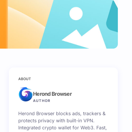
ABOUT
Herond Browser
AUTHOR
Herond Browser blocks ads, trackers &
protects privacy with built-in VPN.
Integrated crypto wallet for Web3. Fast,