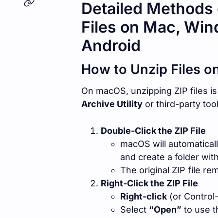
Detailed Methods 
Files on Mac, Win
Android
How to Unzip Files o
On macOS, unzipping ZIP files is 
Archive Utility
or third-party tool
Double-Click the ZIP File
macOS will automatical
and create a folder wit
The original ZIP file rem
Right-Click the ZIP File
Right-click
(or Control-c
Select
“Open”
to use th