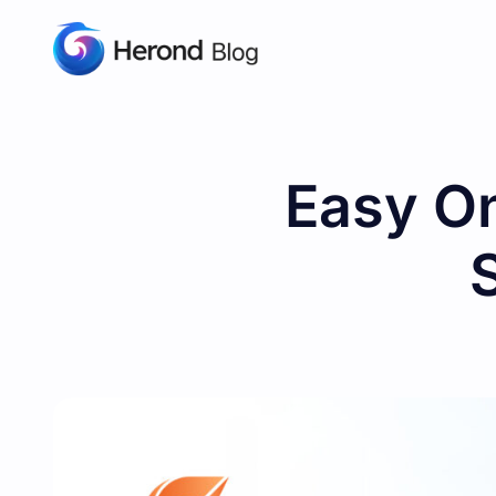
Easy On