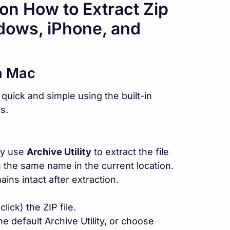
on How to Extract Zip
dows, iPhone, and
n Mac
quick and simple using the built-in
s.
ly use
Archive Utility
to extract the file
h the same name in the current location.
ains intact after extraction.
lick) the ZIP file.
e default Archive Utility, or choose