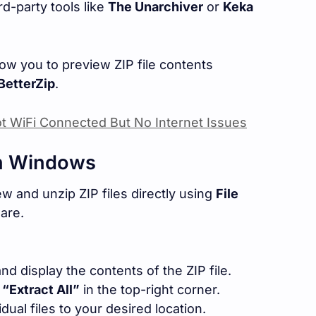
rd-party tools like
The Unarchiver
or
Keka
ow you to preview ZIP file contents
BetterZip
.
t WiFi Connected But No Internet Issues
on Windows
 and unzip ZIP files directly using
File
are.
and display the contents of the ZIP file.
k
“Extract All”
in the top-right corner.
idual files to your desired location.