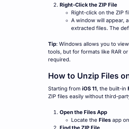
Right-Click the ZIP File
Right-click on the ZIP f
A window will appear, 
extracted files. The def
Tip
: Windows allows you to view 
tools, but for formats like RAR or
required.
How to Unzip Files o
Starting from
iOS 11
, the built-in
ZIP files easily without third-par
Open the Files App
Locate the
Files
app on
Find the ZIP File