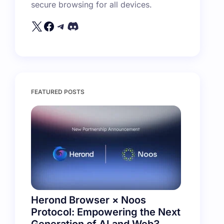
secure browsing for all devices.
FEATURED POSTS
Herond Browser × Noos
Protocol: Empowering the Next