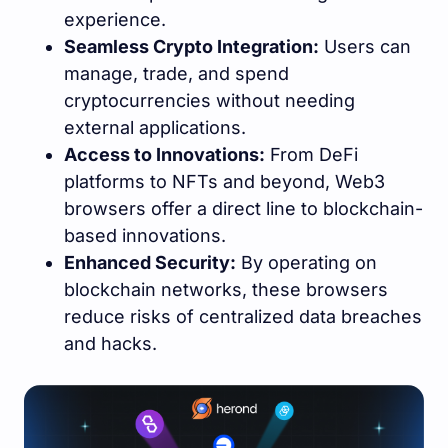
experience.
Seamless Crypto Integration:
Users can
manage, trade, and spend
cryptocurrencies without needing
external applications.
Access to Innovations:
From DeFi
platforms to NFTs and beyond, Web3
browsers offer a direct line to blockchain-
based innovations.
Enhanced Security:
By operating on
blockchain networks, these browsers
reduce risks of centralized data breaches
and hacks.