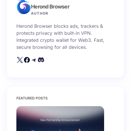
Herond Browser
Name *
AUTHOR
Herond Browser blocks ads, trackers &
Email *
protects privacy with built-in VPN.
Integrated crypto wallet for Web3. Fast,
secure browsing for all devices.
Your Comment *
Save my name and email in this browser for the
FEATURED POSTS
next time I comment.
Submit Comment