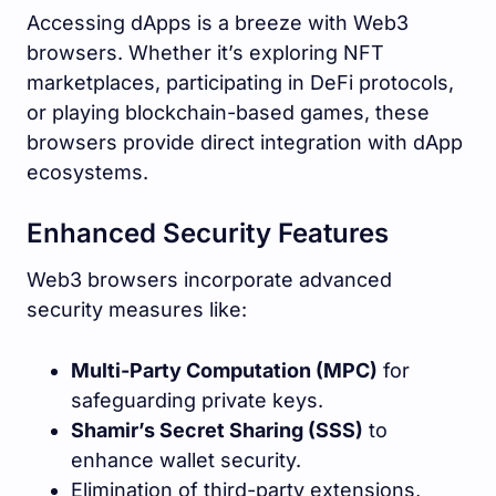
Accessing dApps is a breeze with Web3
browsers. Whether it’s exploring NFT
marketplaces, participating in DeFi protocols,
or playing blockchain-based games, these
browsers provide direct integration with dApp
ecosystems.
Enhanced Security Features
Web3 browsers incorporate advanced
security measures like:
Multi-Party Computation (MPC)
for
safeguarding private keys.
Shamir’s Secret Sharing (SSS)
to
enhance wallet security.
Elimination of third-party extensions,