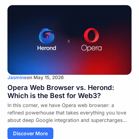
Jasmine
on
May 15, 2026
Opera Web Browser vs. Herond:
Which is the Best for Web3?
In this corner, we have Opera web browser: a
refined powerhouse that takes everything you love
about deep Google integration and supercharges…
Discover More