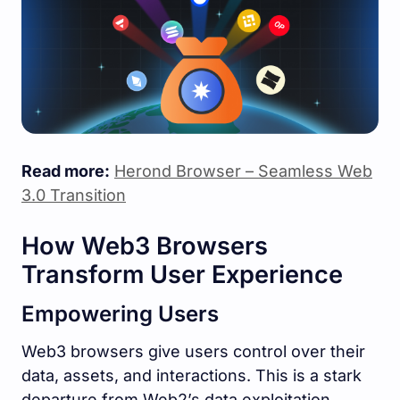
Read more:
Herond Browser – Seamless Web
3.0 Transition
How Web3 Browsers
Transform User Experience
Empowering Users
Web3 browsers give users control over their
data, assets, and interactions. This is a stark
departure from Web2’s data exploitation