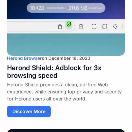
Herond Browser
on
December 19, 2023
Herond Shield: Adblock for 3x
browsing speed
Herond Shield provides a clean, ad-free Web
experience, while ensuring top privacy and security
for Herond users all over the world.
Discover More