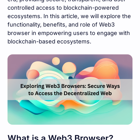
controlled access to blockchain-powered
ecosystems. In this article, we will explore the
functionality, benefits, and role of Web3
browser in empowering users to engage with
blockchain-based ecosystems.
What is a Web3 Browser?