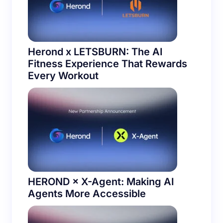
Herond x LETSBURN: The AI
Fitness Experience That Rewards
Every Workout
HEROND × X-Agent: Making AI
Agents More Accessible