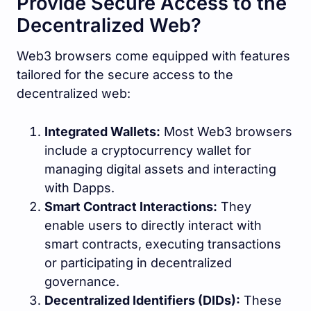
Provide Secure Access to the
Decentralized Web?
Web3 browsers come equipped with features
tailored for the secure access to the
decentralized web:
Integrated Wallets:
Most Web3 browsers
include a cryptocurrency wallet for
managing digital assets and interacting
with Dapps.
Smart Contract Interactions:
They
enable users to directly interact with
smart contracts, executing transactions
or participating in decentralized
governance.
Decentralized Identifiers (DIDs):
These