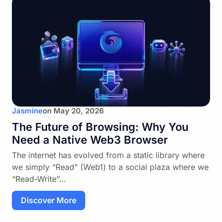
Jasmine
on
May 20, 2026
The Future of Browsing: Why You
Need a Native Web3 Browser
The internet has evolved from a static library where
we simply “Read” (Web1) to a social plaza where we
“Read-Write”…
Discover More