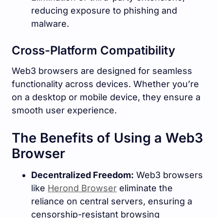
reducing exposure to phishing and
malware.
Cross-Platform Compatibility
Web3 browsers are designed for seamless
functionality across devices. Whether you’re
on a desktop or mobile device, they ensure a
smooth user experience.
The Benefits of Using a Web3
Browser
Decentralized Freedom:
Web3 browsers
like
Herond Browser
eliminate the
reliance on central servers, ensuring a
censorship-resistant browsing