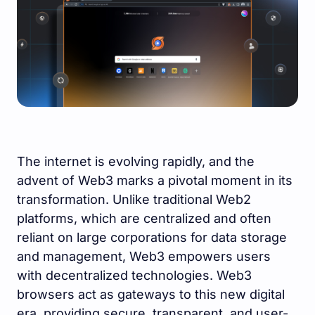
The internet is evolving rapidly, and the
advent of Web3 marks a pivotal moment in its
transformation. Unlike traditional Web2
platforms, which are centralized and often
reliant on large corporations for data storage
and management, Web3 empowers users
with decentralized technologies. Web3
browsers act as gateways to this new digital
era, providing secure, transparent, and user-