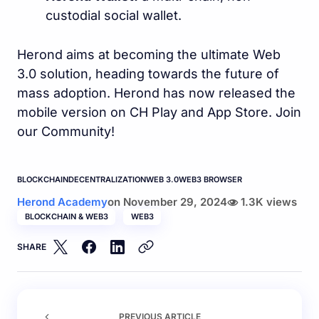
custodial social wallet.
Herond aims at becoming the ultimate Web
3.0 solution, heading towards the future of
mass adoption. Herond has now released the
mobile version on CH Play and App Store. Join
our Community!
BLOCKCHAIN
DECENTRALIZATION
WEB 3.0
WEB3 BROWSER
Herond Academy
on
November 29, 2024
1.3K views
BLOCKCHAIN & WEB3
WEB3
SHARE
PREVIOUS ARTICLE