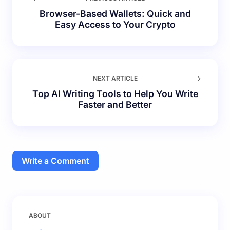
Browser-Based Wallets: Quick and
Easy Access to Your Crypto
NEXT ARTICLE
Top AI Writing Tools to Help You Write
Faster and Better
Write a Comment
Your email address will not be published.
Required
ABOUT
fields are marked
*