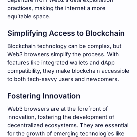
practices, making the internet a more
equitable space.
Simplifying Access to Blockchain
Blockchain technology can be complex, but
Web3 browsers simplify the process. With
features like integrated wallets and dApp
compatibility, they make blockchain accessible
to both tech-savvy users and newcomers.
Fostering Innovation
Web3 browsers are at the forefront of
innovation, fostering the development of
decentralized ecosystems. They are essential
for the growth of emerging technologies like