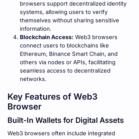
browsers support decentralized identity
systems, allowing users to verify
themselves without sharing sensitive
information.
Blockchain Access:
Web3 browsers
connect users to blockchains like
Ethereum, Binance Smart Chain, and
others via nodes or APIs, facilitating
seamless access to decentralized
networks.
Key Features of Web3
Browser
Built-In Wallets for Digital Assets
Web3 browsers often include integrated