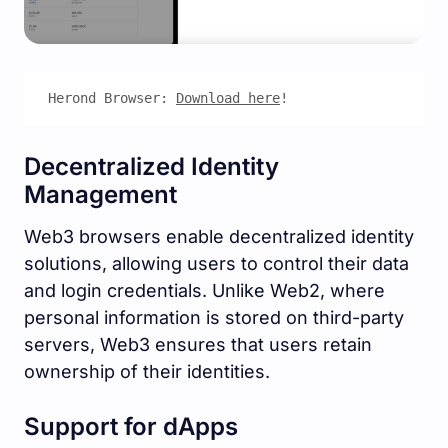
Herond Browser: 
Download here
!
Decentralized Identity
Management
Web3 browsers enable decentralized identity
solutions, allowing users to control their data
and login credentials. Unlike Web2, where
personal information is stored on third-party
servers, Web3 ensures that users retain
ownership of their identities.
Support for dApps