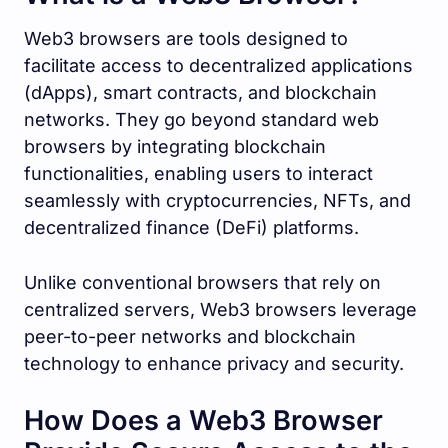
Web3 browsers are tools designed to
facilitate access to decentralized applications
(dApps), smart contracts, and blockchain
networks. They go beyond standard web
browsers by integrating blockchain
functionalities, enabling users to interact
seamlessly with cryptocurrencies, NFTs, and
decentralized finance (DeFi) platforms.
Unlike conventional browsers that rely on
centralized servers, Web3 browsers leverage
peer-to-peer networks and blockchain
technology to enhance privacy and security.
How Does a Web3 Browser