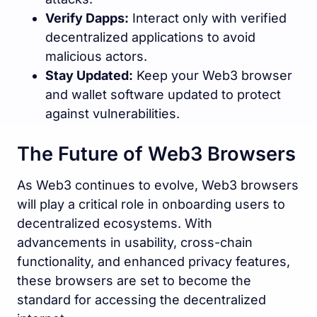
Verify Dapps:
Interact only with verified
decentralized applications to avoid
malicious actors.
Stay Updated:
Keep your Web3 browser
and wallet software updated to protect
against vulnerabilities.
The Future of Web3 Browsers
As Web3 continues to evolve, Web3 browsers
will play a critical role in onboarding users to
decentralized ecosystems. With
advancements in usability, cross-chain
functionality, and enhanced privacy features,
these browsers are set to become the
standard for accessing the decentralized