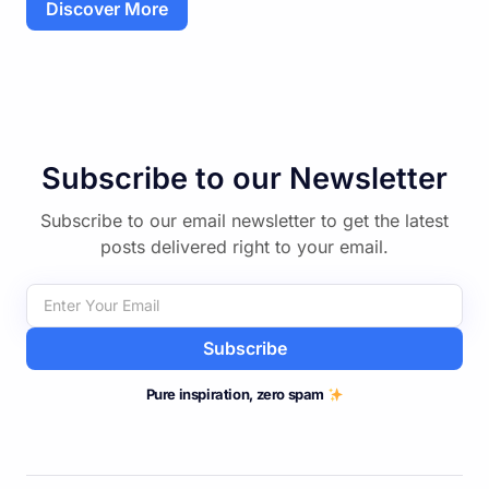
Discover More
Subscribe to our Newsletter
Subscribe to our email newsletter to get the latest
posts delivered right to your email.
Subscribe
Pure inspiration, zero spam