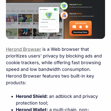
Herond Browser
is a Web browser that
prioritizes users’ privacy by blocking ads and
cookie trackers, while offering fast browsing
speed and low bandwidth consumption.
Herond Browser features two built-in key
products:
Herond Shield:
an adblock and privacy
protection tool;
Herond Wallet:
a multi-chain, non-