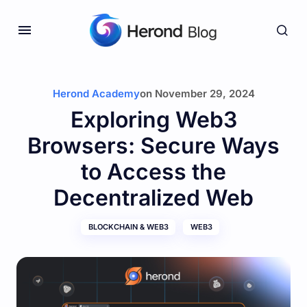
Herond Academy
on
November 29, 2024
Exploring Web3
Browsers: Secure Ways
to Access the
Decentralized Web
BLOCKCHAIN & WEB3
WEB3