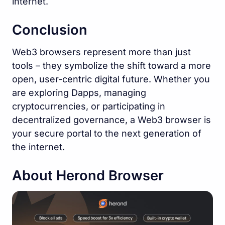
internet.
Conclusion
Web3 browsers represent more than just
tools – they symbolize the shift toward a more
open, user-centric digital future. Whether you
are exploring Dapps, managing
cryptocurrencies, or participating in
decentralized governance, a Web3 browser is
your secure portal to the next generation of
the internet.
About Herond Browser