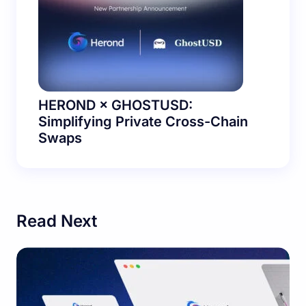
HEROND × GHOSTUSD:
Simplifying Private Cross-Chain
Swaps
Read Next