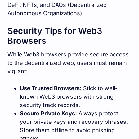
DeFi, NFTs, and DAOs (Decentralized
Autonomous Organizations).
Security Tips for Web3
Browsers
While Web3 browsers provide secure access
to the decentralized web, users must remain
vigilant:
Use Trusted Browsers:
Stick to well-
known Web3 browsers with strong
security track records.
Secure Private Keys:
Always protect
your private keys and recovery phrases.
Store them offline to avoid phishing
attacks.