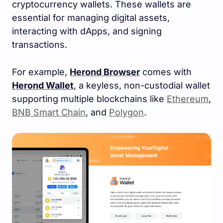
cryptocurrency wallets. These wallets are
essential for managing digital assets,
interacting with dApps, and signing
transactions.
For example,
Herond Browser
comes with
Herond Wallet
, a keyless, non-custodial wallet
supporting multiple blockchains like
Ethereum
,
BNB Smart Chain
, and
Polygon
.