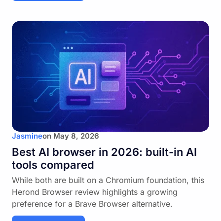
Jasmine
on
May 8, 2026
Best AI browser in 2026: built-in AI
tools compared
While both are built on a Chromium foundation, this
Herond Browser review highlights a growing
preference for a Brave Browser alternative.