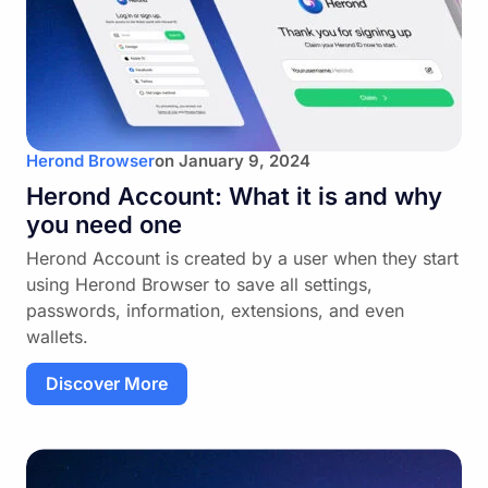
Herond Browser
on
January 9, 2024
Herond Account: What it is and why
you need one
Herond Account is created by a user when they start
using Herond Browser to save all settings,
passwords, information, extensions, and even
wallets.
Discover More